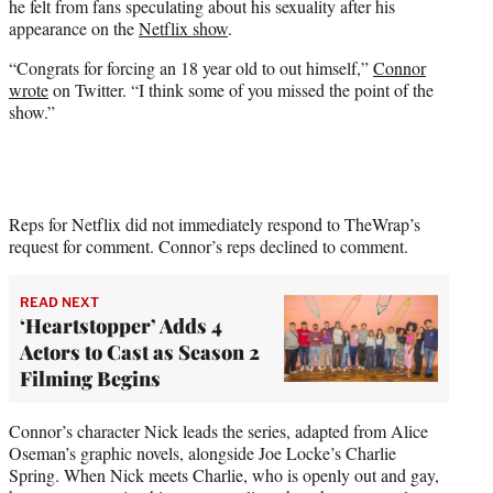
he felt from fans speculating about his sexuality after his
r
appearance on the
Netflix show
.
)
“Congrats for forcing an 18 year old to out himself,”
Connor
wrote
on Twitter. “I think some of you missed the point of the
show.”
Reps for Netflix did not immediately respond to TheWrap’s
request for comment. Connor’s reps declined to comment.
READ NEXT
‘Heartstopper’ Adds 4
Actors to Cast as Season 2
Filming Begins
Connor’s character Nick leads the series, adapted from Alice
Oseman’s graphic novels, alongside Joe Locke’s Charlie
Spring. When Nick meets Charlie, who is openly out and gay,