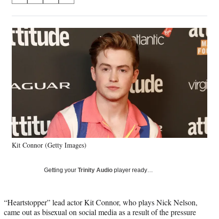
on
h
h
h
h
a
a
a
a
Social
r
r
r
r
e
e
e
e
Media
o
o
o
o
n
n
n
n
F
X
L
E
a
(
i
m
c
f
n
a
e
o
k
i
b
r
e
l
o
m
d
o
e
I
k
r
n
Kit Connor (Getty Images)
l
y
T
Getting your
Trinity Audio
player ready…
w
i
t
“Heartstopper” lead actor Kit Connor, who plays Nick Nelson,
t
came out as bisexual on social media as a result of the pressure
e