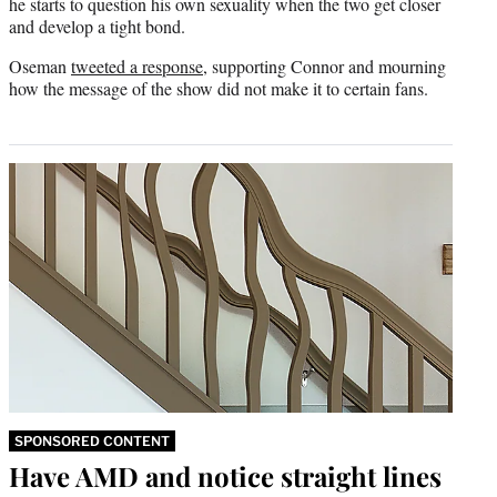
he starts to question his own sexuality when the two get closer
and develop a tight bond.
Oseman
tweeted a response
, supporting Connor and mourning
how the message of the show did not make it to certain fans.
SPONSORED CONTENT
Have AMD and notice straight lines