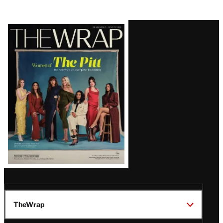
Latest
Magazine
Issue
TheWrap