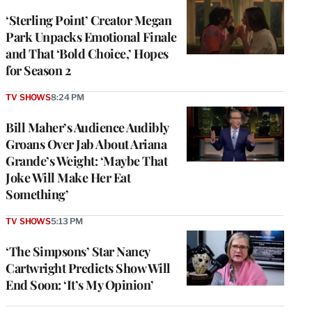
‘Sterling Point’ Creator Megan
Park Unpacks Emotional Finale
and That ‘Bold Choice,’ Hopes
for Season 2
TV SHOWS
8:24 PM
Bill Maher’s Audience Audibly
Groans Over Jab About Ariana
Grande’s Weight: ‘Maybe That
Joke Will Make Her Eat
Something’
TV SHOWS
5:13 PM
‘The Simpsons’ Star Nancy
Cartwright Predicts Show Will
End Soon: ‘It’s My Opinion’