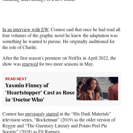
In an interview with EW
, Connor said that once he had read all
four volumes of the graphic novel he knew the adaptation was
something he wanted to pursue. He originally auditioned for
the role of Charlie.
After the first season’s premiere on Netflix in April 2022, the
show was
renewed
for two more seasons in May.
READ NEXT
Yasmin Finney of
‘Heartstopper’ Cast as Rose
in ‘Doctor Who’
Connor has
previously starred
in the “His Dark Materials”
television series, “Rocketman” (2019) as the older version of
Reggie and “The Guernsey Literary and Potato Peel Pie
Society” (2018) as Eli Ramsey.