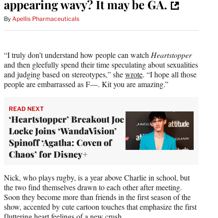
appearing wavy? It may be GA.
By
Apellis Pharmaceuticals
“I truly don’t understand how people can watch
Heartstopper
and then gleefully spend their time speculating about sexualities
and judging based on stereotypes,” she
wrote
. “I hope all those
people are embarrassed as F—. Kit you are amazing.”
READ NEXT
‘Heartstopper’ Breakout Joe
Locke Joins ‘WandaVision’
Spinoff ‘Agatha: Coven of
Chaos’ for Disney+
Nick, who plays rugby, is a year above Charlie in school, but
the two find themselves drawn to each other after meeting.
Soon they become more than friends in the first season of the
show, accented by cute cartoon touches that emphasize the first
fluttering heart feelings of a new crush.