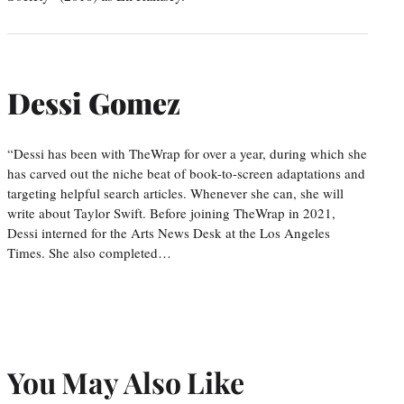
Dessi Gomez
“Dessi has been with TheWrap for over a year, during which she
has carved out the niche beat of book-to-screen adaptations and
targeting helpful search articles. Whenever she can, she will
write about Taylor Swift. Before joining TheWrap in 2021,
Dessi interned for the Arts News Desk at the Los Angeles
Times. She also completed…
You May Also Like