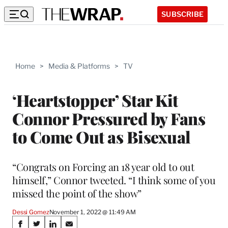
SUBSCRIBE
Home
>
Media & Platforms
>
TV
‘Heartstopper’ Star Kit
Connor Pressured by Fans
to Come Out as Bisexual
“Congrats on Forcing an 18 year old to out
himself,” Connor tweeted. “I think some of you
missed the point of the show”
Dessi Gomez
November 1, 2022 @ 11:49 AM
Share
S
S
S
S