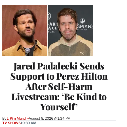
Jared Padalecki Sends
Support to Perez Hilton
After Self-Harm
Livestream: ‘Be Kind to
Yourself’
By
J. Kim Murphy
August 8, 2026 @ 1:34 PM
TV SHOWS
10:30 AM