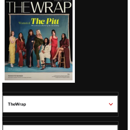
Latest
Magazine
Issue
TheWrap