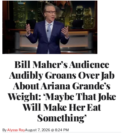
Bill Maher’s Audience
Audibly Groans Over Jab
About Ariana Grande’s
Weight: ‘Maybe That Joke
Will Make Her Eat
Something’
By
Alyssa Ray
August 7, 2026 @ 8:24 PM