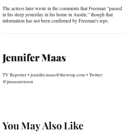
The actress later wrote in the comments that Freeman “passed
in his sleep yesterday in his home in Austin,” though that
information has not been confirmed by Freeman’s reps.
Jennifer Maas
TV Reporter • jennifer.maas@thewrap.com • Twitter:
@jmaasaronson
You May Also Like