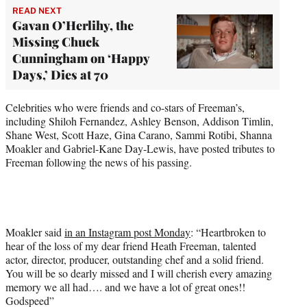
READ NEXT
Gavan O’Herlihy, the
Missing Chuck
Cunningham on ‘Happy
Days,’ Dies at 70
Celebrities who were friends and co-stars of Freeman’s,
including Shiloh Fernandez, Ashley Benson, Addison Timlin,
Shane West, Scott Haze, Gina Carano, Sammi Rotibi, Shanna
Moakler and Gabriel-Kane Day-Lewis, have posted tributes to
Freeman following the news of his passing.
Moakler said
in an Instagram post Monday
: “Heartbroken to
hear of the loss of my dear friend Heath Freeman, talented
actor, director, producer, outstanding chef and a solid friend.
You will be so dearly missed and I will cherish every amazing
memory we all had…. and we have a lot of great ones!!
Godspeed”