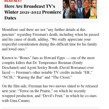
READ NEXT
Here Are Broadcast TV’s
Winter 2021-2022 Premiere
Dates
Montifiore said there are not “any further details at this
juncture” regarding Freeman’s death, including when he passed
and his cause of death, adding, “We really appreciate your
respectful consideration during this difficult time for his family
and loved ones.”
Known to “Bones” fans as Howard Epps — one of the most
complex killers that Dr. Temperance Brennan (Emily
Deschanel) and Agent Seeley Booth (David Boreanaz) ever
faced — Freeman’s other notable TV credits include “ER,”
“NCIS,” “Raising the Bar” and “The Closer.”
On the film side, Freeman has two movies slated to be released
next year: “Terror on the Prairie,” on which he recently
wrapped production, and “Devil’s Fruit,” in which he co-stars
with Gina Carano.