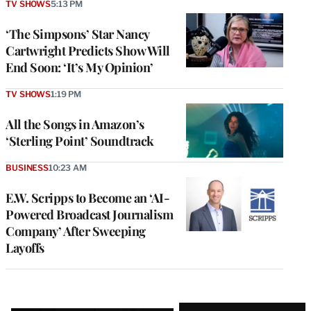
TV SHOWS
5:13 PM
‘The Simpsons’ Star Nancy
Cartwright Predicts Show Will
End Soon: ‘It’s My Opinion’
TV SHOWS
1:19 PM
All the Songs in Amazon’s
‘Sterling Point’ Soundtrack
BUSINESS
10:23 AM
E.W. Scripps to Become an ‘AI-
Powered Broadcast Journalism
Company’ After Sweeping
Layoffs