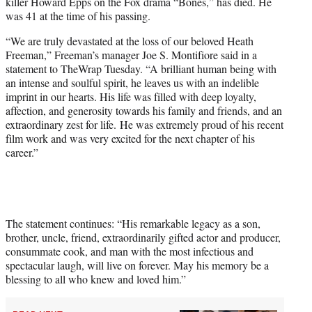
killer Howard Epps on the Fox drama “Bones,” has died. He
e
was 41 at the time of his passing.
r
)
“We are truly devastated at the loss of our beloved Heath
Freeman,” Freeman’s manager Joe S. Montifiore said in a
statement to TheWrap Tuesday. “A brilliant human being with
an intense and soulful spirit, he leaves us with an indelible
imprint in our hearts. His life was filled with deep loyalty,
affection, and generosity towards his family and friends, and an
extraordinary zest for life. He was extremely proud of his recent
film work and was very excited for the next chapter of his
career.”
The statement continues: “His remarkable legacy as a son,
brother, uncle, friend, extraordinarily gifted actor and producer,
consummate cook, and man with the most infectious and
spectacular laugh, will live on forever. May his memory be a
blessing to all who knew and loved him.”