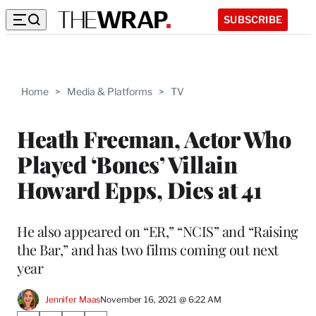
SUBSCRIBE
Home
>
Media & Platforms
>
TV
Heath Freeman, Actor Who
Played ‘Bones’ Villain
Howard Epps, Dies at 41
He also appeared on “ER,” “NCIS” and “Raising
the Bar,” and has two films coming out next
year
Jennifer Maas
November 16, 2021 @ 6:22 AM