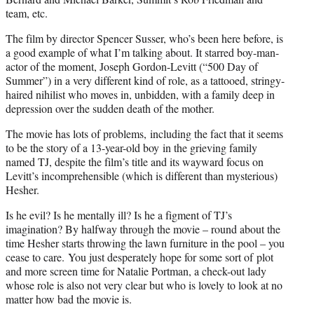
team, etc.
The film by director Spencer Susser, who’s been here before, is
a good example of what I’m talking about. It starred boy-man-
actor of the moment, Joseph Gordon-Levitt (“500 Day of
Summer”) in a very different kind of role, as a tattooed, stringy-
haired nihilist who moves in, unbidden, with a family deep in
depression over the sudden death of the mother.
The movie has lots of problems, including the fact that it seems
to be the story of a 13-year-old boy in the grieving family
named TJ, despite the film’s title and its wayward focus on
Levitt’s incomprehensible (which is different than mysterious)
Hesher.
Is he evil? Is he mentally ill? Is he a figment of TJ’s
imagination? By halfway through the movie – round about the
time Hesher starts throwing the lawn furniture in the pool – you
cease to care. You just desperately hope for some sort of plot
and more screen time for Natalie Portman, a check-out lady
whose role is also not very clear but who is lovely to look at no
matter how bad the movie is.