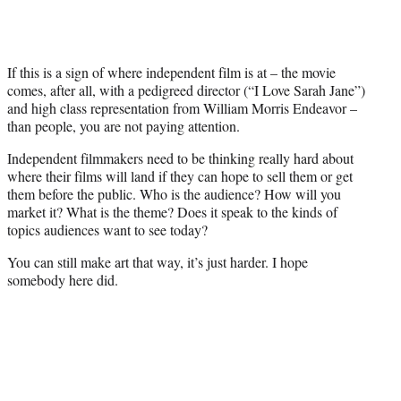
If this is a sign of where independent film is at – the movie
comes, after all, with a pedigreed director (“I Love Sarah Jane”)
and high class representation from William Morris Endeavor –
than people, you are not paying attention.
Independent filmmakers need to be thinking really hard about
where their films will land if they can hope to sell them or get
them before the public. Who is the audience? How will you
market it? What is the theme? Does it speak to the kinds of
topics audiences want to see today?
You can still make art that way, it’s just harder. I hope
somebody here did.