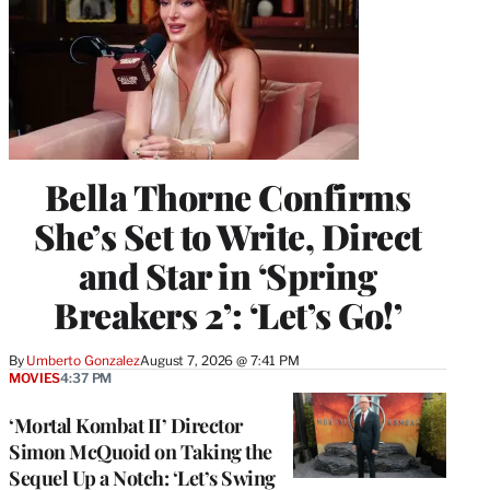
Bella Thorne Confirms
She’s Set to Write, Direct
and Star in ‘Spring
Breakers 2’: ‘Let’s Go!’
By
Umberto Gonzalez
August 7, 2026 @ 7:41 PM
MOVIES
4:37 PM
‘Mortal Kombat II’ Director
Simon McQuoid on Taking the
Sequel Up a Notch: ‘Let’s Swing