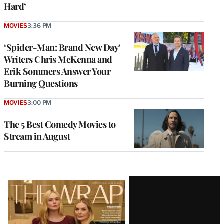
Hard’
MOVIES
3:36 PM
‘Spider-Man: Brand New Day’
Writers Chris McKenna and
Erik Sommers Answer Your
Burning Questions
MOVIES
3:00 PM
The 5 Best Comedy Movies to
Stream in August
Latest
Magazine
Issue