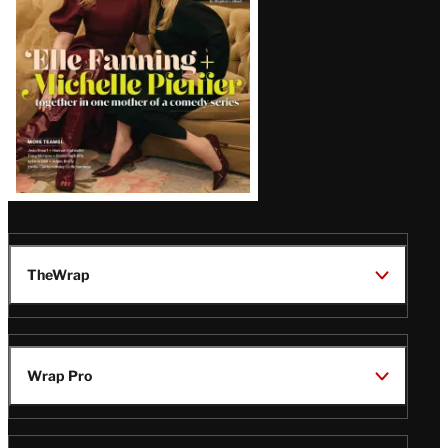
TheWrap
Wrap Pro