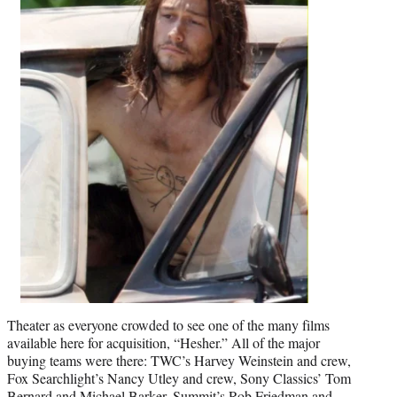
Theater as everyone crowded to see one of the many films
available here for acquisition, “Hesher.” All of the major
buying teams were there: TWC’s Harvey Weinstein and crew,
Fox Searchlight’s Nancy Utley and crew, Sony Classics’ Tom
Bernard and Michael Barker, Summit’s Rob Friedman and