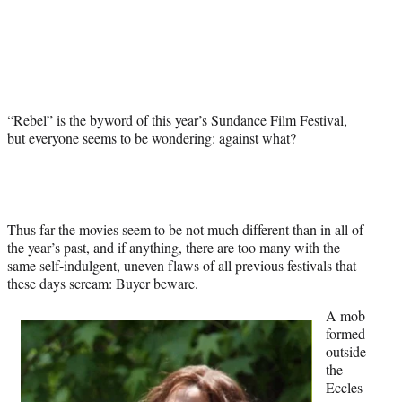
Social
r
r
r
r
e
e
e
e
Media
o
o
o
o
n
n
n
n
F
X
L
E
a
(
i
m
“Rebel” is the byword of this year’s Sundance Film Festival,
c
f
n
a
but everyone seems to be wondering: against what?
e
o
k
i
b
r
e
l
o
m
d
o
e
I
k
r
n
l
Thus far the movies seem to be not much different than in all of
y
the year’s past, and if anything, there are too many with the
T
same self-indulgent, uneven flaws of all previous festivals that
w
these days scream: Buyer beware.
i
A mob
t
formed
t
outside
e
the
r
Eccles
)