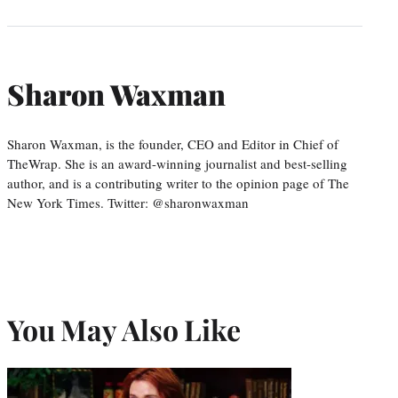
Sharon Waxman
Sharon Waxman, is the founder, CEO and Editor in Chief of
TheWrap. She is an award-winning journalist and best-selling
author, and is a contributing writer to the opinion page of The
New York Times. Twitter: @sharonwaxman
You May Also Like