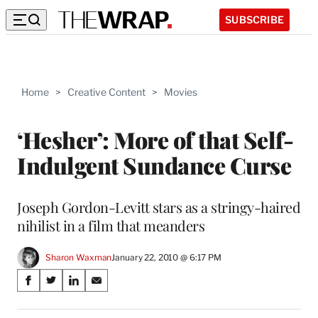
SUBSCRIBE
Home
>
Creative Content
>
Movies
‘Hesher’: More of that Self-
Indulgent Sundance Curse
Joseph Gordon-Levitt stars as a stringy-haired
nihilist in a film that meanders
Sharon Waxman
January 22, 2010 @ 6:17 PM
Share
S
S
S
S
on
h
h
h
h
a
a
a
a