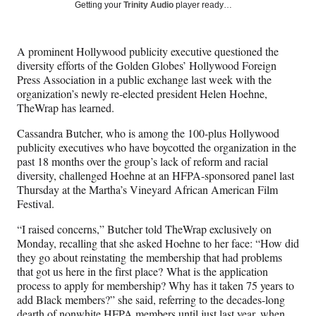
Social
r
r
r
r
Getting your
Trinity Audio
player ready…
e
e
e
e
Media
o
o
o
o
n
n
n
n
A prominent Hollywood publicity executive questioned the
F
X
L
E
diversity efforts of the Golden Globes’ Hollywood Foreign
a
(
i
m
Press Association in a public exchange last week with the
c
f
n
a
organization’s newly re-elected president Helen Hoehne,
e
o
k
i
TheWrap has learned.
b
r
e
l
o
m
d
Cassandra Butcher, who is among the 100-plus Hollywood
o
e
I
publicity executives who have boycotted the organization in the
k
r
n
past 18 months over the group’s lack of reform and racial
l
diversity, challenged Hoehne at an HFPA-sponsored panel last
y
Thursday at the Martha’s Vineyard African American Film
T
Festival.
w
i
“I raised concerns,” Butcher told TheWrap exclusively on
t
Monday, recalling that she asked Hoehne to her face: “How did
t
they go about reinstating the membership that had problems
e
that got us here in the first place? What is the application
r
process to apply for membership? Why has it taken 75 years to
)
add Black members?” she said, referring to the decades-long
dearth of nonwhite HFPA members until just last year, when