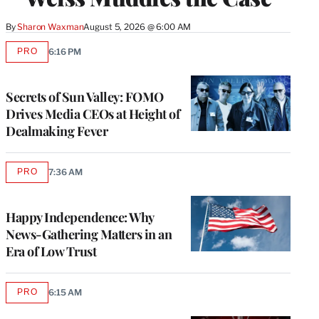
By
Sharon Waxman
August 5, 2026 @ 6:00 AM
PRO
6:16 PM
AVAILABLE
TO
WRAPPRO
MEMBERS
Secrets of Sun Valley: FOMO
Drives Media CEOs at Height of
Dealmaking Fever
PRO
7:36 AM
AVAILABLE
TO
WRAPPRO
MEMBERS
Happy Independence: Why
News-Gathering Matters in an
Era of Low Trust
PRO
6:15 AM
AVAILABLE
TO
WRAPPRO