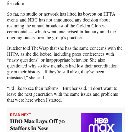
for reform.
So far, no studio or network has lifted its boycott on HFPA
events and NBC has not announced any decision about
resuming the annual broadcast of the Golden Globes
ceremonial — which went untelevised in January amid the
ongoing outcry over the group’s practices.
Butcher told TheWrap that she has the same concerns with the
HFPA as she did before, including press conferences with
“nasty questions” or inappropriate behavior. She also
questioned why so few members had lost their accreditation
given their history. “If they’re still alive, they’ve been
reinstated,” she said.
“I’d like to see their reforms,” Butcher said. “I don’t want to
leave the next generation with the same issues and problems
that were here when I started.”
READ NEXT
HBO Max Lays Off 70
Staffers in New