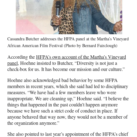
Cassandra Butcher addresses the HFPA panel at the Martha’s Vineyard
African American Film Festival (Photo by Bernard Fairclough)
According the
HFPA’s own account of the Martha’s Vineyard
panel
, Hoehne insisted to Butcher, “Diversity is not just a
check-box for us. It has become our mission and our culture.”
Hoehne also acknowledged bad behavior by some HFPA
members in recent years, which she said had led to disciplinary
measures. “We have had a few members leave who were
inappropriate. We are cleaning up,” Hoehne said. “I believe the
things that happened in the past couldn’t happen anymore
because we have such a strict code of conduct in place. If
anyone behaved that way now, they would not be a member of
the organization anymore.”
She also pointed to last year’s appointment of the HFPA’s chief