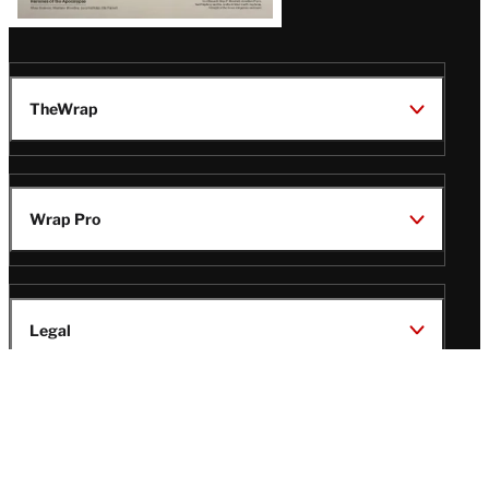
TheWrap
Wrap Pro
Legal
Wrap Magazine