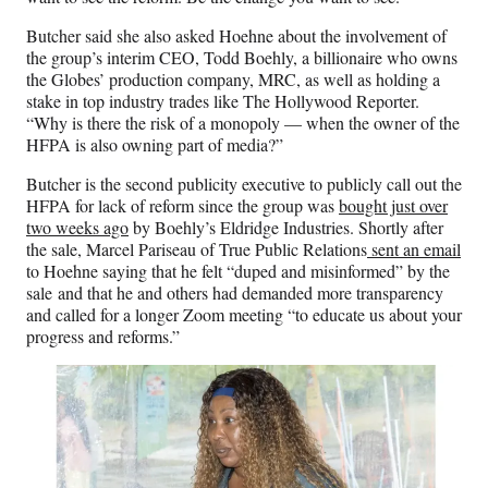
Butcher said she also asked Hoehne about the involvement of
the group’s interim CEO, Todd Boehly, a billionaire who owns
the Globes’ production company, MRC, as well as holding a
stake in top industry trades like The Hollywood Reporter.
“Why is there the risk of a monopoly — when the owner of the
HFPA is also owning part of media?”
Butcher is the second publicity executive to publicly call out the
HFPA for lack of reform since the group was
bought just over
two weeks ago
by Boehly’s Eldridge Industries. Shortly after
the sale, Marcel Pariseau of True Public Relations
sent an email
to Hoehne saying that he felt “duped and misinformed” by the
sale and that he and others had demanded more transparency
and called for a longer Zoom meeting “to educate us about your
progress and reforms.”