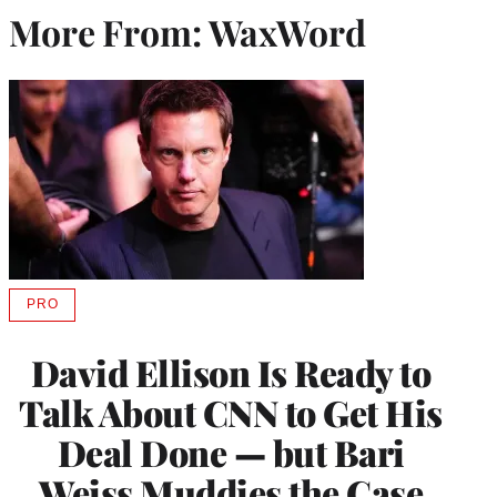
More From: WaxWord
PRO
AVAILABLE
TO
WRAPPRO
David Ellison Is Ready to
MEMBERS
Talk About CNN to Get His
Deal Done — but Bari
Weiss Muddies the Case