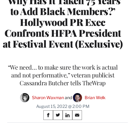
‘Why Has It Taken 75 Years
to Add Black Members?’
Hollywood PR Exec
Confronts HFPA President
at Festival Event (Exclusive)
“We need… to make sure the work is actual
and not performative,” veteran publicist
Cassandra Butcher tells TheWrap
Sharon Waxman
 and 
Brian Welk
August 15, 2022 @ 2:00 PM
Share
S
S
S
S
on
h
h
h
h
a
a
a
a