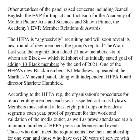
Other attendees of the panel raised concerns including Jeanell
English, the EVP for Impact and Inclusion for the Academy of
Motion Picture Arts and Sciences and Shawn Finnie, the
Academy’s EVP, Member Relations & Awards.
The HFPA is “aggressively” recruiting and will soon reveal its
next round of new members, the group’s rep told TheWrap.
Last year, the organization added 21 new members, six of
whom are Black — which fell short of its
initially stated goal of
adding 13 Black members
by the end of 2021. One of the
HFPA’s new Black members, KJ Matthews, appeared at the
Martha’s Vineyard panel, along with independent HFPA board
director Sharlette Hambrick.
According to the HFPA rep, the organization’s procedures for
re-accrediting members each year is spelled out in its bylaws:
Members must submit at least eight print clips or broadcast
segments each year, proof of payment for that work and
validation of the media outlet, as well as prove attendance at a a
minimum number of HFPA press conferences and events.
Those who don’t meet the requirements lose their membership
for one year, and those who have over 20 years of service with