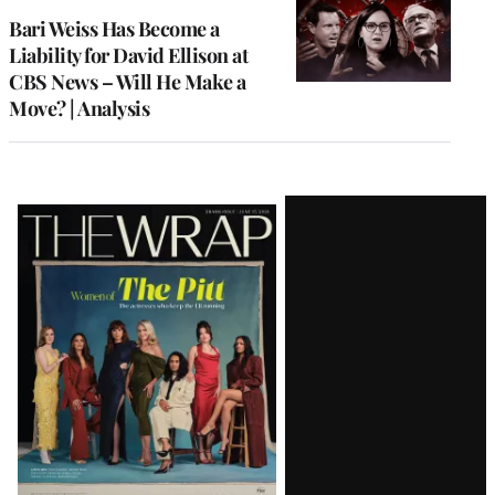
MEMBERS
Bari Weiss Has Become a
Liability for David Ellison at
CBS News – Will He Make a
Move? | Analysis
Latest
Magazine
Issue