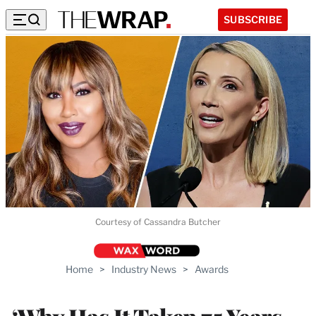
SUBSCRIBE
Courtesy of Cassandra Butcher
Home
>
Industry News
>
Awards