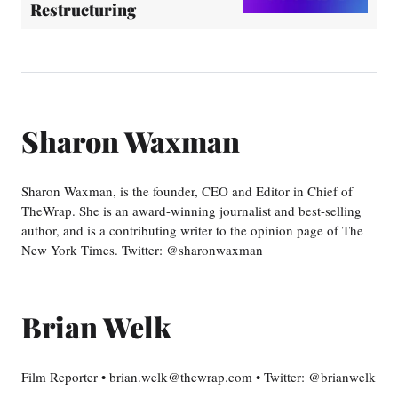
Restructuring
Sharon Waxman
Sharon Waxman, is the founder, CEO and Editor in Chief of
TheWrap. She is an award-winning journalist and best-selling
author, and is a contributing writer to the opinion page of The
New York Times. Twitter: @sharonwaxman
Brian Welk
Film Reporter • brian.welk@thewrap.com • Twitter: @brianwelk