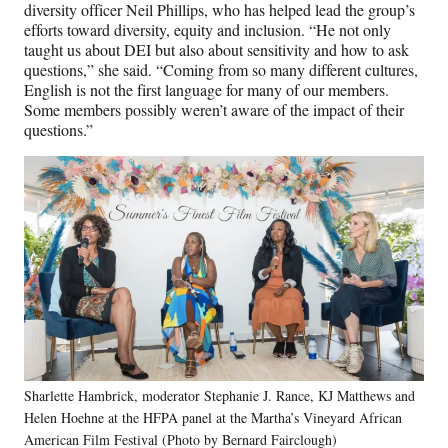
diversity officer Neil Phillips, who has helped lead the group’s
efforts toward diversity, equity and inclusion. “He not only
taught us about DEI but also about sensitivity and how to ask
questions,” she said. “Coming from so many different cultures,
English is not the first language for many of our members.
Some members possibly weren’t aware of the impact of their
questions.”
Sharlette Hambrick, moderator Stephanie J. Rance, KJ Matthews and
Helen Hoehne at the HFPA panel at the Martha’s Vineyard African
American Film Festival (Photo by Bernard Fairclough)