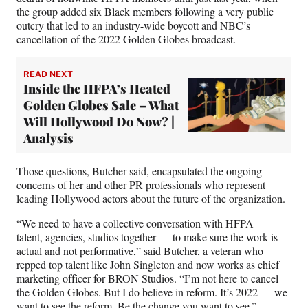
the group added six Black members following a very public
outcry that led to an industry-wide boycott and NBC’s
cancellation of the 2022 Golden Globes broadcast.
READ NEXT
Inside the HFPA’s Heated
Golden Globes Sale – What
Will Hollywood Do Now? |
Analysis
Those questions, Butcher said, encapsulated the ongoing
concerns of her and other PR professionals who represent
leading Hollywood actors about the future of the organization.
“We need to have a collective conversation with HFPA —
talent, agencies, studios together — to make sure the work is
actual and not performative,” said Butcher, a veteran who
repped top talent like John Singleton and now works as chief
marketing officer for BRON Studios. “I’m not here to cancel
the Golden Globes. But I do believe in reform. It’s 2022 — we
want to see the reform. Be the change you want to see.”