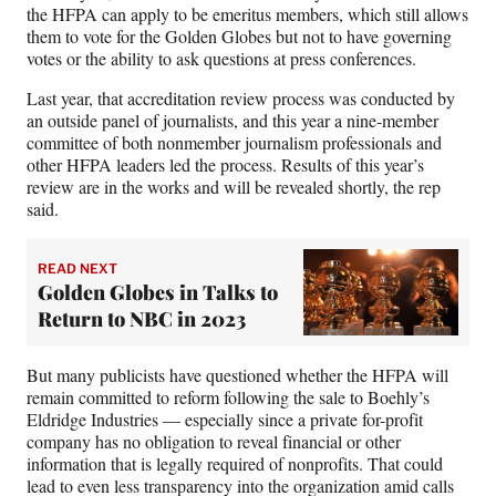
the HFPA can apply to be emeritus members, which still allows
them to vote for the Golden Globes but not to have governing
votes or the ability to ask questions at press conferences.
Last year, that accreditation review process was conducted by
an outside panel of journalists, and this year a nine-member
committee of both nonmember journalism professionals and
other HFPA leaders led the process. Results of this year’s
review are in the works and will be revealed shortly, the rep
said.
READ NEXT
Golden Globes in Talks to
Return to NBC in 2023
But many publicists have questioned whether the HFPA will
remain committed to reform following the sale to Boehly’s
Eldridge Industries — especially since a private for-profit
company has no obligation to reveal financial or other
information that is legally required of nonprofits. That could
lead to even less transparency into the organization amid calls