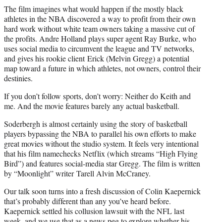
The film imagines what would happen if the mostly black
athletes in the NBA discovered a way to profit from their own
hard work without white team owners taking a massive cut of
the profits. Andre Holland plays super agent Ray Burke, who
uses social media to circumvent the league and TV networks,
and gives his rookie client Erick (Melvin Gregg) a potential
map toward a future in which athletes, not owners, control their
destinies.
If you don’t follow sports, don’t worry: Neither do Keith and
me. And the movie features barely any actual basketball.
Soderbergh is almost certainly using the story of basketball
players bypassing the NBA to parallel his own efforts to make
great movies without the studio system. It feels very intentional
that his film namechecks Netflix (which streams “High Flying
Bird”) and features social-media star Gregg. The film is written
by “Moonlight” writer Tarell Alvin McCraney.
Our talk soon turns into a fresh discussion of Colin Kaepernick
that’s probably different than any you’ve heard before.
Kaepernick settled his collusion lawsuit with the NFL last
week, and we use that as a news peg to explore whether his