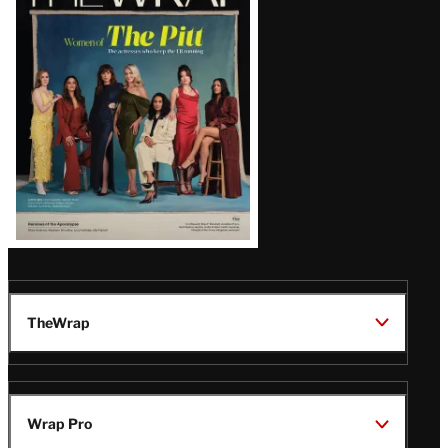
Magazine
Issue
TheWrap
Wrap Pro