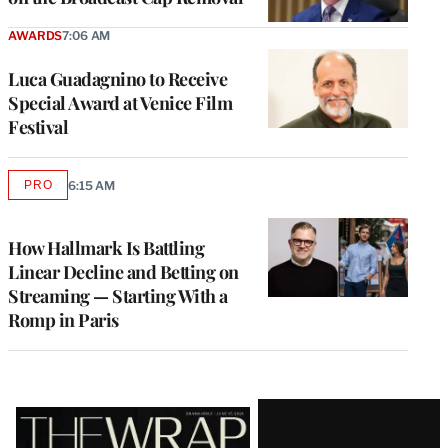
AWARDS
7:06 AM
Luca Guadagnino to Receive
Special Award at Venice Film
Festival
PRO
6:15 AM
AVAILABLE
TO
WRAPPRO
MEMBERS
How Hallmark Is Battling
Linear Decline and Betting on
Streaming — Starting With a
Romp in Paris
Latest