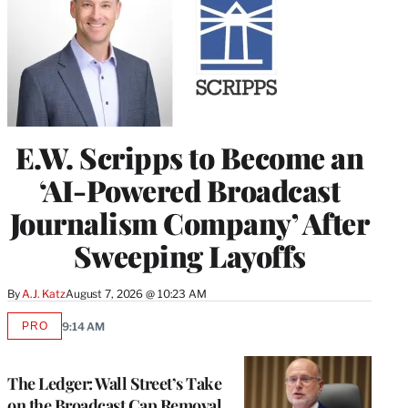
E.W. Scripps to Become an
‘AI-Powered Broadcast
Journalism Company’ After
Sweeping Layoffs
By
A.J. Katz
August 7, 2026 @ 10:23 AM
PRO
9:14 AM
AVAILABLE
TO
WRAPPRO
MEMBERS
The Ledger: Wall Street’s Take
on the Broadcast Cap Removal