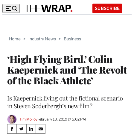
SUBSCRIBE
Home
>
Industry News
>
Business
‘High Flying Bird,’ Colin
Kaepernick and ‘The Revolt
of the Black Athlete’
Is Kaepernick living out the fictional scenario
in Steven Soderbergh’s new film?
Tim Molloy
February 18, 2019 @ 5:02 PM
Share
S
S
S
S