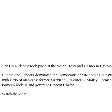
The
CNN debate took place
at the Wynn Hotel and Casino in Las Ve
Clinton and Sanders dominated the Democratic debate coming out swi
with a trio of also-rans: former Maryland Governor O’Malley, Former
former Rhode Island governor Lincoln Chafee.
Watch the video.