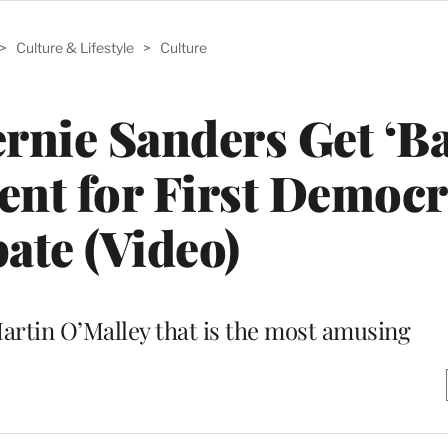
>
Culture & Lifestyle
>
Culture
ernie Sanders Get ‘B
nt for First Democr
ate (Video)
Martin O’Malley that is the most amusing