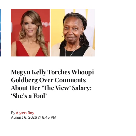
Megyn Kelly Torches Whoopi
Goldberg Over Comments
About Her ‘The View’ Salary:
‘She’s a Fool’
By
Alyssa Ray
August 6, 2026 @ 6:45 PM