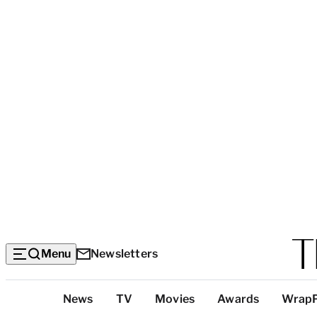
Menu
Newsletters
Top
News
TV
Movies
Awards
Wrap