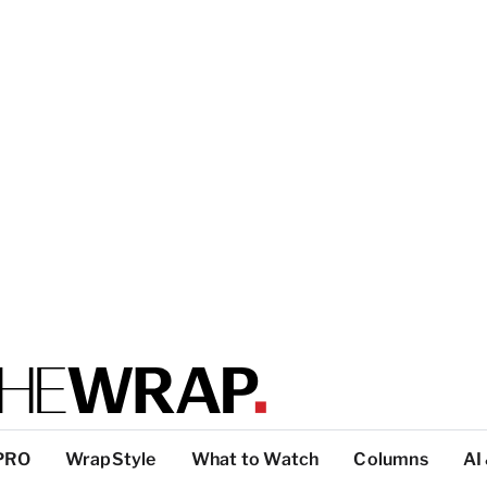
PRO
WrapStyle
What to Watch
Columns
AI