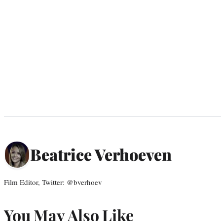
Beatrice Verhoeven
Film Editor, Twitter: @bverhoev
You May Also Like