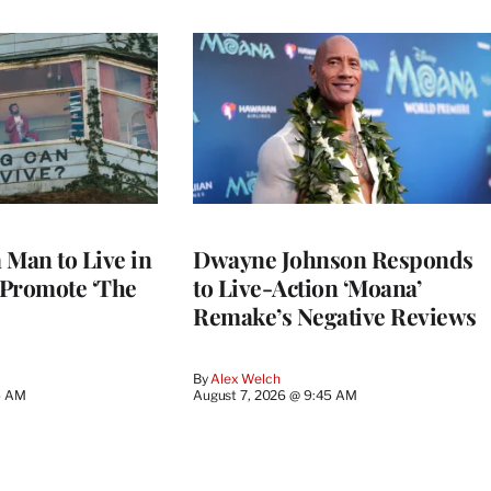
a Man to Live in
Dwayne Johnson Responds
o Promote ‘The
to Live-Action ‘Moana’
Remake’s Negative Reviews
By
Alex Welch
4 AM
August 7, 2026 @ 9:45 AM