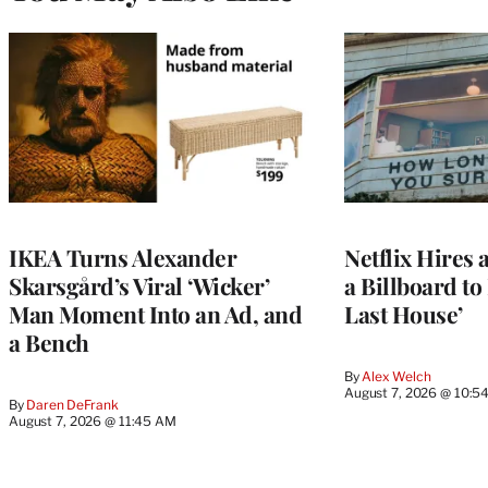
IKEA Turns Alexander
Netflix Hires 
Skarsgård’s Viral ‘Wicker’
a Billboard t
Man Moment Into an Ad, and
Last House’
a Bench
By
Alex Welch
August 7, 2026 @ 10:5
By
Daren DeFrank
August 7, 2026 @ 11:45 AM