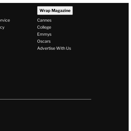
Wrap Magazine
ervice
Cannes
icy
College
Emmys
Oscars
Advertise With Us