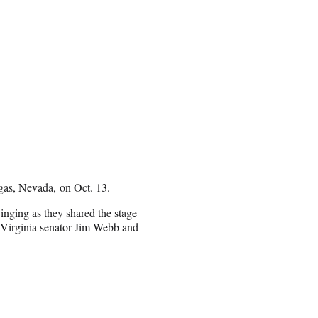
gas, Nevada, on Oct. 13.
nging as they shared the stage
 Virginia senator Jim Webb and