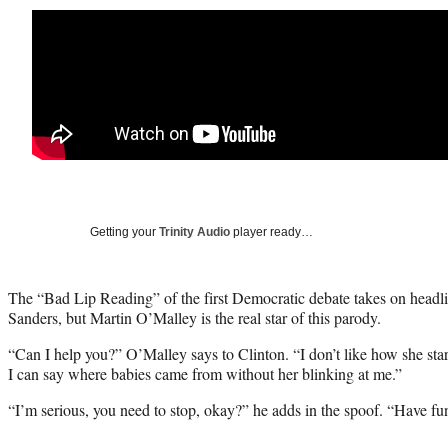
Getting your
Trinity Audio
player ready…
The “Bad Lip Reading” of the first Democratic debate takes on headli
Sanders, but Martin O’Malley is the real star of this parody.
“Can I help you?” O’Malley says to Clinton. “I don’t like how she star
I can say where babies came from without her blinking at me.”
“I’m serious, you need to stop, okay?” he adds in the spoof. “Have fun 