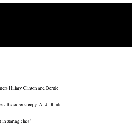
ners Hillary Clinton and Bernie
es. It’s super creepy. And I think
in staring class.”