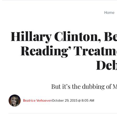
Categories
Home
Hillary Clinton, B
Reading’ Treatme
Deb
But it’s the dubbing of 
Beatrice Verhoeven
October 29, 2015 @ 8:05 AM