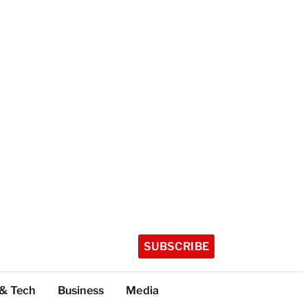
SUBSCRIBE
 & Tech
Business
Media