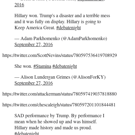
2016
Hillary won. Trump's a disaster and a terrible mess
and it was fully on display. Hillary is going to
Keep America Great.
#debatenight
— Adam Parkhomenko (@AdamParkhomenko)
September 27, 2016
https://twitter.com/ScottNevins/status/780597536419708929
She won.
#Stamina
#debatenight
— Alison Lundergan Grimes (@AlisonForKY)
September 27, 2016
https://twitter.com/attackerman/status/780597419037818880
https://twitter.com/chescaleigh/status/780597201101844481
SAD performance by Trump. By performance I
mean when he showed up and was himself.
Hillary made history and made us proud.
#debatenight