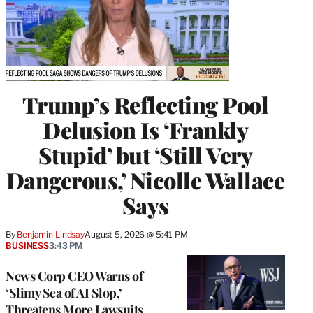
Trump’s Reflecting Pool
Delusion Is ‘Frankly
Stupid’ but ‘Still Very
Dangerous,’ Nicolle Wallace
Says
By
Benjamin Lindsay
August 5, 2026 @ 5:41 PM
BUSINESS
3:43 PM
News Corp CEO Warns of
‘Slimy Sea of AI Slop,’
Threatens More Lawsuits