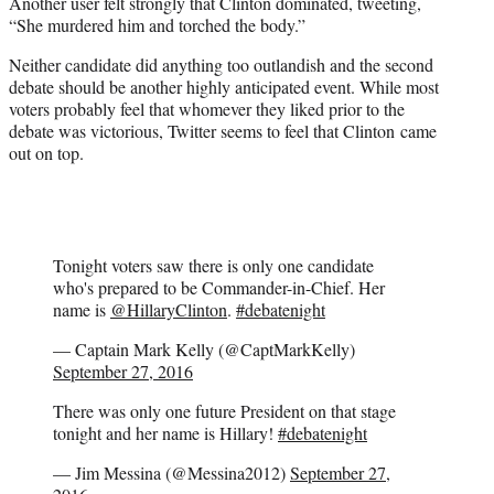
Another user felt strongly that Clinton dominated, tweeting,
“She murdered him and torched the body.”
Neither candidate did anything too outlandish and the second
debate should be another highly anticipated event. While most
voters probably feel that whomever they liked prior to the
debate was victorious, Twitter seems to feel that Clinton came
out on top.
Tonight voters saw there is only one candidate
who's prepared to be Commander-in-Chief. Her
name is
@HillaryClinton
.
#debatenight
— Captain Mark Kelly (@CaptMarkKelly)
September 27, 2016
There was only one future President on that stage
tonight and her name is Hillary!
#debatenight
— Jim Messina (@Messina2012)
September 27,