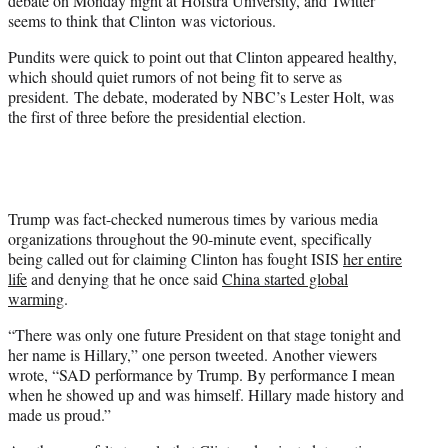
debate on Monday night at Hofstra University, and Twitter
)
seems to think that Clinton was victorious.
Pundits were quick to point out that Clinton appeared healthy,
which should quiet rumors of not being fit to serve as
president. The debate, moderated by NBC’s Lester Holt, was
the first of three before the presidential election.
Trump was fact-checked numerous times by various media
organizations throughout the 90-minute event, specifically
being called out for claiming Clinton has fought ISIS
her entire
life
and denying that he once said
China started global
warming
.
“There was only one future President on that stage tonight and
her name is Hillary,” one person tweeted. Another viewers
wrote, “SAD performance by Trump. By performance I mean
when he showed up and was himself. Hillary made history and
made us proud.”