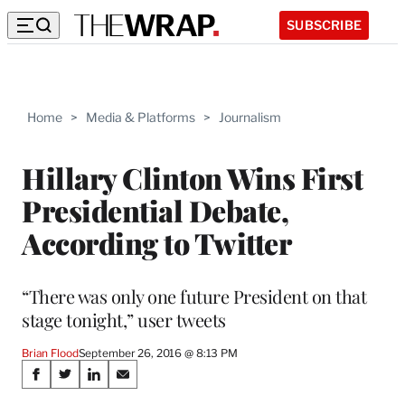
SUBSCRIBE
Home
>
Media & Platforms
>
Journalism
Hillary Clinton Wins First
Presidential Debate,
According to Twitter
“There was only one future President on that
stage tonight,” user tweets
Brian Flood
September 26, 2016 @ 8:13 PM
Share
S
S
S
S
h
h
h
h