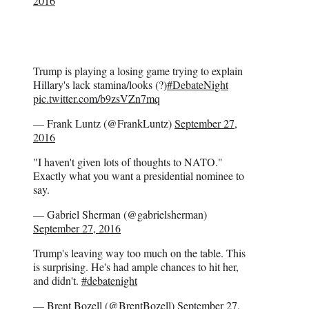
2016
Trump is playing a losing game trying to explain
Hillary's lack stamina/looks (?)
#DebateNight
pic.twitter.com/b9zsVZn7mq
— Frank Luntz (@FrankLuntz)
September 27,
2016
"I haven't given lots of thoughts to NATO."
Exactly what you want a presidential nominee to
say.
— Gabriel Sherman (@gabrielsherman)
September 27, 2016
Trump's leaving way too much on the table. This
is surprising. He's had ample chances to hit her,
and didn't.
#debatenight
— Brent Bozell (@BrentBozell)
September 27,