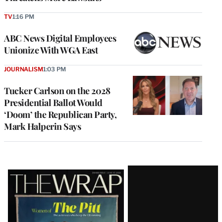
TV
1:16 PM
ABC News Digital Employees
Unionize With WGA East
JOURNALISM
1:03 PM
Tucker Carlson on the 2028
Presidential Ballot Would
‘Doom’ the Republican Party,
Mark Halperin Says
Latest
Magazine
Issue