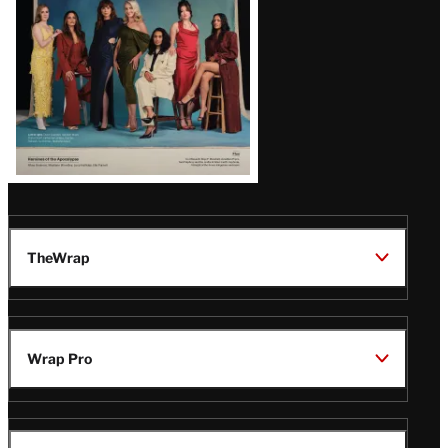
TheWrap
Wrap Pro