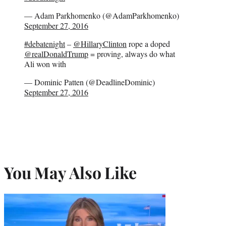
— Adam Parkhomenko (@AdamParkhomenko)
September 27, 2016
#debatenight
–
@HillaryClinton
rope a doped
@realDonaldTrump
= proving, always do what
Ali won with
— Dominic Patten (@DeadlineDominic)
September 27, 2016
You May Also Like