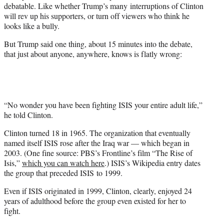
debatable. Like whether Trump’s many interruptions of Clinton
will rev up his supporters, or turn off viewers who think he
looks like a bully.
But Trump said one thing, about 15 minutes into the debate,
that just about anyone, anywhere, knows is flatly wrong:
“No wonder you have been fighting ISIS your entire adult life,”
he told Clinton.
Clinton turned 18 in 1965. The organization that eventually
named itself ISIS rose after the Iraq war — which began in
2003. (One fine source: PBS’s Frontline’s film “The Rise of
Isis,”
which you can watch here
.) ISIS’s Wikipedia entry dates
the group that preceded ISIS to 1999.
Even if ISIS originated in 1999, Clinton, clearly, enjoyed 24
years of adulthood before the group even existed for her to
fight.