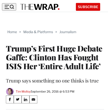
SUBSCRIBE
Home
>
Media & Platforms
>
Journalism
Trump’s First Huge Debate
Gaffe: Clinton Has Fought
ISIS Her ‘Entire Adult Life’
Trump says something no one thinks is true
Tim Molloy
September 26, 2016 @ 6:53 PM
Share
S
S
S
S
on
h
h
h
h