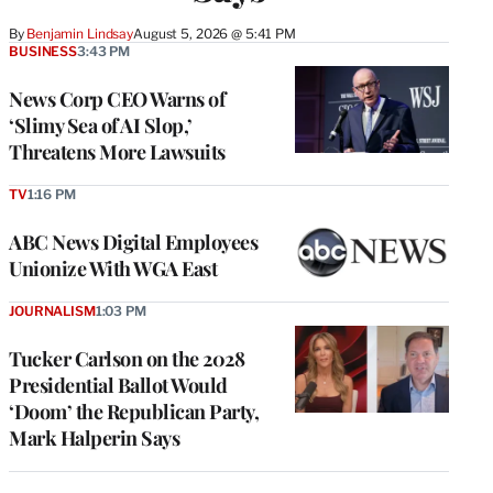
By
Benjamin Lindsay
August 5, 2026 @ 5:41 PM
BUSINESS
3:43 PM
News Corp CEO Warns of
‘Slimy Sea of AI Slop,’
Threatens More Lawsuits
TV
1:16 PM
ABC News Digital Employees
Unionize With WGA East
JOURNALISM
1:03 PM
Tucker Carlson on the 2028
Presidential Ballot Would
‘Doom’ the Republican Party,
Mark Halperin Says