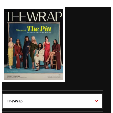
Latest
Magazine
Issue
TheWrap