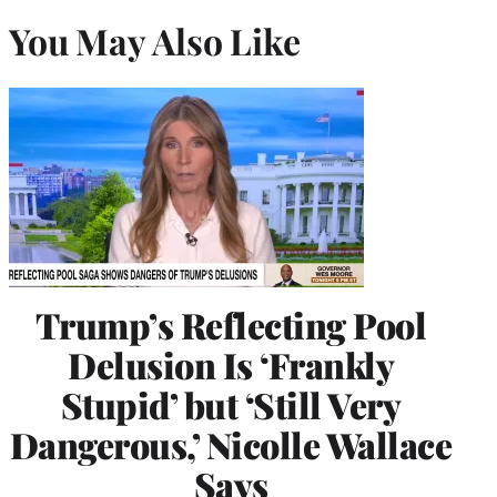
You May Also Like
Trump’s Reflecting Pool
Delusion Is ‘Frankly
Stupid’ but ‘Still Very
Dangerous,’ Nicolle Wallace
Says