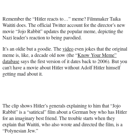
t
t
e
Remember the “Hitler reacts to…” meme? Filmmaker Taika
r
Waititi does. The official Twitter account for the director’s new
)
movie “Jojo Rabbit” updates the popular meme, depicting the
Nazi leader’s reaction to being parodied.
It’s an oldie but a goodie. The
video
even jokes that the original
meme is, like, a decade old now (the “
Know Your Meme”
database
says the first version of it dates back to 2006). But you
can’t have a movie about Hitler without Adolf Hitler himself
getting mad about it.
The clip shows Hitler’s generals explaining to him that “Jojo
Rabbit” is a “satirical” film about a German boy who has Hitler
for an imaginary best friend. The trouble starts when they
explain that Waititi, who also wrote and directed the film, is a
“Polynesian Jew.”