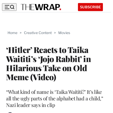
SUBSCRIBE
Home
>
Creative Content
>
Movies
‘Hitler’ Reacts to Taika
Waititi’s ‘Jojo Rabbit’ in
Hilarious Take on Old
Meme (Video)
“What kind of name is ‘Taika Waititi?’ It’s like
all the ugly parts of the alphabet had a child,”
Nazi leader says in clip