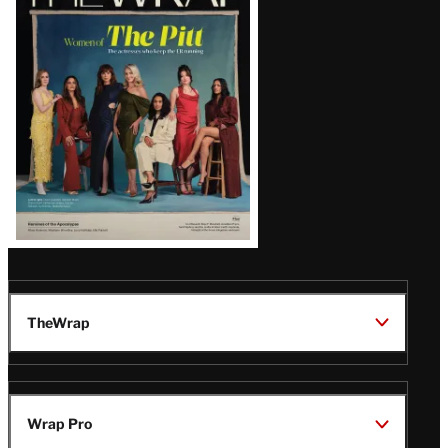
Magazine
Issue
TheWrap
Wrap Pro