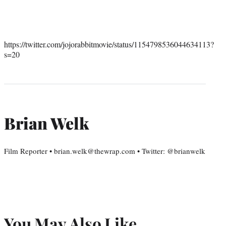
https://twitter.com/jojorabbitmovie/status/1154798536044634113?
s=20
Brian Welk
Film Reporter • brian.welk@thewrap.com • Twitter: @brianwelk
You May Also Like