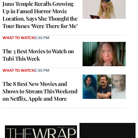
Juno Temple Recalls Growing
Up in Famed Horror Movie
Location, Says She Thought the
Tour Buses ‘Were There for Me’
WHAT TO WATCH
3:30 PM
The 3 Best Movies to Watch on
Tubi This Week
WHAT TO WATCH
2:30 PM
The 8 Best New Movies and
Shows to Stream This Weekend
on Netflix, Apple and More
Latest