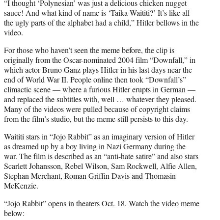
“I thought ‘Polynesian’ was just a delicious chicken nugget
sauce! And what kind of name is ‘Taika Waititi?’ It’s like all
the ugly parts of the alphabet had a child,” Hitler bellows in the
video.
For those who haven’t seen the meme before, the clip is
originally from the Oscar-nominated 2004 film “Downfall,” in
which actor Bruno Ganz plays Hitler in his last days near the
end of World War II. People online then took “Downfall’s”
climactic scene — where a furious Hitler erupts in German —
and replaced the subtitles with, well … whatever they pleased.
Many of the videos were pulled because of copyright claims
from the film’s studio, but the meme still persists to this day.
Waititi stars in “Jojo Rabbit” as an imaginary version of Hitler
as dreamed up by a boy living in Nazi Germany during the
war. The film is described as an “anti-hate satire” and also stars
Scarlett Johansson, Rebel Wilson, Sam Rockwell, Alfie Allen,
Stephan Merchant, Roman Griffin Davis and Thomasin
McKenzie.
“Jojo Rabbit” opens in theaters Oct. 18. Watch the video meme
below: