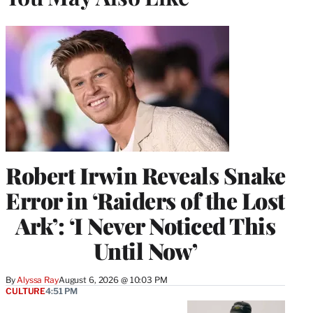
Robert Irwin Reveals Snake
Error in ‘Raiders of the Lost
Ark’: ‘I Never Noticed This
Until Now’
By
Alyssa Ray
August 6, 2026 @ 10:03 PM
CULTURE
4:51 PM