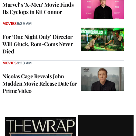
Marvel’s ‘X-Men’ Movie Finds
Its Cyclops in Kit Connor
MOVIES
9:39 AM
For ‘One Night Only’ Director
Will Gluck, Rom-Coms Never
Died
MOVIES
8:23 AM
Nicolas Cage Reveals John
Madden Movie Release Date for
Prime Video
Latest
Magazine