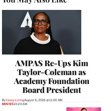
AMPAS Re-Ups Kim
Taylor-Coleman as
Academy Foundation
Board President
By
Casey Loving
August 6, 2026 @ 11:00 AM
MOVIES
10:20 AM