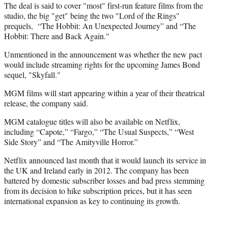
)
The deal is said to cover "most" first-run feature films from the
studio, the big "get" being the two "Lord of the Rings"
prequels, “The Hobbit: An Unexpected Journey” and “The
Hobbit: There and Back Again."
Unmentioned in the announcement was whether the new pact
would include streaming rights for the upcoming James Bond
sequel, "Skyfall."
MGM films will start appearing within a year of their theatrical
release, the company said.
MGM catalogue titles will also be available on Netflix,
including “Capote,” “Fargo,” “The Usual Suspects,” “West
Side Story” and “The Amityville Horror.”
Netflix announced last month that it would launch its service in
the UK and Ireland early in 2012. The company has been
battered by domestic subscriber losses and bad press stemming
from its decision to hike subscription prices, but it has seen
international expansion as key to continuing its growth.