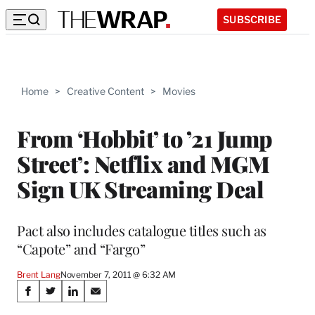
SUBSCRIBE
Home
>
Creative Content
>
Movies
From ‘Hobbit’ to ’21 Jump
Street’: Netflix and MGM
Sign UK Streaming Deal
Pact also includes catalogue titles such as
“Capote” and “Fargo”
Brent Lang
November 7, 2011 @ 6:32 AM
Share
S
S
S
S
h
h
h
h