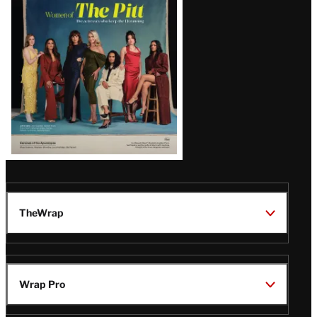
Issue
TheWrap
Wrap Pro