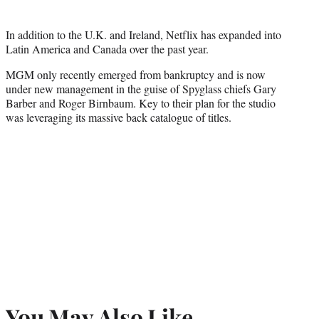
In addition to the U.K. and Ireland, Netflix has expanded into
Latin America and Canada over the past year.
MGM only recently emerged from bankruptcy and is now
under new management in the guise of Spyglass chiefs Gary
Barber and Roger Birnbaum. Key to their plan for the studio
was leveraging its massive back catalogue of titles.
You May Also Like