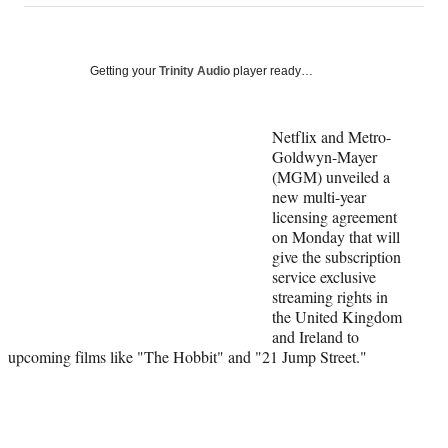
on
a
a
a
a
Social
r
r
r
r
e
e
e
e
Media
o
o
o
o
Getting your
Trinity Audio
player ready…
n
n
n
n
F
X
L
E
a
(
i
m
Netflix and Metro-
c
f
n
a
Goldwyn-Mayer
e
o
k
i
(MGM) unveiled a
b
r
e
l
new multi-year
o
m
d
licensing agreement
o
e
I
on Monday that will
k
r
n
give the subscription
l
service exclusive
y
streaming rights in
T
the United Kingdom
w
and Ireland to
i
upcoming films like "The Hobbit" and "21 Jump Street."
t
t
e
r