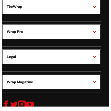
TheWrap
Wrap Pro
Legal
Wrap Magazine
Follow
V
V
V
V