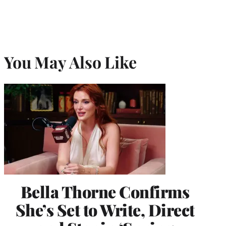
You May Also Like
Bella Thorne Confirms
She’s Set to Write, Direct