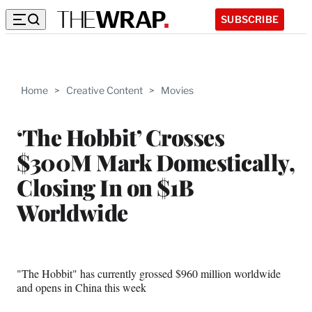
SUBSCRIBE
Home
>
Creative Content
>
Movies
‘The Hobbit’ Crosses
$300M Mark Domestically,
Closing In on $1B
Worldwide
"The Hobbit" has currently grossed $960 million worldwide
and opens in China this week