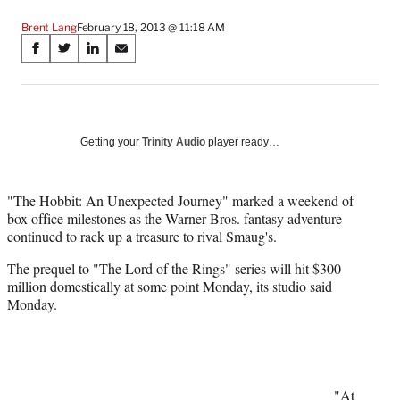
Brent Lang
February 18, 2013 @ 11:18 AM
Share
S
S
S
S
on
h
h
h
h
a
a
a
a
Social
r
r
r
r
e
e
e
e
Media
o
o
o
o
Getting your
Trinity Audio
player ready…
n
n
n
n
F
X
L
E
a
(
i
m
"The Hobbit: An Unexpected Journey" marked a weekend of
c
f
n
a
box office milestones as the Warner Bros. fantasy adventure
e
o
k
i
continued to rack up a treasure to rival Smaug's.
b
r
e
l
The prequel to "The Lord of the Rings" series will hit $300
o
m
d
million domestically at some point Monday, its studio said
o
e
I
Monday.
k
r
n
l
y
T
w
i
"At