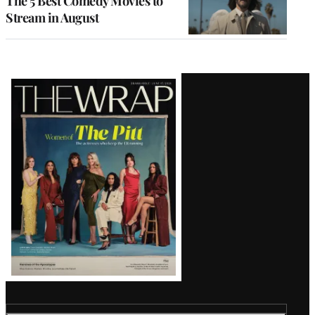
The 5 Best Comedy Movies to
Stream in August
Latest
Magazine
Issue