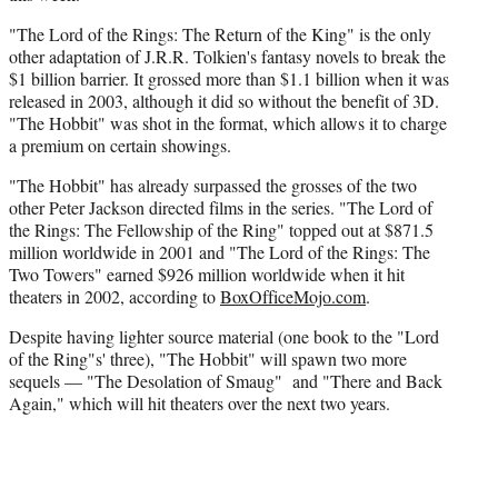
"The Lord of the Rings: The Return of the King" is the only
other adaptation of J.R.R. Tolkien's fantasy novels to break the
$1 billion barrier. It grossed more than $1.1 billion when it was
released in 2003, although it did so without the benefit of 3D.
"The Hobbit" was shot in the format, which allows it to charge
a premium on certain showings.
"The Hobbit" has already surpassed the grosses of the two
other Peter Jackson directed films in the series. "The Lord of
the Rings: The Fellowship of the Ring" topped out at $871.5
million worldwide in 2001 and "The Lord of the Rings: The
Two Towers" earned $926 million worldwide when it hit
theaters in 2002, according to
BoxOfficeMojo.com
.
Despite having lighter source material (one book to the "Lord
of the Ring"s' three), "The Hobbit" will spawn two more
sequels — "The Desolation of Smaug" and "There and Back
Again," which will hit theaters over the next two years.