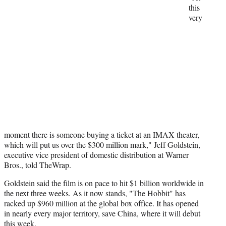
t
this
t
very
e
r
)
moment there is someone buying a ticket at an IMAX theater,
which will put us over the $300 million mark," Jeff Goldstein,
executive vice president of domestic distribution at Warner
Bros., told TheWrap.
Goldstein said the film is on pace to hit $1 billion worldwide in
the next three weeks. As it now stands, "The Hobbit" has
racked up $960 million at the global box office. It has opened
in nearly every major territory, save China, where it will debut
this week.