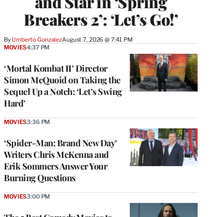
and Star in ‘Spring
Breakers 2’: ‘Let’s Go!’
By
Umberto Gonzalez
August 7, 2026 @ 7:41 PM
MOVIES
4:37 PM
‘Mortal Kombat II’ Director
Simon McQuoid on Taking the
Sequel Up a Notch: ‘Let’s Swing
Hard’
MOVIES
3:36 PM
‘Spider-Man: Brand New Day’
Writers Chris McKenna and
Erik Sommers Answer Your
Burning Questions
MOVIES
3:00 PM