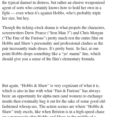
the typical damsel in distress, but rather an elusive weaponized
agent of sorts who certainly knows how to hold her own in a
fight — even when it’s against Hobbs, who’s probably triple
her size, but hey.
Though the ticking-clock drama is what propels the characters,
screenwriters Drew Pearce (“Iron Man 3”) and Chris Morgan
(“The Fate of the Furious”) pretty much rest the entire film on
Hobbs and Shaw’s personality and professional clashes as the
pair incessantly trade disses. It’s pretty basic. In fact, at one
point Hobbs drops something like a “yo’ mama” line, which
should give you a sense of the film’s elementary formula.
But again, “Hobbs & Shaw” is very cognizant of what it is,
which is also in line with what “Fast & Furious” has always
been: an opportunity for alpha men (and women) to exchange
insults then eventually hug it out for the sake of some good old-
fashioned whoop-ass. The action scenes are where “Hobbs &
Shaw” truly excels, like when Brixton is in a high-speed chase
on a motorcycle after Hobbs and Shaw in the middle of a