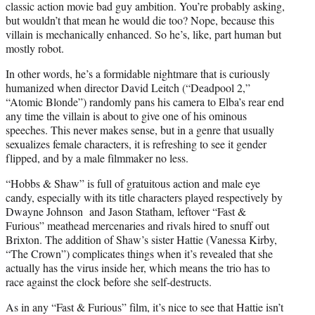
classic action movie bad guy ambition. You’re probably asking,
but wouldn’t that mean he would die too? Nope, because this
villain is mechanically enhanced. So he’s, like, part human but
mostly robot.
In other words, he’s a formidable nightmare that is curiously
humanized when director David Leitch (“Deadpool 2,”
“Atomic Blonde”) randomly pans his camera to Elba’s rear end
any time the villain is about to give one of his ominous
speeches. This never makes sense, but in a genre that usually
sexualizes female characters, it is refreshing to see it gender
flipped, and by a male filmmaker no less.
“Hobbs & Shaw” is full of gratuitous action and male eye
candy, especially with its title characters played respectively by
Dwayne Johnson and Jason Statham, leftover “Fast &
Furious” meathead mercenaries and rivals hired to snuff out
Brixton. The addition of Shaw’s sister Hattie (Vanessa Kirby,
“The Crown”) complicates things when it’s revealed that she
actually has the virus inside her, which means the trio has to
race against the clock before she self-destructs.
As in any “Fast & Furious” film, it’s nice to see that Hattie isn’t