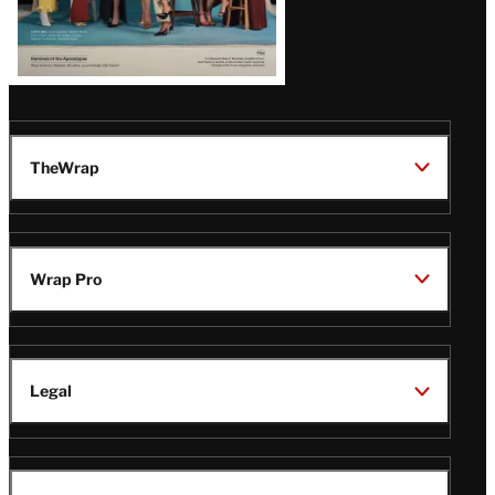
TheWrap
Wrap Pro
Legal