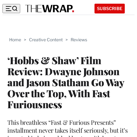
SUBSCRIBE
Home
>
Creative Content
>
Reviews
‘Hobbs & Shaw’ Film
Review: Dwayne Johnson
and Jason Statham Go Way
Over the Top, With Fast
Furiousness
This breathless “Fast & Furious Presents”
installment never takes itself seriously, but it’s