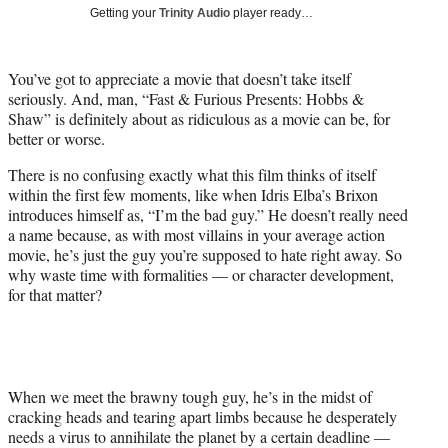
i
Getting your
Trinity Audio
player ready…
t
t
e
You’ve got to appreciate a movie that doesn’t take itself
r
seriously. And, man, “Fast & Furious Presents: Hobbs &
)
Shaw” is definitely about as ridiculous as a movie can be, for
better or worse.
There is no confusing exactly what this film thinks of itself
within the first few moments, like when Idris Elba’s Brixon
introduces himself as, “I’m the bad guy.” He doesn’t really need
a name because, as with most villains in your average action
movie, he’s just the guy you’re supposed to hate right away. So
why waste time with formalities — or character development,
for that matter?
When we meet the brawny tough guy, he’s in the midst of
cracking heads and tearing apart limbs because he desperately
needs a virus to annihilate the planet by a certain deadline —