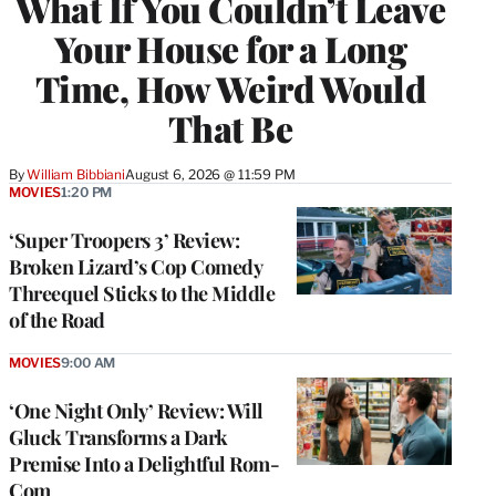
What If You Couldn’t Leave
Your House for a Long
Time, How Weird Would
That Be
By
William Bibbiani
August 6, 2026 @ 11:59 PM
MOVIES
1:20 PM
‘Super Troopers 3’ Review:
Broken Lizard’s Cop Comedy
Threequel Sticks to the Middle
of the Road
MOVIES
9:00 AM
‘One Night Only’ Review: Will
Gluck Transforms a Dark
Premise Into a Delightful Rom-
Com