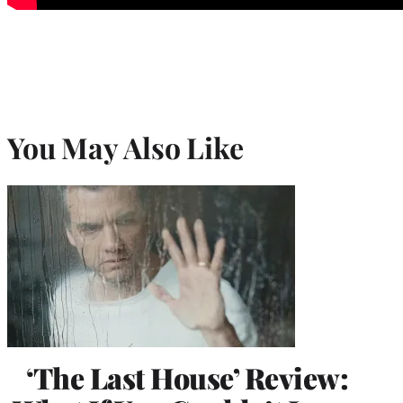
You May Also Like
‘The Last House’ Review: