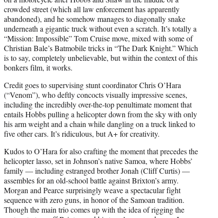
crowded street (which all law enforcement has apparently
abandoned), and he somehow manages to diagonally snake
underneath a gigantic truck without even a scratch. It’s totally a
“Mission: Impossible” Tom Cruise move, mixed with some of
Christian Bale’s Batmobile tricks in “The Dark Knight.” Which
is to say, completely unbelievable, but within the context of this
bonkers film, it works.
Credit goes to supervising stunt coordinator Chris O’Hara
(“Venom”), who deftly concocts visually impressive scenes,
including the incredibly over-the-top penultimate moment that
entails Hobbs pulling a helicopter down from the sky with only
his arm weight and a chain while dangling on a truck linked to
five other cars. It’s ridiculous, but A+ for creativity.
Kudos to O’Hara for also crafting the moment that precedes the
helicopter lasso, set in Johnson’s native Samoa, where Hobbs’
family — including estranged brother Jonah (Cliff Curtis) —
assembles for an old-school battle against Brixton’s army.
Morgan and Pearce surprisingly weave a spectacular fight
sequence with zero guns, in honor of the Samoan tradition.
Though the main trio comes up with the idea of rigging the