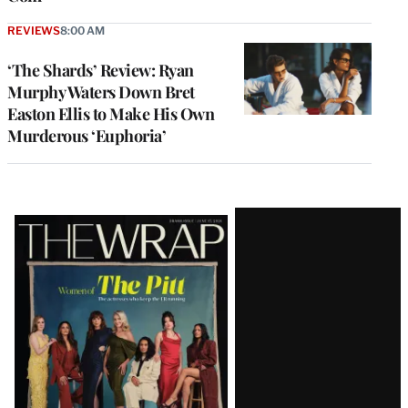
REVIEWS
8:00 AM
‘The Shards’ Review: Ryan
Murphy Waters Down Bret
Easton Ellis to Make His Own
Murderous ‘Euphoria’
Latest
Magazine
Issue