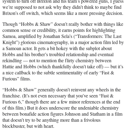
system to turn off Brixton and his team’s powered guns, I guess
we’re supposed to not ask why they didn’t think to maybe find
Brixon’s off switch, which seems like a more pressing decision.
Though “Hobbs & Shaw” doesn’t really bother with things like
common sense or credibility, it earns points for highlighting
Samoa, amplified by Jonathan Sela’s (“Transformers: The Last
Knight”) glorious cinematography, in a major action film led by
a Samoan actor. It gets a bit hokey with the subplot about
Hobbs and his brother’s troubled relationship and eventual
rekindling — not to mention the flirty chemistry between
Hattie and Hobbs (which thankfully doesn’t take off) — but it’s
a nice callback to the subtle sentimentality of early “Fast &
Furious” films.
“Hobbs & Shaw” generally doesn’t reinvent any wheels in the
franchise. (It’s not even necessary that you’ve seen “Fast &
Furious 6,” though there are a few minor references at the end
of this film.) But it does underscore the undeniable chemistry
between bonafide action figures Johnson and Statham in a film
that doesn’t try to be anything more than a frivolous
blockbuster, but with heart.