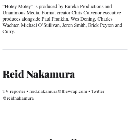
“Holey Moley” is produced by Eureka Productions and
Unanimous Media. Format creator Chris Culvenor executive
produces alongside Paul Franklin, Wes Dening, Charles
Wachter, Michael O’Sullivan, Jeron Smith, Erick Peyton and
Curry.
Reid Nakamura
TV reporter • reid.nakamura@thewrap.com • Twitter:
@reidnakamura