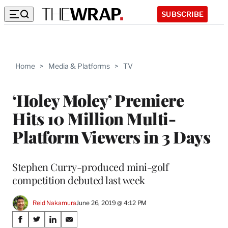
SUBSCRIBE
Home
>
Media & Platforms
>
TV
‘Holey Moley’ Premiere
Hits 10 Million Multi-
Platform Viewers in 3 Days
Stephen Curry-produced mini-golf
competition debuted last week
Reid Nakamura
June 26, 2019 @ 4:12 PM
Share
S
S
S
S