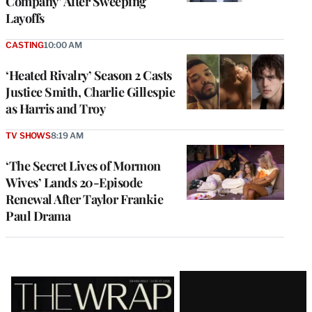
Company’ After Sweeping
Layoffs
CASTING
10:00 AM
‘Heated Rivalry’ Season 2 Casts
Justice Smith, Charlie Gillespie
as Harris and Troy
TV SHOWS
8:19 AM
‘The Secret Lives of Mormon
Wives’ Lands 20-Episode
Renewal After Taylor Frankie
Paul Drama
Latest
Magazine