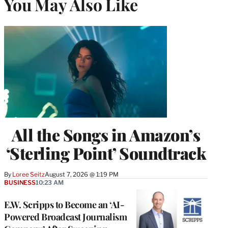
You May Also Like
All the Songs in Amazon’s
‘Sterling Point’ Soundtrack
By
Loree Seitz
August 7, 2026 @ 1:19 PM
BUSINESS
10:23 AM
E.W. Scripps to Become an ‘AI-
Powered Broadcast Journalism