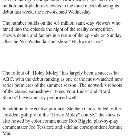
r
million multi-platform viewers in the three days following its
)
debut last week, the network said Wednesday.
The number
builds on
the 4.8 million same-day viewers who
tuned into the episode the night of the reality competition
show’s debut, and factors in a rerun of the episode on Sunday
after the Nik Wallenda stunt show “Highwire Live.”
The rollout of “Holey Moley” has largely been a success for
ABC, with the debut
ranking
as one of the most-watched new
series premieres of the summer season. The network’s reboots
of the classic gameshows “Press Your Luck” and “Card
Sharks” have similarly performed well.
In addition to executive producer Stephen Curry, billed as the
“resident golf pro of the “Holey Moley” course,” the show is
also hosted by color commentator Rob Riggle, play-by-play
commentator Joe Tessitore and sideline correspondent Jeannie
Mai.