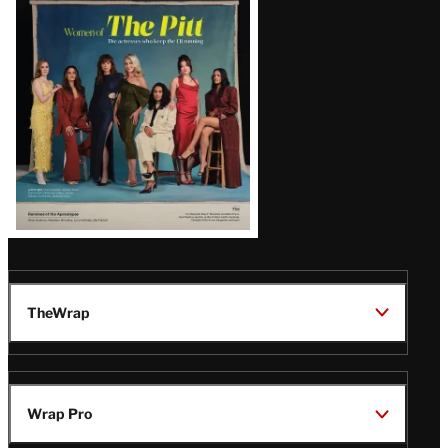
Issue
TheWrap
Wrap Pro