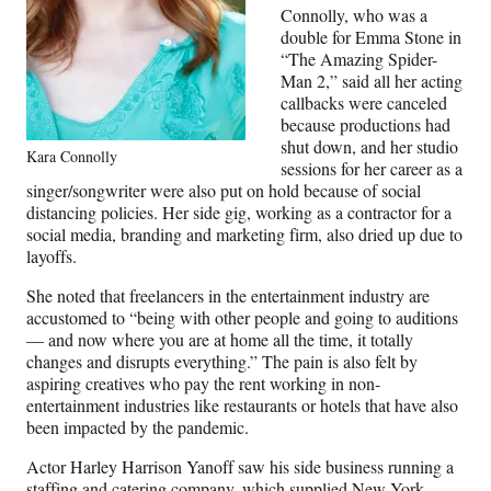
Connolly, who was a
double for Emma Stone in
“The Amazing Spider-
Man 2,” said all her acting
callbacks were canceled
because productions had
shut down, and her studio
Kara Connolly
sessions for her career as a
singer/songwriter were also put on hold because of social
distancing policies. Her side gig, working as a contractor for a
social media, branding and marketing firm, also dried up due to
layoffs.
She noted that freelancers in the entertainment industry are
accustomed to “being with other people and going to auditions
— and now where you are at home all the time, it totally
changes and disrupts everything.” The pain is also felt by
aspiring creatives who pay the rent working in non-
entertainment industries like restaurants or hotels that have also
been impacted by the pandemic.
Actor Harley Harrison Yanoff saw his side business running a
staffing and catering company, which supplied New York