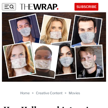
SUBSCRIBE
Home
>
Creative Content
>
Movies