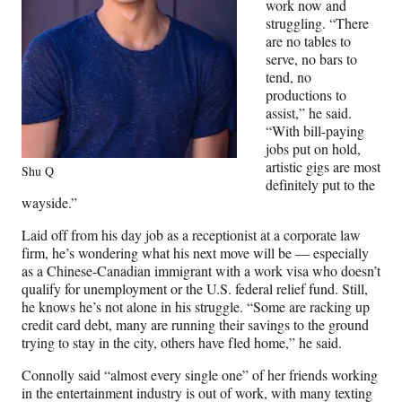
work now and
struggling. “There
are no tables to
serve, no bars to
tend, no
productions to
assist,” he said.
“With bill-paying
jobs put on hold,
artistic gigs are most
Shu Q
definitely put to the
wayside.”
Laid off from his day job as a receptionist at a corporate law
firm, he’s wondering what his next move will be — especially
as a Chinese-Canadian immigrant with a work visa who doesn’t
qualify for unemployment or the U.S. federal relief fund. Still,
he knows he’s not alone in his struggle. “Some are racking up
credit card debt, many are running their savings to the ground
trying to stay in the city, others have fled home,” he said.
Connolly said “almost every single one” of her friends working
in the entertainment industry is out of work, with many texting