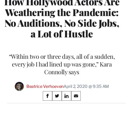
How Hollywood Actors Are
Weathering the Pandemic:
No Auditions, No Side Jobs,
a Lot of Hustle
“Within two or three days, all of a sudden,
every job I had lined up was gone,” Kara
Connolly says
Beatrice Verhoeven
April 2, 2020 @ 9:35 AM
Share
S
S
S
S
on
h
h
h
h
a
a
a
a
Social
r
r
r
r
e
e
e
e
Media
o
o
o
o