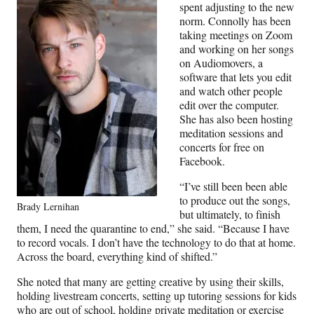
spent adjusting to the new
norm. Connolly has been
taking meetings on Zoom
and working on her songs
on Audiomovers, a
software that lets you edit
and watch other people
edit over the computer.
She has also been hosting
meditation sessions and
concerts for free on
Facebook.
“I’ve still been been able
to produce out the songs,
Brady Lernihan
but ultimately, to finish
them, I need the quarantine to end,” she said. “Because I have
to record vocals. I don’t have the technology to do that at home.
Across the board, everything kind of shifted.”
She noted that many are getting creative by using their skills,
holding livestream concerts, setting up tutoring sessions for kids
who are out of school, holding private meditation or exercise