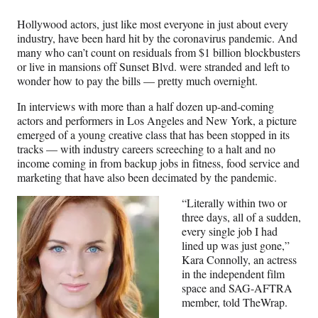
n
n
n
n
F
X
L
E
Hollywood actors, just like most everyone in just about every
a
(
i
m
industry, have been hard hit by the coronavirus pandemic. And
c
f
n
a
many who can’t count on residuals from $1 billion blockbusters
e
o
k
i
or live in mansions off Sunset Blvd. were stranded and left to
b
r
e
l
wonder how to pay the bills — pretty much overnight.
o
m
d
o
e
I
In interviews with more than a half dozen up-and-coming
k
r
n
actors and performers in Los Angeles and New York, a picture
l
emerged of a young creative class that has been stopped in its
y
tracks — with industry careers screeching to a halt and no
T
income coming in from backup jobs in fitness, food service and
w
marketing that have also been decimated by the pandemic.
i
t
“Literally within two or
t
three days, all of a sudden,
e
every single job I had
r
lined up was just gone,”
)
Kara Connolly, an actress
in the independent film
space and SAG-AFTRA
member, told TheWrap.