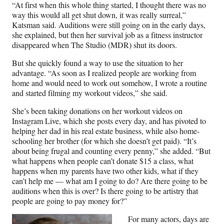
“At first when this whole thing started, I thought there was no
way this would all get shut down, it was really surreal,”
Katsman said. Auditions were still going on in the early days,
she explained, but then her survival job as a fitness instructor
disappeared when The Studio (MDR) shut its doors.
But she quickly found a way to use the situation to her
advantage. “As soon as I realized people are working from
home and would need to work out somehow, I wrote a routine
and started filming my workout videos,” she said.
She’s been taking donations on her workout videos on
Instagram Live, which she posts every day, and has pivoted to
helping her dad in his real estate business, while also home-
schooling her brother (for which she doesn’t get paid). “It’s
about being frugal and counting every penny,” she added. “But
what happens when people can’t donate $15 a class, what
happens when my parents have two other kids, what if they
can’t help me — what am I going to do? Are there going to be
auditions when this is over? Is there going to be artistry that
people are going to pay money for?”
For many actors, days are