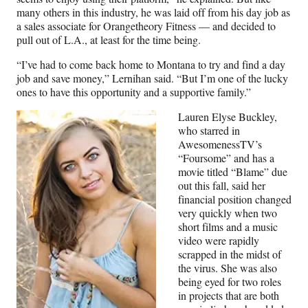
many others in this industry, he was laid off from his day job as
a sales associate for Orangetheory Fitness — and decided to
pull out of L.A., at least for the time being.
“I’ve had to come back home to Montana to try and find a day
job and save money,” Lernihan said. “But I’m one of the lucky
ones to have this opportunity and a supportive family.”
Lauren Elyse Buckley,
who starred in
AwesomenessTV’s
“Foursome” and has a
movie titled “Blame” due
out this fall, said her
financial position changed
very quickly when two
short films and a music
video were rapidly
scrapped in the midst of
the virus. She was also
being eyed for two roles
in projects that are both