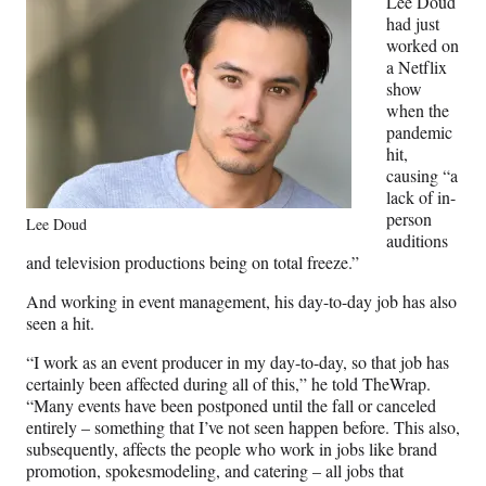
Lee Doud
had just
worked on
a Netflix
show
when the
pandemic
hit,
causing “a
lack of in-
person
Lee Doud
auditions
and television productions being on total freeze.”
And working in event management, his day-to-day job has also
seen a hit.
“I work as an event producer in my day-to-day, so that job has
certainly been affected during all of this,” he told TheWrap.
“Many events have been postponed until the fall or canceled
entirely – something that I’ve not seen happen before. This also,
subsequently, affects the people who work in jobs like brand
promotion, spokesmodeling, and catering – all jobs that