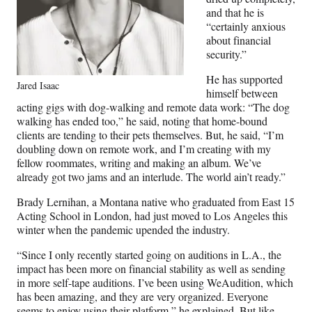
and that he is
“certainly anxious
about financial
security.”
He has supported
Jared Isaac
himself between
acting gigs with dog-walking and remote data work: “The dog
walking has ended too,” he said, noting that home-bound
clients are tending to their pets themselves. But, he said, “I’m
doubling down on remote work, and I’m creating with my
fellow roommates, writing and making an album. We’ve
already got two jams and an interlude. The world ain’t ready.”
Brady Lernihan, a Montana native who graduated from East 15
Acting School in London, had just moved to Los Angeles this
winter when the pandemic upended the industry.
“Since I only recently started going on auditions in L.A., the
impact has been more on financial stability as well as sending
in more self-tape auditions. I’ve been using WeAudition, which
has been amazing, and they are very organized. Everyone
seems to enjoy using their platform,” he explained. But like