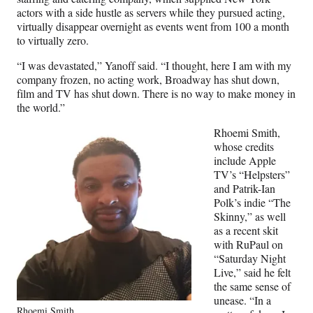
actors with a side hustle as servers while they pursued acting,
virtually disappear overnight as events went from 100 a month
to virtually zero.
“I was devastated,” Yanoff said. “I thought, here I am with my
company frozen, no acting work, Broadway has shut down,
film and TV has shut down. There is no way to make money in
the world.”
Rhoemi Smith,
whose credits
include Apple
TV’s “Helpsters”
and Patrik-Ian
Polk’s indie “The
Skinny,” as well
as a recent skit
with RuPaul on
“Saturday Night
Live,” said he felt
the same sense of
unease. “In a
Rhoemi Smith