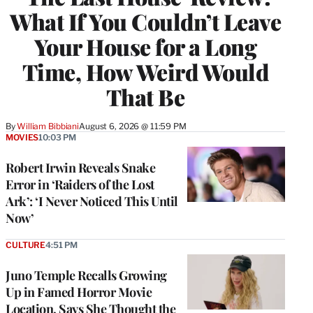
What If You Couldn’t Leave
Your House for a Long
Time, How Weird Would
That Be
By
William Bibbiani
August 6, 2026 @ 11:59 PM
MOVIES
10:03 PM
Robert Irwin Reveals Snake
Error in ‘Raiders of the Lost
Ark’: ‘I Never Noticed This Until
Now’
CULTURE
4:51 PM
Juno Temple Recalls Growing
Up in Famed Horror Movie
Location, Says She Thought the