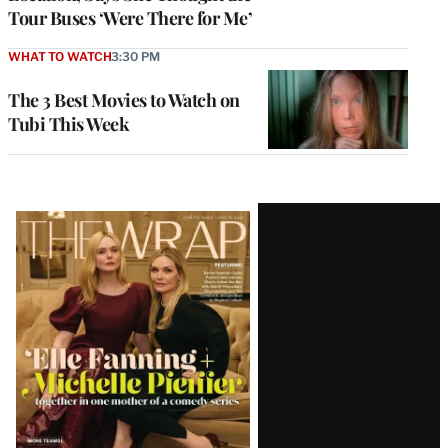
Tour Buses ‘Were There for Me’
WHAT TO WATCH
3:30 PM
The 3 Best Movies to Watch on
Tubi This Week
Latest
Magazine
Issue