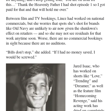
this…’ Thank the Heavenly Father I had shot episode 1 so I got
paid for that and that will hold me over.”
Between film and TV bookings, Linez had worked on national
commercials, but she worries that spots she’s shot for brands
like Old Navy are unlikely to air now given the shutdown’s
effect on retailers — and so she may not see residuals for that
work anytime soon. Worse, there are no commercial bookings
in sight because there are no auditions.
“Bills don’t stop,” she added. “If I had no money saved, I
would be screwed.”
Jared Isaac, who
has worked on
shorts like “Love,”
“Trending” and
“Dreamer,” as well
as the feature film
“Homecoming
Revenge,” said his
acting work has
dried up completely,