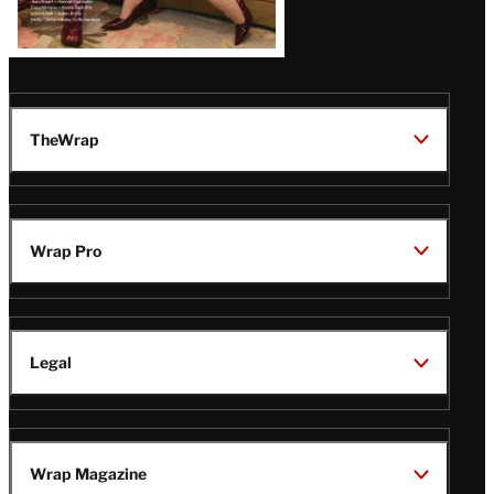
TheWrap
Wrap Pro
Legal
Wrap Magazine