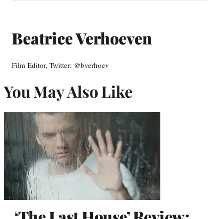
Beatrice Verhoeven
Film Editor, Twitter: @bverhoev
You May Also Like
‘The Last House’ Review: