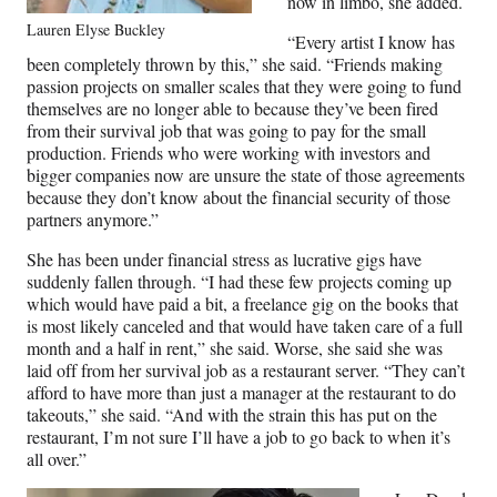
now in limbo, she added.
Lauren Elyse Buckley
“Every artist I know has
been completely thrown by this,” she said. “Friends making
passion projects on smaller scales that they were going to fund
themselves are no longer able to because they’ve been fired
from their survival job that was going to pay for the small
production. Friends who were working with investors and
bigger companies now are unsure the state of those agreements
because they don’t know about the financial security of those
partners anymore.”
She has been under financial stress as lucrative gigs have
suddenly fallen through. “I had these few projects coming up
which would have paid a bit, a freelance gig on the books that
is most likely canceled and that would have taken care of a full
month and a half in rent,” she said. Worse, she said she was
laid off from her survival job as a restaurant server. “They can’t
afford to have more than just a manager at the restaurant to do
takeouts,” she said. “And with the strain this has put on the
restaurant, I’m not sure I’ll have a job to go back to when it’s
all over.”