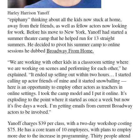
Harley Harrison Yanoff
“epiphany” thinking about all the kids now stuck at home,
away from their friends, as well as fellow actors now looking
for work. Before his move to New York, Yanoff had started a
summer theater camp that he helped run for 13 straight
summers. He decided to pivot his summer camp to online
sessions he dubbed
Broadway From Home.
“We are working with other kids in a classroom setting where
we are working on scenes and performing for each other,” he
explained. “It ended up selling out within two hours… I started
calling up actor friends of mine and it started snowballing —
here is an opportunity to employ other actors as teachers in
online settings. I took the camp model and I put it online. It’s
exploding to the point where it started as once a week but now
it’s five days a week. I’m getting emails from current Broadway
actors to be involved.”
Yanoff charges $39 per class, with a two-day workshop costing
$75. He has a core team of 10 employees, with plans to employ
more due to the increase in programming. Thirty people attend