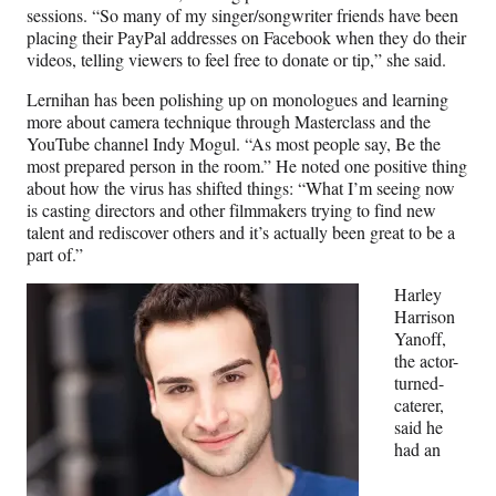
sessions. “So many of my singer/songwriter friends have been
placing their PayPal addresses on Facebook when they do their
videos, telling viewers to feel free to donate or tip,” she said.
Lernihan has been polishing up on monologues and learning
more about camera technique through Masterclass and the
YouTube channel Indy Mogul. “As most people say, Be the
most prepared person in the room.” He noted one positive thing
about how the virus has shifted things: “What I’m seeing now
is casting directors and other filmmakers trying to find new
talent and rediscover others and it’s actually been great to be a
part of.”
Harley
Harrison
Yanoff,
the actor-
turned-
caterer,
said he
had an