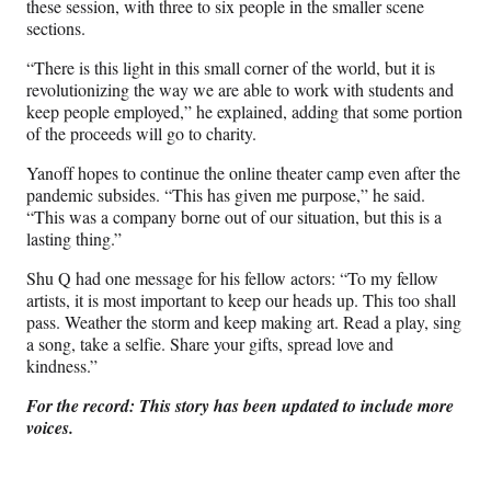
these session, with three to six people in the smaller scene
sections.
“There is this light in this small corner of the world, but it is
revolutionizing the way we are able to work with students and
keep people employed,” he explained, adding that some portion
of the proceeds will go to charity.
Yanoff hopes to continue the online theater camp even after the
pandemic subsides. “This has given me purpose,” he said.
“This was a company borne out of our situation, but this is a
lasting thing.”
Shu Q had one message for his fellow actors: “To my fellow
artists, it is most important to keep our heads up. This too shall
pass. Weather the storm and keep making art. Read a play, sing
a song, take a selfie. Share your gifts, spread love and
kindness.”
For the record: This story has been updated to include more
voices.