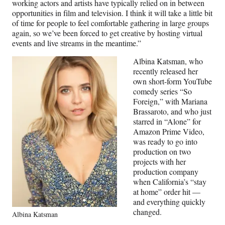
working actors and artists have typically relied on in between
opportunities in film and television. I think it will take a little bit
of time for people to feel comfortable gathering in large groups
again, so we’ve been forced to get creative by hosting virtual
events and live streams in the meantime.”
Albina Katsman, who
recently released her
own short-form YouTube
comedy series “So
Foreign,” with Mariana
Brassaroto, and who just
starred in “Alone” for
Amazon Prime Video,
was ready to go into
production on two
projects with her
production company
when California’s “stay
at home” order hit —
and everything quickly
changed.
Albina Katsman