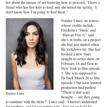
her about the unease of not knowing how to proceed. “I have a
friend who has five kids to feed, and she texted me saying, ‘I
don’t know how I’m going to feed them.’”
Natalee Linez, an actress
whose credits include
Freeform’s “Siren” and
“Hawaii Five-0,” said
she’s in limbo on a project
she had just started when
the lockdown hit. She had
booked a new Starz
straight-to-series show on
February 14 and flew to
New York to film episode
1. She was supposed to
fly back March 20 to film
episode 3 but soon learned
production had pushed.
“There is that scary
Natalee Linez
thought — are they going
to continue with the show?” Linez said. “I haven’t auditioned
for anything, and I keep getting told, ‘You are on hold for