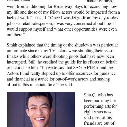
matter of days, I
went from auditioning for Broadway plays to reconciling how
my life and those of my fellow actors would be impacted from a
lack of work,” he said. “Once I was let go from my day-to-day
job as a retail salesperson, I was very concerned about how I
would support myself and what other opportunities were even
out there.”
Smith explained that the timing of the shutdown was particular
unfortunate since many TV actors were shooting their season
finales while others were shooting pilots that have now been
interrupted. Still, he credited the guilds for its efforts on behalf
of actors like him. “I have to say that SAG-AFTRA and the
Actors Fund really stepped up to offer resources for guidance
and financial assistance for out-of-work actors and staying
afloat in this uncertain time,” he said.
Shu Q, who has
been pursuing the
performing arts for
eight years now,
said most of his
friends are out of