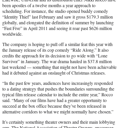
been apostles of a twelve months a year approach to
scheduling. For instance, the studio opened buddy comedy
“Identity Thief” last February and saw it gross $179.3 million
globally, and elongated the definition of summer by launching
“Fast Five” in April 2011 and seeing it roar past $626 million
worldwide.
The company is hoping to pull off a similar feat this year with
the January release of its cop comedy “Ride Along.” It also
credits the approach for its decision to go wide with “Lone
Survivor” in January. The war drama hauled in $37.8 million
last weekend — something that might not have been achievable
had it debuted against an onslaught of Christmas releases.
“In the past few years, audiences have increasingly responded
to a dating strategy that pushes the boundaries surrounding the
typical film release calendar to include the entire year,” Rocco
said. “Many of our films have had a greater opportunity to
succeed at the box office because they’ve been released in
alternative corridors to what we might normally have chosen.”
It’s certainly something theater owners and their main lobbying
arm, The National Association of Theatre Owners, encourage.