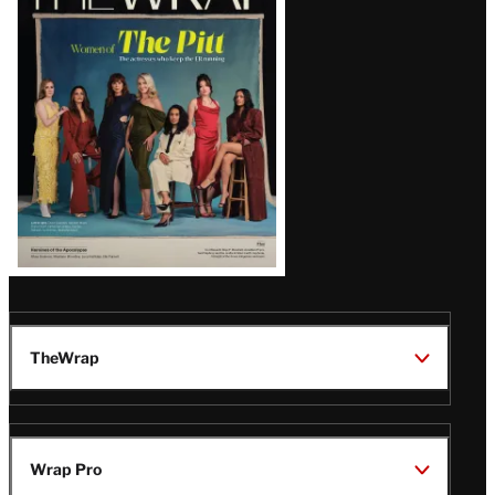
Magazine
Issue
TheWrap
Wrap Pro