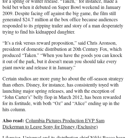
for a spring or winter release. “Taken,” for instance, made a
bold bet when it debuted on Super Bowl weekend in January
2009. Despite facing off against the big game, the film still
generated $24.7 million at the box office because audiences
responded to its gripping trailer and story of a man desperately
trying to find his kidnapped daughter.
“It’s a risk versus reward proposition,” said Chris Aronson,
president of domestic distribution at 20th Century Fox, which
produced “Taken.” “When you have the goods you can knock
it out of the park, but it doesn’t mean you should take every
giant movie and release it in January.”
Certain studios are more gung ho about the off-season strategy
than others. Disney, for instance, has consistently toyed with
launching major spring releases, and with the exception of
“John Carter’s” belly flop in March 2012, has been rewarded
for its fortitude, with both “Oz” and “Alice” ending up in the
hits column.
Also read:
Columbia Pictures Production EVP Sam
Dickerman to Leave Sony for Disney (Exclusive)
Likewise, Universal and its distribution chief Nikki Rocco have