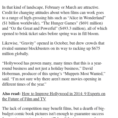
In that kind of landscape, February or March are attractive.
Credit for changing attitudes about when films can work goes
to a range of high-grossing hits such as “Alice in Wonderland”
($1 billion worldwide), “The Hunger Games” ($691 million)
and “Oz the Great and Powerful” ($493.3 million), all of which
opened to brisk ticket sales before spring was in fill bloom.
Likewise, “Gravity” opened in October, but drew crowds that
rivaled summer blockbusters on its way to racking up $675
million globally.
“Hollywood has proven many, many times that this is a year-
round business and not just a holiday business,” David
Hoberman, producer of this spring’s “Muppets Most Wanted,”
said. “I’m not sure why there aren’t more movies opening in
different times of the year.”
Also read:
How to Improve Hollywood in 2014: 9 Experts on
the Future of Film and TV
The lack of competition may benefit films, but a dearth of big-
budget comic book pictures isn’t enough to guarantee success