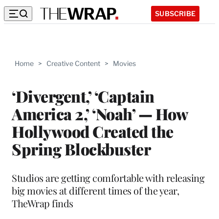
SUBSCRIBE
Home
>
Creative Content
>
Movies
‘Divergent,’ ‘Captain
America 2,’ ‘Noah’ — How
Hollywood Created the
Spring Blockbuster
Studios are getting comfortable with releasing
big movies at different times of the year,
TheWrap finds