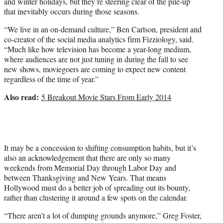
and winter holidays, but they’re steering clear of the pile-up
that inevitably occurs during those seasons.
“We live in an on-demand culture,” Ben Carlson, president and
co-creator of the social media analytics firm Fizziology, said.
“Much like how television has become a year-long medium,
where audiences are not just tuning in during the fall to see
new shows, moviegoers are coming to expect new content
regardless of the time of year.”
Also read:
5 Breakout Movie Stars From Early 2014
It may be a concession to shifting consumption habits, but it’s
also an acknowledgement that there are only so many
weekends from Memorial Day through Labor Day and
between Thanksgiving and New Years. That means
Hollywood must do a better job of spreading out its bounty,
rather than clustering it around a few spots on the calendar.
“There aren’t a lot of dumping grounds anymore,” Greg Foster,