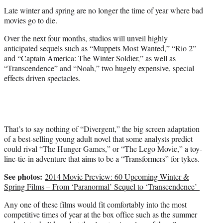
t
Late winter and spring are no longer the time of year where bad
e
movies go to die.
r
)
Over the next four months, studios will unveil highly
anticipated sequels such as “Muppets Most Wanted,” “Rio 2”
and “Captain America: The Winter Soldier,” as well as
“Transcendence” and “Noah,” two hugely expensive, special
effects driven spectacles.
That’s to say nothing of “Divergent,” the big screen adaptation
of a best-selling young adult novel that some analysts predict
could rival “The Hunger Games,” or “The Lego Movie,” a toy-
line-tie-in adventure that aims to be a “Transformers” for tykes.
See photos:
2014 Movie Preview: 60 Upcoming Winter &
Spring Films – From ‘Paranormal’ Sequel to ‘Transcendence’
Any one of these films would fit comfortably into the most
competitive times of year at the box office such as the summer