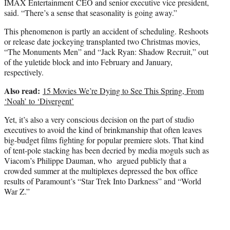
IMAX Entertainment CEO and senior executive vice president,
said. “There’s a sense that seasonality is going away.”
This phenomenon is partly an accident of scheduling. Reshoots
or release date jockeying transplanted two Christmas movies,
“The Monuments Men” and “Jack Ryan: Shadow Recruit,” out
of the yuletide block and into February and January,
respectively.
Also read:
15 Movies We’re Dying to See This Spring, From
‘Noah’ to ‘Divergent’
Yet, it’s also a very conscious decision on the part of studio
executives to avoid the kind of brinkmanship that often leaves
big-budget films fighting for popular premiere slots. That kind
of tent-pole stacking has been decried by media moguls such as
Viacom’s Philippe Dauman, who argued publicly that a
crowded summer at the multiplexes depressed the box office
results of Paramount’s “Star Trek Into Darkness” and “World
War Z.”