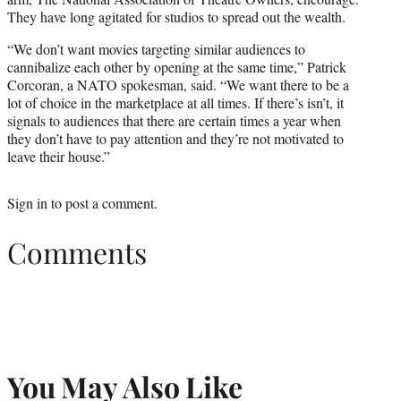
They have long agitated for studios to spread out the wealth.
“We don’t want movies targeting similar audiences to
cannibalize each other by opening at the same time,” Patrick
Corcoran, a NATO spokesman, said. “We want there to be a
lot of choice in the marketplace at all times. If there’s isn’t, it
signals to audiences that there are certain times a year when
they don’t have to pay attention and they’re not motivated to
leave their house.”
Sign in
to post a comment.
Comments
You May Also Like