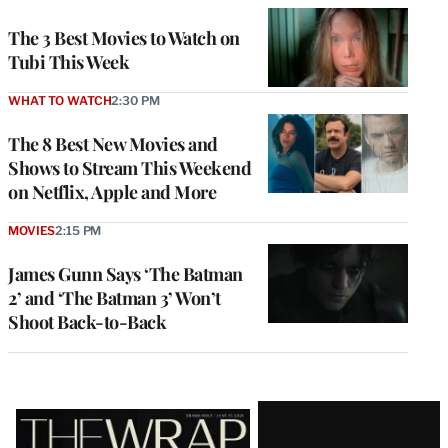
The 3 Best Movies to Watch on
Tubi This Week
WHAT TO WATCH
2:30 PM
The 8 Best New Movies and
Shows to Stream This Weekend
on Netflix, Apple and More
MOVIES
2:15 PM
James Gunn Says ‘The Batman
2’ and ‘The Batman 3’ Won’t
Shoot Back-to-Back
Latest