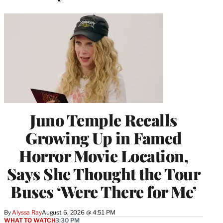
Juno Temple Recalls
Growing Up in Famed
Horror Movie Location,
Says She Thought the Tour
Buses ‘Were There for Me’
By
Alyssa Ray
August 6, 2026 @ 4:51 PM
WHAT TO WATCH
3:30 PM