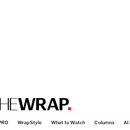
PRO
WrapStyle
What to Watch
Columns
AI