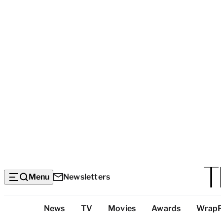
Menu
Newsletters
Top
News
TV
Movies
Awards
Wrap