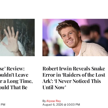
se’ Review:
Robert Irwin Reveals Snake
ouldn’t Leave
Error in ‘Raiders of the Lost
r a Long Time,
Ark’: ‘I Never Noticed This
uld That Be
Until Now’
By
Alyssa Ray
9 PM
August 6, 2026 @ 10:03 PM