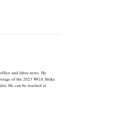
office and labor news. He
overage of the 2023 WGA Strike
ist. He can be reached at