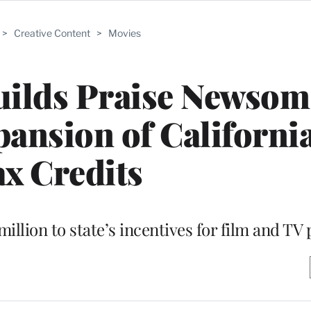
>
Creative Content
>
Movies
ilds Praise Newsom
ansion of Californi
x Credits
illion to state’s incentives for film and TV