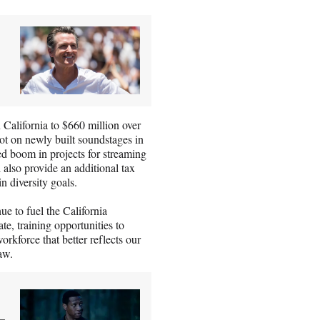
 California to $660 million over
oot on newly built soundstages in
ed boom in projects for streaming
 also provide an additional tax
n diversity goals.
ue to fuel the California
e, training opportunities to
orkforce that better reflects our
 law.
-