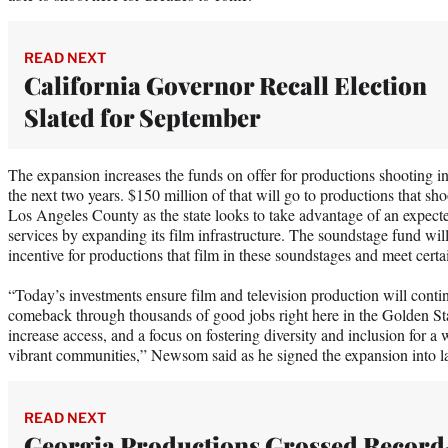
READ NEXT
California Governor Recall Election
Slated for September
The expansion increases the funds on offer for productions shooting in
the next two years. $150 million of that will go to productions that sh
Los Angeles County as the state looks to take advantage of an expect
services by expanding its film infrastructure. The soundstage fund will
incentive for productions that film in these soundstages and meet certai
“Today’s investments ensure film and television production will contin
comeback through thousands of good jobs right here in the Golden Stat
increase access, and a focus on fostering diversity and inclusion for a w
vibrant communities,” Newsom said as he signed the expansion into
READ NEXT
Georgia Productions Grossed Record