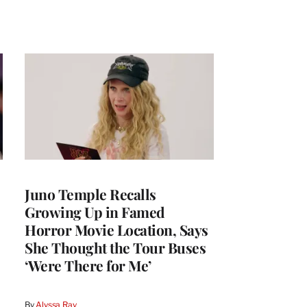
Juno Temple Recalls
Growing Up in Famed
Horror Movie Location, Says
She Thought the Tour Buses
‘Were There for Me’
By
Alyssa Ray