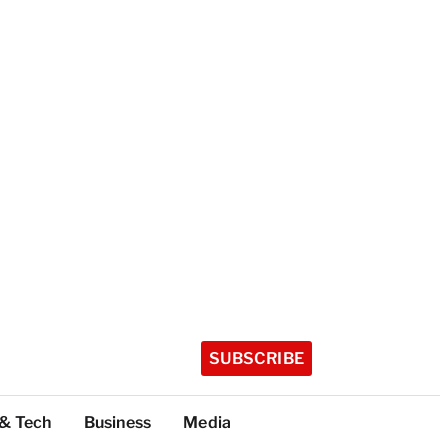
SUBSCRIBE
 & Tech
Business
Media