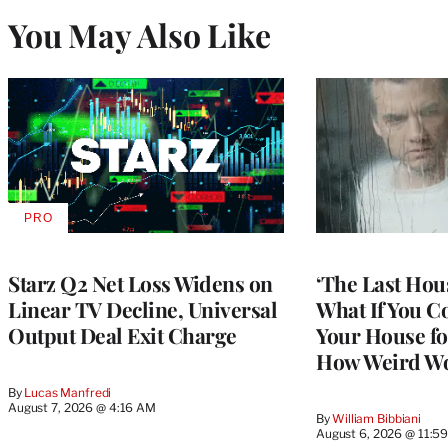
You May Also Like
PRO
AVAILABLE
TO
WRAPPRO
MEMBERS
Starz Q2 Net Loss Widens on
‘The Last Hou
Linear TV Decline, Universal
What If You C
Output Deal Exit Charge
Your House fo
How Weird Wo
By
Lucas Manfredi
August 7, 2026 @ 4:16 AM
By
William Bibbiani
August 6, 2026 @ 11:5