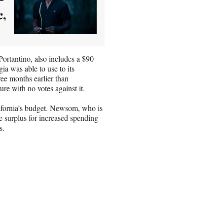
c,
ortantino, also includes a $90
gia was able to use to its
ee months earlier than
re with no votes against it.
lifornia’s budget. Newsom, who is
he surplus for increased spending
s.