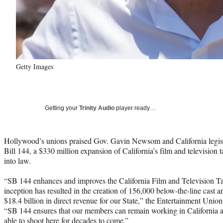
Getty Images
Getting your
Trinity Audio
player ready…
Hollywood’s unions praised Gov. Gavin Newsom and California legis
Bill 144, a $330 million expansion of California’s film and television
into law.
“SB 144 enhances and improves the California Film and Television Ta
inception has resulted in the creation of 156,000 below-the-line cast 
$18.4 billion in direct revenue for our State,” the Entertainment Union
“SB 144 ensures that our members can remain working in California a
able to shoot here for decades to come.”