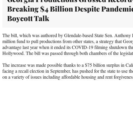
Breaking $4 Billion Despite Pandemi
Boycott Talk
The bill, which was authored by Glendale-based State Sen. Anthony P
million fund to pull productions from other states, a strategy that Geor
advantage last year when it ended its COVID-19 filming shutdown thr
Hollywood. The bill was passed through both chambers of the legislatu
The increase was made possible thanks to a $75 billion surplus in Ca
facing a recall election in September, has pushed for the state to use t
on a variety of issues including affordable housing and rent forgivenes