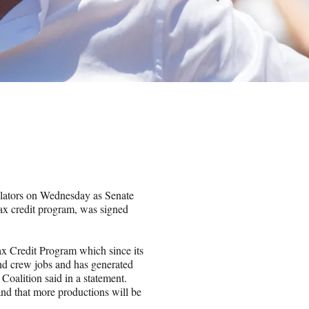
lators on Wednesday as Senate
 tax credit program, was signed
x Credit Program which since its
and crew jobs and has generated
 Coalition said in a statement.
nd that more productions will be