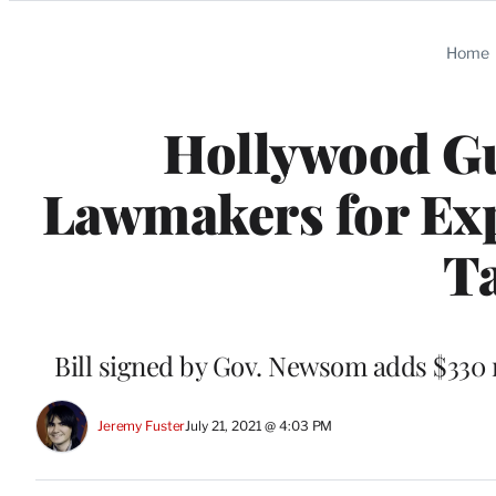
Categories
Home
Hollywood Gu
Lawmakers for Exp
Ta
Bill signed by Gov. Newsom adds $330 m
Jeremy Fuster
July 21, 2021 @ 4:03 PM