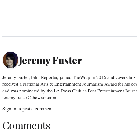
Jeremy Fuster
Jeremy Fuster, Film Reporter, joined TheWrap in 2016 and covers box 
received a National Arts & Entertainment Journalism Award for his c
and was nominated by the LA Press Club as Best Entertainment Journal
jeremy.fuster@thewrap.com.
Sign in
to post a comment.
Comments