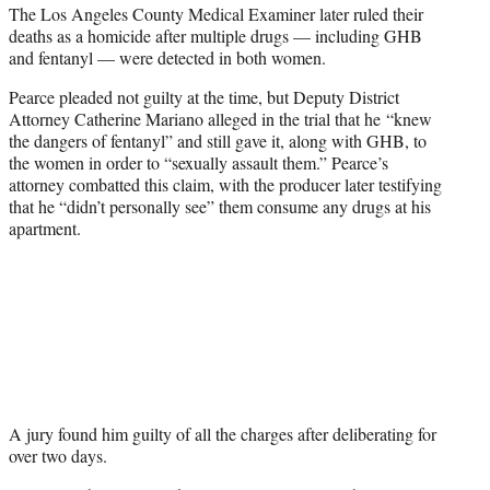
The Los Angeles County Medical Examiner later ruled their
deaths as a homicide after multiple drugs — including GHB
and fentanyl — were detected in both women.
Pearce pleaded not guilty at the time, but Deputy District
Attorney Catherine Mariano alleged in the trial that he “knew
the dangers of fentanyl” and still gave it, along with GHB, to
the women in order to “sexually assault them.” Pearce’s
attorney combatted this claim, with the producer later testifying
that he “didn’t personally see” them consume any drugs at his
apartment.
A jury found him guilty of all the charges after deliberating for
over two days.