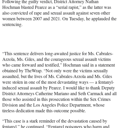
Following the guilty verdict, District Attorney Nathan
Hochman blasted Pearce as a “serial rapist,” as the latter was
also convicted of rape and sexual assault against seven other
women between 2007 and 2021. On Tuesday, he applauded the
sentencing.
“This sentence delivers long-awaited justice for Ms. Cabrales-
Arzola, Ms. Giles, and the courageous sexual assault victims
who came forward and testified,” Hochman said in a statement
obtained by TheWrap. “Not only were the victims sexually
assaulted, but the lives of Ms. Cabrales-Arzola and Ms. Giles
were stolen in one of the most devastating ways — a fentanyl-
induced sexual assault by Pearce. I would like to thank Deputy
District Attorneys Catherine Mariano and Seth Carmack and all
those who assisted in this prosecution within the Sex Crimes
Division and the Los Angeles Police Department, whose
tireless dedication made this outcome possible.
“This case is a stark reminder of the devastation caused by
fentanyl,” he continued. “Fentanyl poisoners who harm and