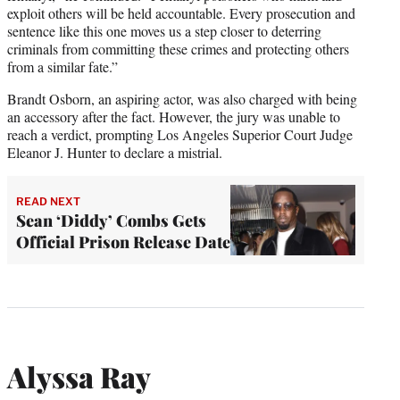
exploit others will be held accountable. Every prosecution and
sentence like this one moves us a step closer to deterring
criminals from committing these crimes and protecting others
from a similar fate.”
Brandt Osborn, an aspiring actor, was also charged with being
an accessory after the fact. However, the jury was unable to
reach a verdict, prompting Los Angeles Superior Court Judge
Eleanor J. Hunter to declare a mistrial.
READ NEXT
Sean ‘Diddy’ Combs Gets
Official Prison Release Date
Alyssa Ray