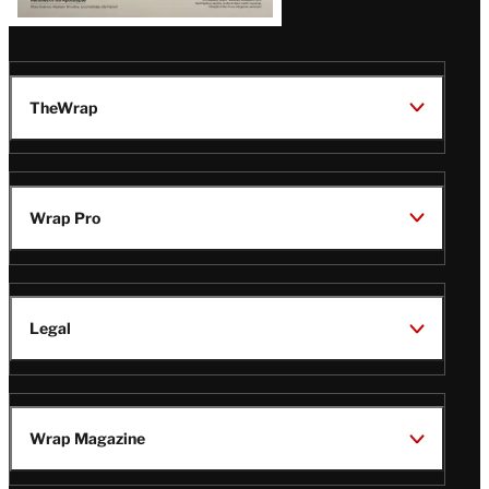
TheWrap
Wrap Pro
Legal
Wrap Magazine