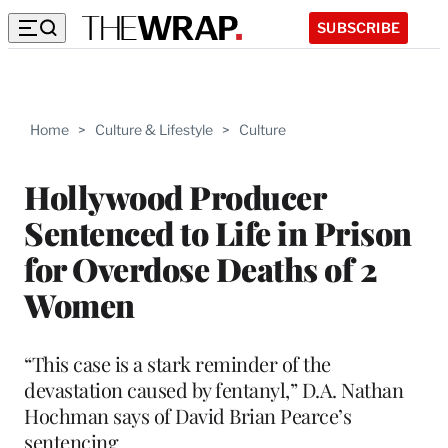
SUBSCRIBE
Home
>
Culture & Lifestyle
>
Culture
Hollywood Producer
Sentenced to Life in Prison
for Overdose Deaths of 2
Women
“This case is a stark reminder of the
devastation caused by fentanyl,” D.A. Nathan
Hochman says of David Brian Pearce’s
sentencing