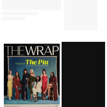
Latest
Magazine
Issue