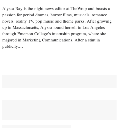
Alyssa Ray is the night news editor at TheWrap and boasts a
passion for period dramas, horror films, musicals, romance
novels, reality TV, pop music and theme parks. After growing
up in Massachusetts, Alyssa found herself in Los Angeles
through Emerson College’s internship program, where she
majored in Marketing Communications. After a stint in
publicity,…