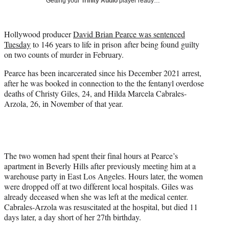
Getting your
Trinity Audio
player ready…
i
t
t
Hollywood producer
David Brian Pearce was sentenced
e
Tuesday
to 146 years to life in prison after being found guilty
r
on two counts of murder in February.
)
Pearce has been incarcerated since his December 2021 arrest,
after he was booked in connection to the the fentanyl overdose
deaths of Christy Giles, 24, and Hilda Marcela Cabrales-
Arzola, 26, in November of that year.
The two women had spent their final hours at Pearce’s
apartment in Beverly Hills after previously meeting him at a
warehouse party in East Los Angeles. Hours later, the women
were dropped off at two different local hospitals. Giles was
already deceased when she was left at the medical center.
Cabrales-Arzola was resuscitated at the hospital, but died 11
days later, a day short of her 27th birthday.