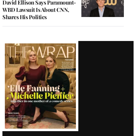
David Ellison Says Paramount-
WBD Lawsuit Is About CNN,
Shares His Politics
Latest
Magazine
Issue