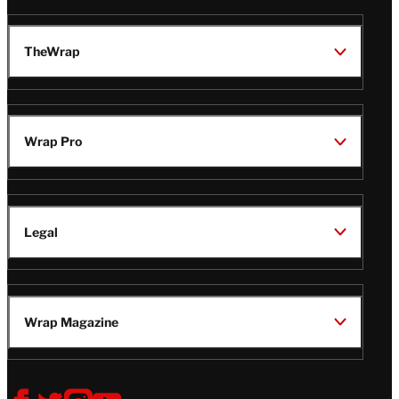
TheWrap
Wrap Pro
Legal
Wrap Magazine