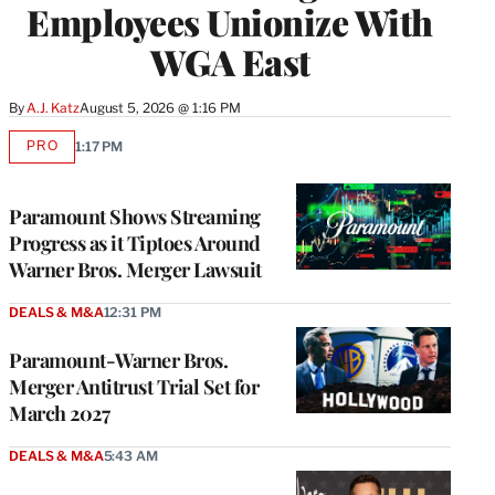
Employees Unionize With
WGA East
By
A.J. Katz
August 5, 2026 @ 1:16 PM
PRO
1:17 PM
AVAILABLE
TO
WRAPPRO
MEMBERS
Paramount Shows Streaming
Progress as it Tiptoes Around
Warner Bros. Merger Lawsuit
DEALS & M&A
12:31 PM
Paramount-Warner Bros.
Merger Antitrust Trial Set for
March 2027
DEALS & M&A
5:43 AM