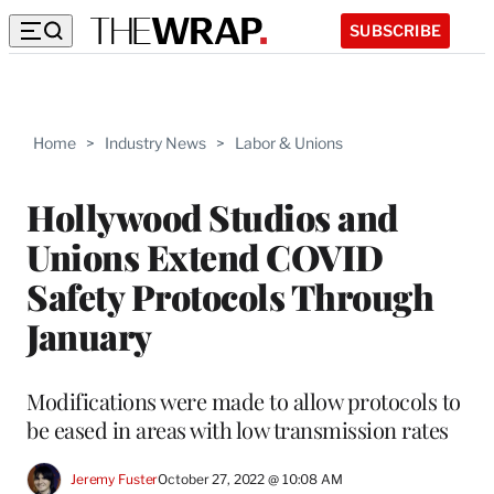
SUBSCRIBE
Home
>
Industry News
>
Labor & Unions
Hollywood Studios and
Unions Extend COVID
Safety Protocols Through
January
Modifications were made to allow protocols to
be eased in areas with low transmission rates
Jeremy Fuster
October 27, 2022 @ 10:08 AM