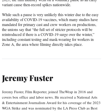
variant cause then-record spikes nationwide.
While such a pause is very unlikely this winter due to the easy
availability of COVID-19 vaccines, which many studios have
mandated for primary cast and crew workers on productions,
the unions say that “the full set of stricter protocols will be
reintroduced if there is a COVID-19 surge over the winter,”
including constant testing and mask-wearing for workers in
Zone A, the area where filming directly takes place.
Jeremy Fuster
Jeremy Fuster, Film Reporter, joined TheWrap in 2016 and
covers box office and labor news. He received a National Arts
& Entertainment Journalism Award for his coverage of the 2023
WGA Strike and was nominated by the LA Press Club as Best