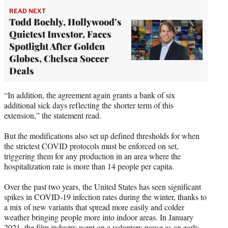
READ NEXT
Todd Boehly, Hollywood’s
Quietest Investor, Faces
Spotlight After Golden
Globes, Chelsea Soccer
Deals
“In addition, the agreement again grants a bank of six
additional sick days reflecting the shorter term of this
extension,” the statement read.
But the modifications also set up defined thresholds for when
the strictest COVID protocols must be enforced on set,
triggering them for any production in an area where the
hospitalization rate is more than 14 people per capita.
Over the past two years, the United States has seen significant
spikes in COVID-19 infection rates during the winter, thanks to
a mix of new variants that spread more easily and colder
weather bringing people more into indoor areas. In January
2021, the film industry went on a voluntary pause as an early