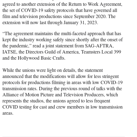
agreed to another extension of the Return to Work Agreement,
e
the set of COVID-19 safety protocols that have governed all
r
film and television productions since September 2020. The
)
extension will now last through January 31, 2023.
“The agreement maintains the multi-faceted approach that has
kept the industry working safely since shortly after the onset of
the pandemic,” read a joint statement from SAG-AFTRA,
IATSE, the Directors Guild of America, Teamsters Local 399
and the Hollywood Basic Crafts.
While the unions were light on details, the statement
announced that the modifications will allow for less stringent
protocols for productions filming in areas with low COVID-19
transmission rates. During the previous round of talks with the
Alliance of Motion Picture and Television Producers, which
represents the studios, the unions agreed to less frequent
COVID testing for cast and crew members in low transmission
areas.