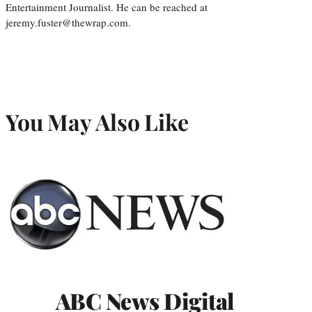
Entertainment Journalist. He can be reached at
jeremy.fuster@thewrap.com.
You May Also Like
ABC News Digital