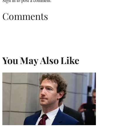
Sign in
to post a comment.
Comments
You May Also Like