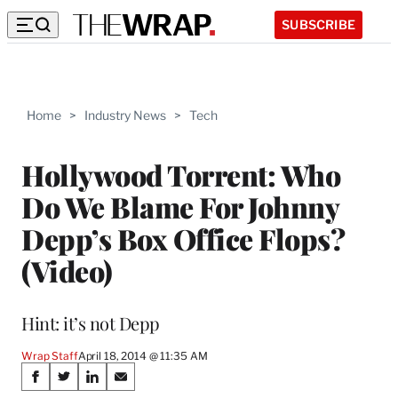
SUBSCRIBE
Home
>
Industry News
>
Tech
Hollywood Torrent: Who
Do We Blame For Johnny
Depp’s Box Office Flops?
(Video)
Hint: it’s not Depp
Wrap Staff
April 18, 2014 @ 11:35 AM
Share
S
S
S
S