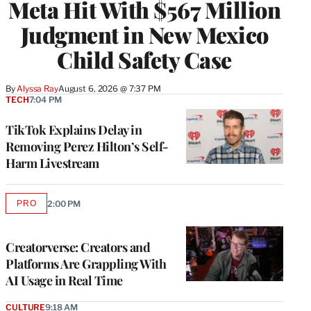
Meta Hit With $567 Million
Judgment in New Mexico
Child Safety Case
By
Alyssa Ray
August 6, 2026 @ 7:37 PM
TECH
7:04 PM
TikTok Explains Delay in
Removing Perez Hilton’s Self-
Harm Livestream
PRO
2:00 PM
AVAILABLE
TO
WRAPPRO
MEMBERS
Creatorverse: Creators and
Platforms Are Grappling With
AI Usage in Real Time
CULTURE
9:18 AM