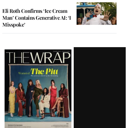
Eli Roth Confirms ‘Ice Cream
Man’ Contains Generative AI: ‘I
Misspoke’
Latest
Magazine
Issue