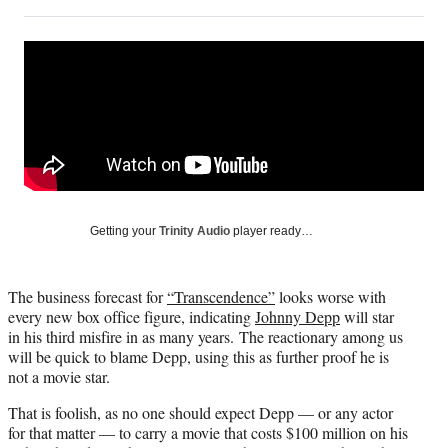
on
h
h
h
h
a
a
a
a
Social
r
r
r
r
e
e
e
e
Media
o
o
o
o
n
n
n
n
F
X
L
E
a
(
i
m
c
f
n
a
e
o
k
i
b
r
e
l
o
m
d
Getting your
Trinity Audio
player ready…
o
e
I
k
r
n
l
The business forecast for
“Transcendence”
looks worse with
y
every new box office figure, indicating
Johnny Depp
will star
T
in his third misfire in as many years. The reactionary among us
w
will be quick to blame Depp, using this as further proof he is
i
not a movie star.
t
t
That is foolish, as no one should expect Depp — or any actor
e
for that matter — to carry a movie that costs $100 million on his
r