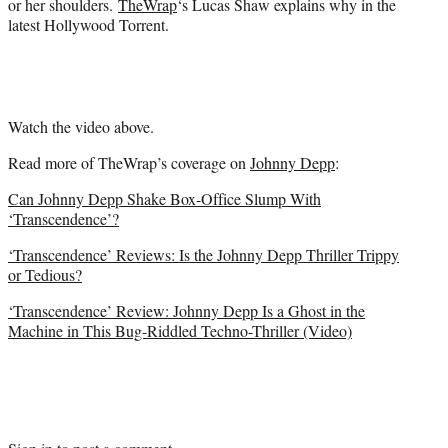
or her shoulders.
TheWrap
‘s Lucas Shaw explains why in the
)
latest Hollywood Torrent.
Watch the video above.
Read more of TheWrap’s coverage on
Johnny Depp
:
Can Johnny Depp Shake Box-Office Slump With
‘Transcendence’?
‘Transcendence’ Reviews: Is the Johnny Depp Thriller Trippy
or Tedious?
‘Transcendence’ Review: Johnny Depp Is a Ghost in the
Machine in This Bug-Riddled Techno-Thriller (Video)