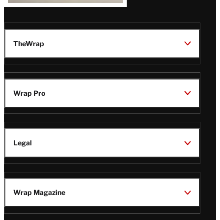
TheWrap
Wrap Pro
Legal
Wrap Magazine