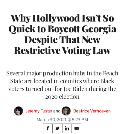
MEMBERS
Why Hollywood Isn’t So
Quick to Boycott Georgia
Despite That New
Restrictive Voting Law
Several major production hubs in the Peach
State are located in counties where Black
voters turned out for Joe Biden during the
2020 election
Jeremy Fuster
 and 
Beatrice Verhoeven
March 30, 2021 @ 5:23 PM
Share
S
S
S
S