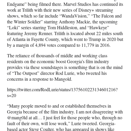
Endgame” being filmed there. Marvel Studios has continued its
work at Trilith with their new series of Disney+ streaming
shows, which so far include “WandaVision,” “The Falcon and
the Winter Soldier” starring Anthony Mackie, the upcoming
“Loki” series starring Tom Hiddleston, and “Hawkeye”
featuring Jeremy Renner. Trilith is located about 22 miles south
of Atlanta in Fayette County, which went to Trump in 2020 but
by a margin of 4,894 votes compared to 11,779 in 2016.
The reliance of thousands of middle and working class
residents on the economic boost Georgia’s film industry
provides via these soundstages is something that is on the mind
of “The Outpost” director Rod Lurie, who tweeted his
concerns in a response to Mangold.
https://twitter.com/RodLurie/status/1375610223134601216?
s=20
“Many people moved to and or established themselves in
Georgia because of the film industry. I am not disagreeing with
@mang0ld at all… I just feel for those people who, through no
fault of their own, will lose work,” Lurie tweeted. Georgia-
based actor Steve Coulter, who has appeared in shows like