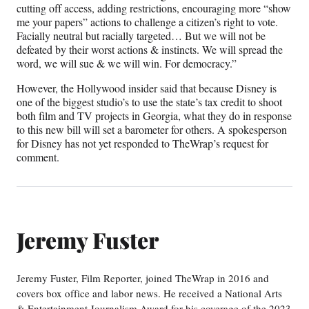
cutting off access, adding restrictions, encouraging more “show
me your papers” actions to challenge a citizen’s right to vote.
Facially neutral but racially targeted… But we will not be
defeated by their worst actions & instincts. We will spread the
word, we will sue & we will win. For democracy.”
However, the Hollywood insider said that because Disney is
one of the biggest studio’s to use the state’s tax credit to shoot
both film and TV projects in Georgia, what they do in response
to this new bill will set a barometer for others. A spokesperson
for Disney has not yet responded to TheWrap’s request for
comment.
Jeremy Fuster
Jeremy Fuster, Film Reporter, joined TheWrap in 2016 and
covers box office and labor news. He received a National Arts
& Entertainment Journalism Award for his coverage of the 2023