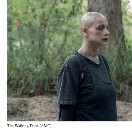
The Walking Dead (AMC)