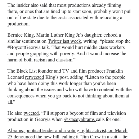
The insider also said that most productions already filming
there, or ones that are lined up to start soon, probably won’t pull
out of the state due to the costs associated with relocating a
production.
Bernice King, Martin Luther King Jr.’s daughter, echoed a
similar sentiment on
Twitter last week
, writing, “please stop the
#BoycottGeorgia talk. That would hurt middle class workers
and people grappling with poverty. And it would increase the
harm of both racism and classism.”
The Black List founder and TV and film producer Franklin
Leonard
retweeted
King’s post, adding “Listen to the people
who have been doing this work longer than you’ve been
thinking about the issues and who will have to contend with the
consequences when you go back to not thinking about them at
all.”
He also
tweeted
, “
I’ll support a boycott of film and television
production in Georgia when
@staceyabrams
calls for one.”
Abrams, political leader and a voting rights activist, on March
25
denounced the new bill, calling it “Jim Crow in a suit + tie: