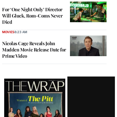
For ‘One Night Only’ Director
Will Gluck, Rom-Coms Never
Died
MOVIES
8:23 AM
Nicolas Cage Reveals John
Madden Movie Release Date for
Prime Video
Latest
Magazine
Issue