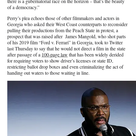
r
there is a gubernatorial race on the horizon – that’s the beauty
)
of a democracy.”
Perry’s plea echoes those of other filmmakers and actors in
Georgia who asked their West Coast counterparts to reconsider
pulling their productions from the Peach State in protest, a
prospect that was raised after James Mangold, who shot parts
of his 2019 film “Ford v. Ferrari” in Georgia, took to Twitter
last Thursday to say that he would not direct a film in the state
after passage of a
100-page law
that has been widely derided
for requiring voters to show driver’s licenses or state ID,
restricting ballot drop boxes and even criminalizing the act of
handing out waters to those waiting in line.