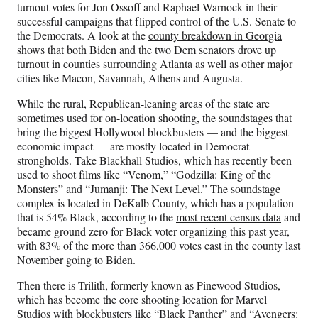
turnout votes for Jon Ossoff and Raphael Warnock in their
successful campaigns that flipped control of the U.S. Senate to
the Democrats. A look at the
county breakdown in Georgia
shows that both Biden and the two Dem senators drove up
turnout in counties surrounding Atlanta as well as other major
cities like Macon, Savannah, Athens and Augusta.
While the rural, Republican-leaning areas of the state are
sometimes used for on-location shooting, the soundstages that
bring the biggest Hollywood blockbusters — and the biggest
economic impact — are mostly located in Democrat
strongholds. Take Blackhall Studios, which has recently been
used to shoot films like “Venom,” “Godzilla: King of the
Monsters” and “Jumanji: The Next Level.” The soundstage
complex is located in DeKalb County, which has a population
that is 54% Black, according to the
most recent census data
and
became ground zero for Black voter organizing this past year,
with 83%
of the more than 366,000 votes cast in the county last
November going to Biden.
Then there is Trilith, formerly known as Pinewood Studios,
which has become the core shooting location for Marvel
Studios with blockbusters like “Black Panther” and “Avengers: