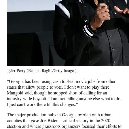
Tyler Perry (Bennett Raglin/Getty Images)
“Georgia has been using cash to steal movie jobs from other
states that allow people to vote. I don’t want to play there,”
Mangold said, though he stopped short of calling for an
industry-wide boycott. “
I am not telling anyone else what to do.
I just can’t work there till this changes.
“
The major production hubs in Georgia overlap with urban
counties that gave Joe Biden a critical victory in the 2020
election and where grassroots organizers focused their efforts to