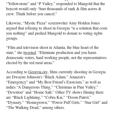
“Yellowstone” and “P Valley,” responded to Mangold that the
boycott would only “hurt thousands of rank & film actors &
crew. Think before you cancel.”
Likewise, “Mystic Pizza” screenwriter Amy Holden Jones
argued that refusing to shoot in Georgia “is a solution that costs
you nothing” and pushed Mangold to donate to voting rights
groups.
“Film and television shoot in Atlanta, the blue heart of the
state,” she
tweeted
. “Eliminate production and you harm
democratic voters, hard working people, not the representatives
elected by the red rural areas.”
According to
Georgia.org
, films currently shooting in Georgia
are Dwayne Johnson’s “Black Adam,” Amazon’s
“Emergency” and “My Best Friend’s Exorcism,” as well as
indies “A Dangerous Thing,” “Christmas in Pine Valley,”
“Devotion” and “Home Safe.” Other TV shows filming there
are “Black Lightning,” “Cobra Kai,” “Doom Patrol,”
“Dynasty,” “Homegrown,” “Power Puff Girls,” “Star Girl” and
“The Walking Dead,” among others.