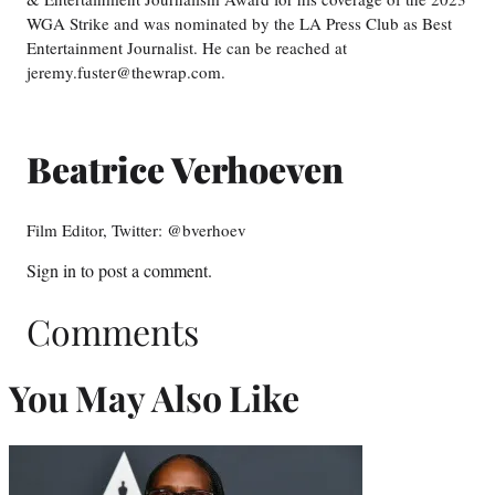
WGA Strike and was nominated by the LA Press Club as Best
Entertainment Journalist. He can be reached at
jeremy.fuster@thewrap.com.
Beatrice Verhoeven
Film Editor, Twitter: @bverhoev
Sign in
to post a comment.
Comments
You May Also Like