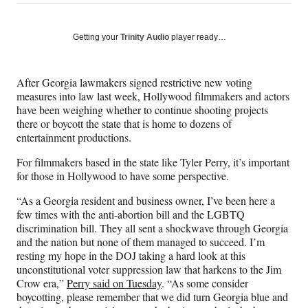
on
h
h
h
h
a
a
a
a
Social
r
r
r
r
Getting your
Trinity Audio
player ready…
e
e
e
e
Media
o
o
o
o
n
n
n
n
After Georgia lawmakers signed restrictive new voting
F
X
L
E
measures into law last week, Hollywood filmmakers and actors
a
(
i
m
have been weighing whether to continue shooting projects
c
f
n
a
there or boycott the state that is home to dozens of
e
o
k
i
entertainment productions.
b
r
e
l
o
m
d
For filmmakers based in the state like Tyler Perry, it’s important
o
e
I
for those in Hollywood to have some perspective.
k
r
n
l
“As a Georgia resident and business owner, I’ve been here a
y
few times with the anti-abortion bill and the LGBTQ
T
discrimination bill. They all sent a shockwave through Georgia
w
and the nation but none of them managed to succeed. I’m
i
resting my hope in the DOJ taking a hard look at this
t
unconstitutional voter suppression law that harkens to the Jim
t
Crow era,”
Perry said on Tuesday
. “As some consider
e
boycotting, please remember that we did turn Georgia blue and