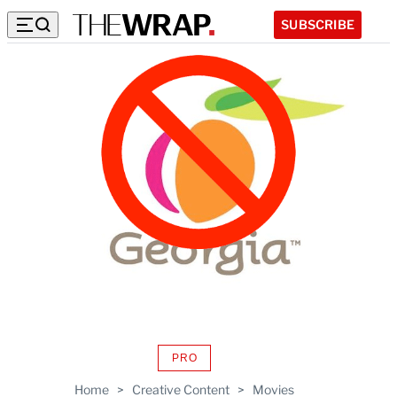
SUBSCRIBE
PRO
AVAILABLE
TO
Home
>
Creative Content
>
Movies
WRAPPRO