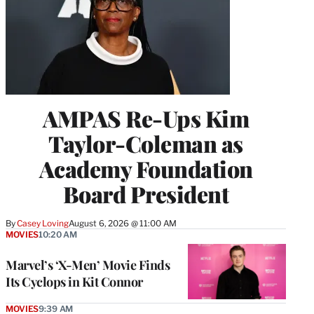
AMPAS Re-Ups Kim
Taylor-Coleman as
Academy Foundation
Board President
By
Casey Loving
August 6, 2026 @ 11:00 AM
MOVIES
10:20 AM
Marvel’s ‘X-Men’ Movie Finds
Its Cyclops in Kit Connor
MOVIES
9:39 AM