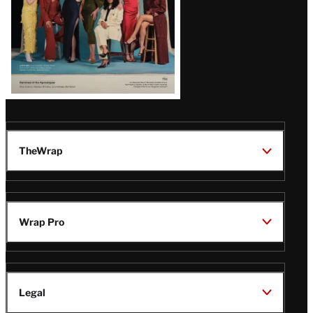
TheWrap
Wrap Pro
Legal