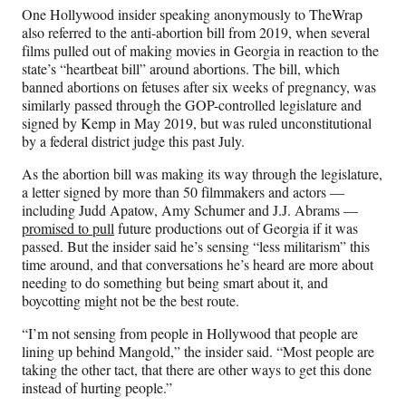
One Hollywood insider speaking anonymously to TheWrap
also referred to the anti-abortion bill from 2019, when several
films pulled out of making movies in Georgia in reaction to the
state’s “heartbeat bill” around abortions. The bill, which
banned abortions on fetuses after six weeks of pregnancy, was
similarly passed through the GOP-controlled legislature and
signed by Kemp in May 2019, but was ruled unconstitutional
by a federal district judge this past July.
As the abortion bill was making its way through the legislature,
a letter signed by more than 50 filmmakers and actors —
including Judd Apatow, Amy Schumer and J.J. Abrams —
promised to pull
future productions out of Georgia if it was
passed. But the insider said he’s sensing “less militarism” this
time around, and that conversations he’s heard are more about
needing to do something but being smart about it, and
boycotting might not be the best route.
“I’m not sensing from people in Hollywood that people are
lining up behind Mangold,” the insider said. “Most people are
taking the other tact, that there are other ways to get this done
instead of hurting people.”