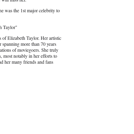
he was the 1st major celebrity to
th Taylor"
of Elizabeth Taylor. Her artistic
er spanning more than 70 years
rations of moviegoers. She truly
 most notably in her efforts to
nd her many friends and fans