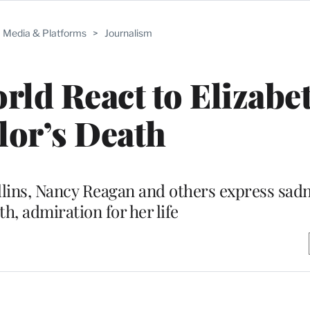
Media & Platforms
>
Journalism
ld React to Elizabe
lor’s Death
llins, Nancy Reagan and others express sadn
th, admiration for her life