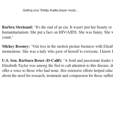
Getting your
Trinity Audio
player ready…
Barbra Streisand:
"It's the end of an era. It wasn't just her beauty o
humanitarianism. She put a face on HIV/AIDS. She was funny. She w
count."
Mickey Rooney:
“Our loss in the motion picture business with Elizab
momentous. She was a lady who gave of herself to everyone. I know I c
U.S. Sen. Barbara Boxer (D-Calif):
“A bold and passionate leader 
Elizabeth Taylor was among the first to call attention to this disease, 
offer a voice to those who had none. Her extensive efforts helped edu
about the need for research, treatment and compassion for those suf