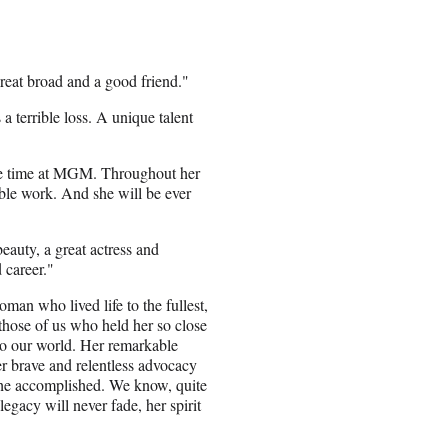
eat broad and a good friend."
s a terrible loss. A unique talent
ame time at MGM. Throughout her
ble work. And she will be ever
eauty, a great actress and
 career."
an who lived life to the fullest,
those of us who held her so close
to our world. Her remarkable
r brave and relentless advocacy
she accomplished. We know, quite
legacy will never fade, her spirit