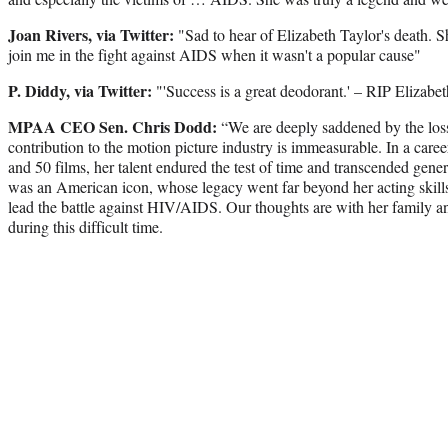
Joan Rivers, via Twitter:
"Sad to hear of Elizabeth Taylor's death. S
join me in the fight against AIDS when it wasn't a popular cause"
P. Diddy, via Twitter:
"'Success is a great deodorant.' – RIP Elizabe
MPAA CEO Sen. Chris Dodd:
“We are deeply saddened by the loss 
contribution to the motion picture industry is immeasurable. In a care
and 50 films, her talent endured the test of time and transcended gene
was an American icon, whose legacy went far beyond her acting skills,
lead the battle against HIV/AIDS. Our thoughts are with her family a
during this difficult time.