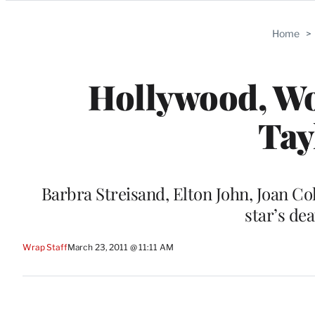
Categories
Home
>
Hollywood, Wor
Tay
Barbra Streisand, Elton John, Joan Co
star’s dea
Wrap Staff
March 23, 2011 @ 11:11 AM