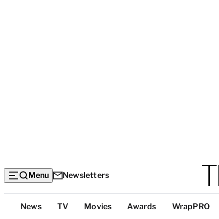
Menu
Newsletters
Top
News
TV
Movies
Awards
WrapPRO