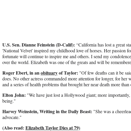
U.S. Sen. Dianne Feinstein (D-Calif):
“California has lost a great st
'National Velvet' inspired my childhood love of horses. Her passion for
fortunate will continue to inspire me and others. I send my condolences
over the world. Elizabeth was one of the greats and will be remembere
Roger Ebert, in an
obituary
of Taylor:
"Of few deaths can it be said
does. No other actress commanded more attention for longer, for her wor
and a series of health problems that brought her near death more than
Elton John:
"We have just lost a Hollywood giant; more importantly,
being."
Harvey Weinstein, Writing in the Daily Beast:
"She was a cheerlead
advocate."
(Also read:
Elizabeth Taylor Dies at 79)