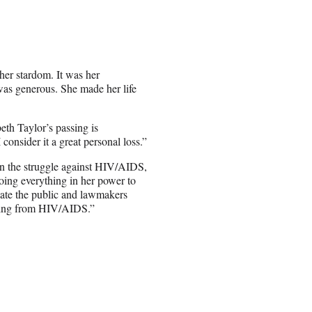
r her stardom. It was her
as generous. She made her life
eth Taylor’s passing is
onsider it a great personal loss.”
in the struggle against HIV/AIDS,
doing everything in her power to
cate the public and lawmakers
fering from HIV/AIDS.”