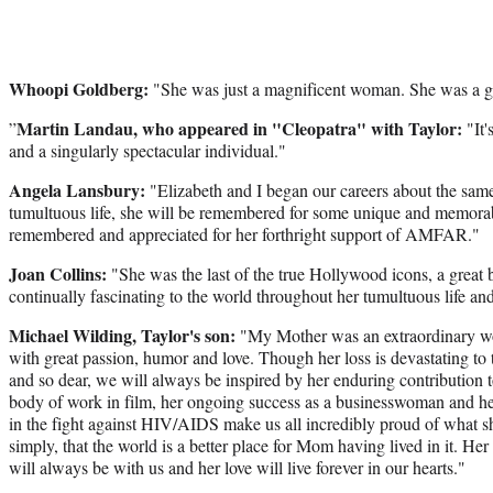
Whoopi Goldberg:
"She was just a magnificent woman. She was a gr
Martin Landau, who appeared in "Cleopatra" with Taylor:
”
"It'
and a singularly spectacular individual."
Angela Lansbury:
"Elizabeth and I began our careers about the s
tumultuous life, she will be remembered for some unique and memora
remembered and appreciated for her forthright support of AMFAR."
Joan Collins:
"She was the last of the true Hollywood icons, a great b
continually fascinating to the world throughout her tumultuous life and
Michael Wilding, Taylor's son:
"My Mother was an extraordinary wom
with great passion, humor and love. Though her loss is devastating to 
and so dear, we will always be inspired by her enduring contribution 
body of work in film, her ongoing success as a businesswoman and he
in the fight against HIV/AIDS make us all incredibly proud of what 
simply, that the world is a better place for Mom having lived in it. Her 
will always be with us and her love will live forever in our hearts."