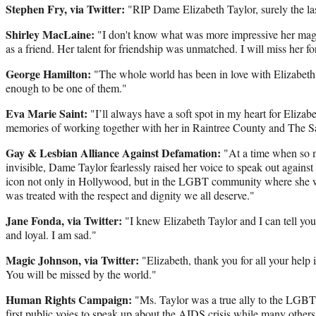
Stephen Fry, via Twitter:
"RIP Dame Elizabeth Taylor, surely the l
Shirley MacLaine:
"I don't know what was more impressive her magn
as a friend. Her talent for friendship was unmatched. I will miss her fo
George Hamilton:
"The whole world has been in love with Elizabeth
enough to be one of them."
Eva Marie Saint:
"I’ll always have a soft spot in my heart for Elizab
memories of working together with her in Raintree County and The 
Gay & Lesbian Alliance Against Defamation:
"At a time when so
invisible, Dame Taylor fearlessly raised her voice to speak out agains
icon not only in Hollywood, but in the LGBT community where she w
was treated with the respect and dignity we all deserve."
Jane Fonda, via Twitter:
"I knew Elizabeth Taylor and I can tell yo
and loyal. I am sad."
Magic Johnson, via Twitter:
"Elizabeth, thank you for all your help
You will be missed by the world."
Human Rights Campaign:
"Ms. Taylor was a true ally to the LGB
first public voies to speak up about the AIDS crisis while many others