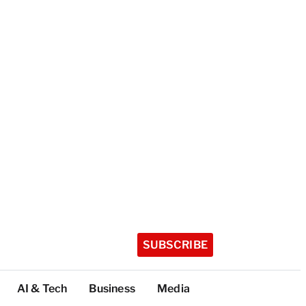
SUBSCRIBE
AI & Tech
Business
Media