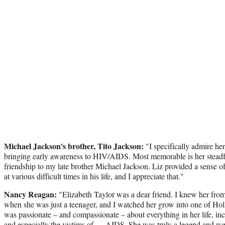
Michael Jackson's brother, Tito Jackson:
"I specifically admire her
bringing early awareness to HIV/AIDS. Most memorable is her steadf
friendship to my late brother Michael Jackson. Liz provided a sense of
at various difficult times in his life, and I appreciate that."
Nancy Reagan:
"Elizabeth Taylor was a dear friend. I knew her fr
when she was just a teenager, and I watched her grow into one of Holl
was passionate – and compassionate – about everything in her life, inc
and especially the victims of … AIDS. She was truly a legend and we 