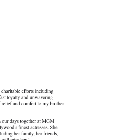
 charitable efforts including
ast loyalty and unwavering
 relief and comfort to my brother
om our days together at MGM
ywood's finest actresses. She
luding her family, her friends,
will miss her."