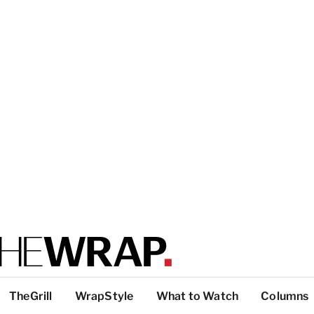
TheGrill
WrapStyle
What to Watch
Columns