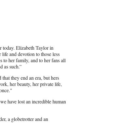
ar today. Elizabeth Taylor in
 life and devotion to those less
 to her family, and to her fans all
d as such.”
 that they end an era, but hers
k, her beauty, her private life,
 once."
 we have lost an incredible human
er, a globetrotter and an