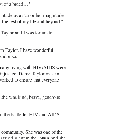
ast of a breed…"
itude as a star or her magnitude
r the rest of my life and beyond."
 Taylor and I was fortunate
eth Taylor. I have wonderful
Sandpiper."
 many living with HIV/AIDS were
t injustice. Dame Taylor was an
orked to ensure that everyone
u she was kind, brave, generous
 in the battle for HIV and AIDS.
T community. She was one of the
 stayed silent in the 1980s and she