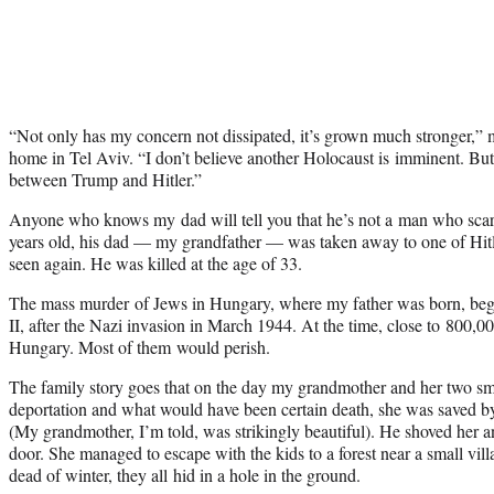
“Not only has my concern not dissipated, it’s grown much stronger,” 
home in Tel Aviv. “I don’t believe another Holocaust is imminent. But i
between Trump and Hitler.”
Anyone who knows my dad will tell you that he’s not a man who scar
years old, his dad — my grandfather — was taken away to one of Hitle
seen again. He was killed at the age of 33.
The mass murder of Jews in Hungary, where my father was born, beg
II, after the Nazi invasion in March 1944. At the time, close to 800,00
Hungary. Most of them would perish.
The family story goes that on the day my grandmother and her two sm
deportation and what would have been certain death, she was saved by
(My grandmother, I’m told, was strikingly beautiful). He shoved her a
door. She managed to escape with the kids to a forest near a small vil
dead of winter, they all hid in a hole in the ground.