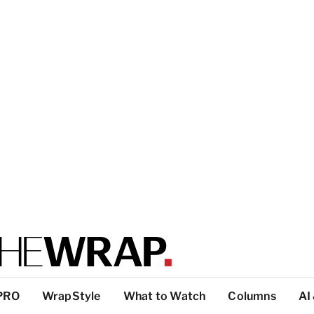
PRO
WrapStyle
What to Watch
Columns
AI