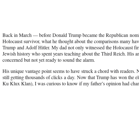
Back in March — before Donald Trump became the Republican nom
Holocaust survivor, what he thought about the comparisons many h
Trump and Adolf Hitler. My dad not only witnessed the Holocaust firs
Jewish history who spent years teaching about the Third Reich. His
concerned but not yet ready to sound the alarm.
His unique vantage point seems to have struck a chord with readers. Ni
still getting thousands of clicks a day. Now that Trump has won the 
Ku Klux Klan), I was curious to know if my father’s opinion had cha