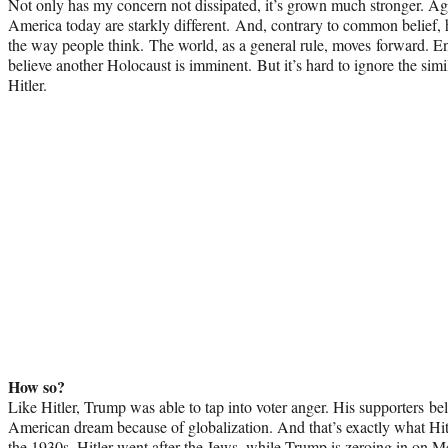
Not only has my concern not dissipated, it’s grown much stronger. 
America today are starkly different. And, contrary to
common
belief,
the way people think. The world, as a general rule, moves forward. E
believe another Holocaust is imminent. But it’s hard to ignore the si
Hitler.
How so?
Like Hitler, Trump was able to tap into voter anger. His supporters be
American dream because of globalization. And that’s exactly what Hitl
the 1930s. Hitler went after the Jews, while Trump is zeroing in on