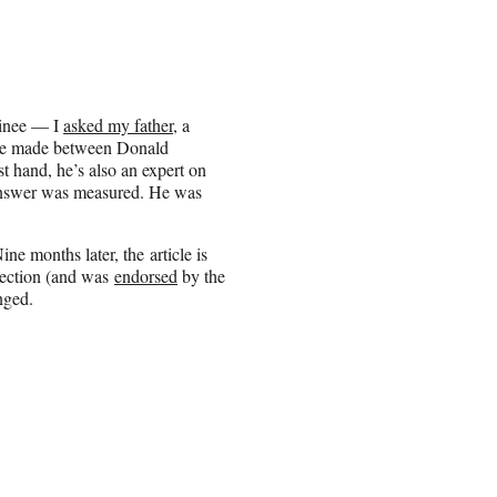
inee — I
asked my father
, a
ave made between Donald
t hand, he’s also an expert on
 answer was measured. He was
ne months later, the article is
election (and was
endorsed
by the
nged.