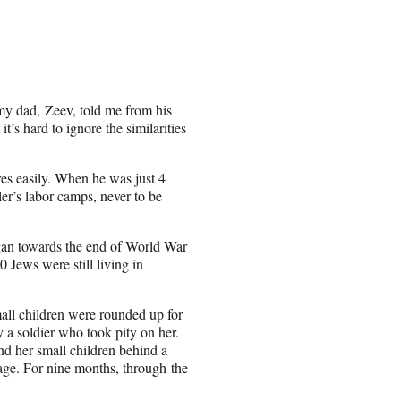
my dad, Zeev, told me from his
t’s hard to ignore the similarities
es easily. When he was just 4
r’s labor camps, never to be
an towards the end of World War
0 Jews were still living in
all children were rounded up for
 a soldier who took pity on her.
nd her small children behind a
lage. For nine months, through the