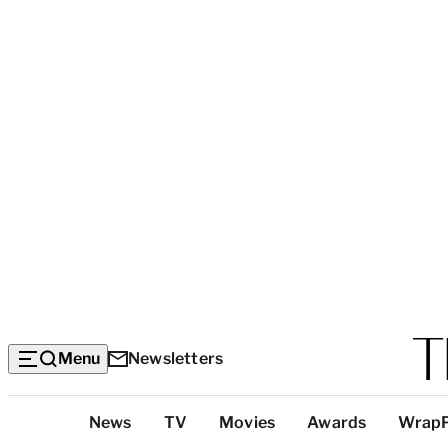
Menu
Newsletters
Top
News
TV
Movies
Awards
Wrap