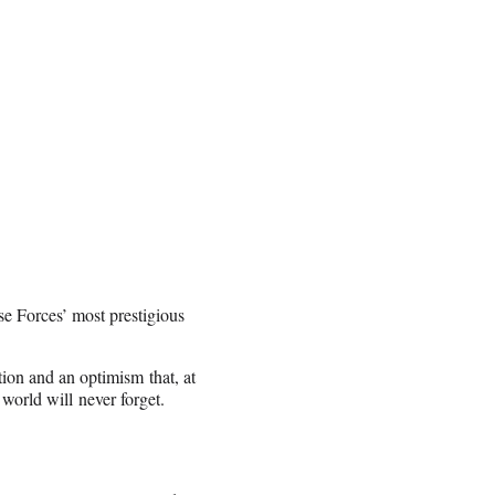
se Forces’ most prestigious
tion and an optimism that, at
world will never forget.