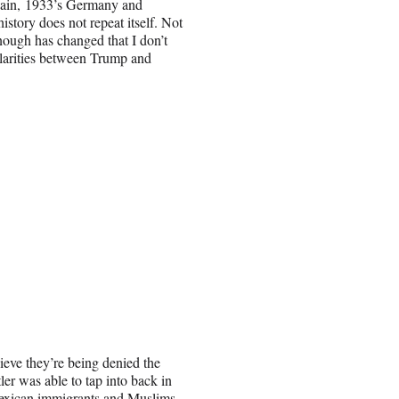
Again, 1933’s Germany and
 history does not repeat itself. Not
nough has changed that I don’t
milarities between Trump and
lieve they’re being denied the
er was able to tap into back in
 Mexican immigrants and Muslims.