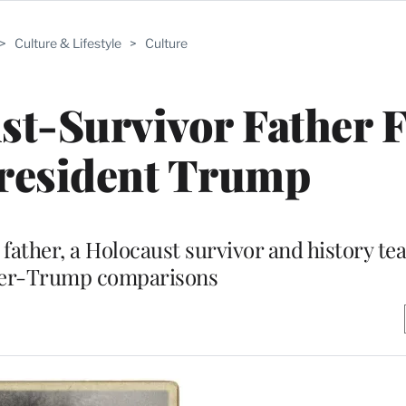
>
Culture & Lifestyle
>
Culture
t-Survivor Father F
resident Trump
father, a Holocaust survivor and history te
ler-Trump comparisons