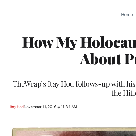
Categories
Home
How My Holocaus
About P
TheWrap’s Itay Hod follows-up with his 
the Hit
Itay Hod
November 11, 2016 @ 11:34 AM