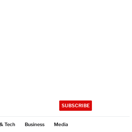
SUBSCRIBE
 & Tech
Business
Media