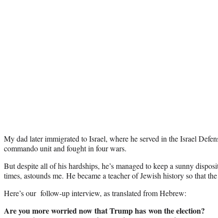
My dad later immigrated to Israel, where he served in the Israel Defen
commando unit and fought in four wars.
But despite all of his hardships, he’s managed to keep a sunny disposi
times, astounds me. He became a teacher of Jewish history so that the 
Here’s our follow-up interview, as translated from Hebrew:
Are you more worried now that Trump has won the election?