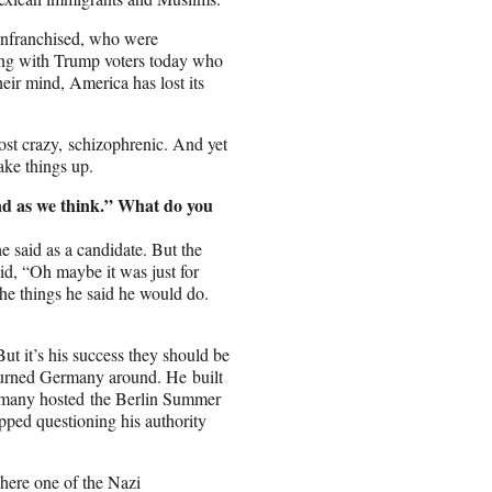
senfranchised, who were
ing with Trump voters today who
heir mind, America has lost its
st crazy, schizophrenic. And yet
ke things up.
ad as we think.” What do you
he said as a candidate. But the
id, “Oh maybe it was just for
he things he said he would do.
But it’s his success they should be
 turned Germany around. He built
rmany hosted the Berlin Summer
pped questioning his authority
here one of the Nazi