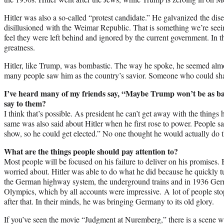
Hitler was also a so-called “protest candidate.” He galvanized the di
disillusioned with the Weimar Republic. That is something we’re see
feel they were left behind and ignored by the current government. In t
greatness.
Hitler, like Trump, was bombastic. The way he spoke, he seemed almo
many people saw him as the country’s savior. Someone who could sha
I’ve heard many of my friends say, “Maybe Trump won’t be as b
say to them?
I think that’s possible. As president he can’t get away with the things 
same was also said about Hitler when he first rose to power. People sa
show, so he could get elected.” No one thought he would actually do t
What are the things people should pay attention to?
Most people will be focused on his failure to deliver on his promises. 
worried about. Hitler was able to do what he did because he quickly
the German highway system, the underground trains and in 1936 Ge
Olympics, which by all accounts were impressive. A lot of people sto
after that. In their minds, he was bringing Germany to its old glory.
If you’ve seen the movie “Judgment at Nuremberg,” there is a scene w