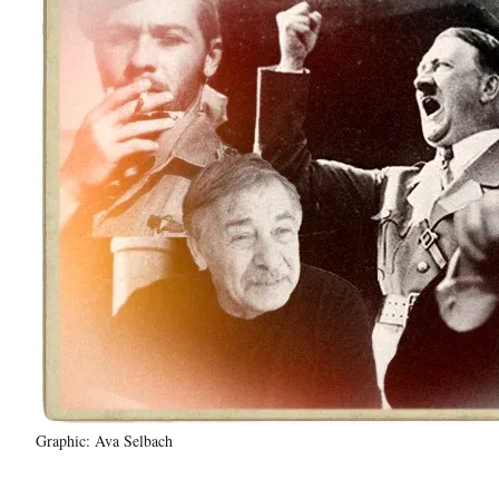
Graphic: Ava Selbach