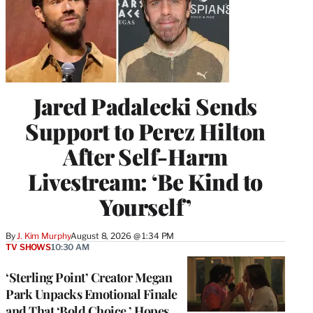
Jared Padalecki Sends
Support to Perez Hilton
After Self-Harm
Livestream: ‘Be Kind to
Yourself’
By
J. Kim Murphy
August 8, 2026 @ 1:34 PM
TV SHOWS
10:30 AM
‘Sterling Point’ Creator Megan
Park Unpacks Emotional Finale
and That ‘Bold Choice,’ Hopes