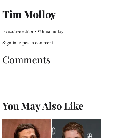
Tim Molloy
Executive editor • @timamolloy
Sign in
to post a comment.
Comments
You May Also Like