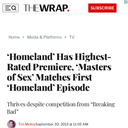
SUBSCRIBE
Home
>
Media & Platforms
>
TV
‘Homeland’ Has Highest-
Rated Premiere, ‘Masters
of Sex’ Matches First
‘Homeland’ Episode
Thrives despite competition from “Breaking
Bad”
Tim Molloy
September 30, 2013 @ 11:03 AM