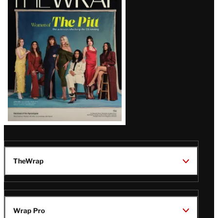
Magazine
Issue
TheWrap
Wrap Pro