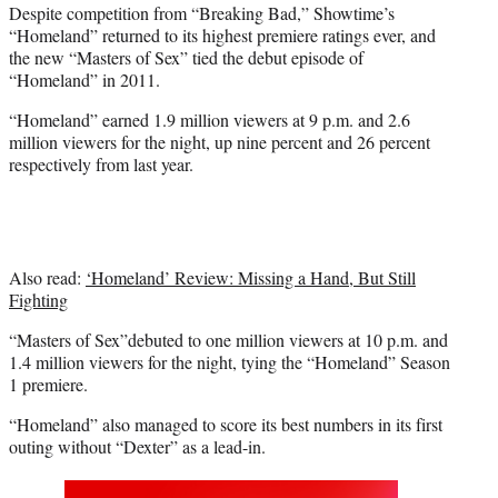
Despite competition from “Breaking Bad,” Showtime’s
e
“Homeland” returned to its highest premiere ratings ever, and
r
the new “Masters of Sex” tied the debut episode of
)
“Homeland” in 2011.
“Homeland” earned 1.9 million viewers at 9 p.m. and 2.6
million viewers for the night, up nine percent and 26 percent
respectively from last year.
Also read:
‘Homeland’ Review: Missing a Hand, But Still
Fighting
“Masters of Sex”debuted to one million viewers at 10 p.m. and
1.4 million viewers for the night, tying the “Homeland” Season
1 premiere.
“Homeland” also managed to score its best numbers in its first
outing without “Dexter” as a lead-in.