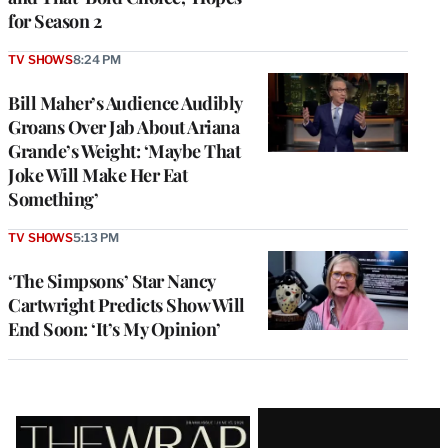
for Season 2
TV SHOWS
8:24 PM
Bill Maher’s Audience Audibly
Groans Over Jab About Ariana
Grande’s Weight: ‘Maybe That
Joke Will Make Her Eat
Something’
TV SHOWS
5:13 PM
‘The Simpsons’ Star Nancy
Cartwright Predicts Show Will
End Soon: ‘It’s My Opinion’
Latest