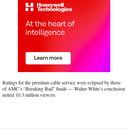
Ratings for the premium cable service were eclipsed by those
of AMC’s “Breaking Bad” finale — Walter White’s conclusion
netted 10.3 million viewers.