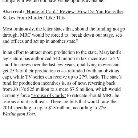
company if we did not have viable options available.”
Also read:
‘House of Cards’ Review: How Do You Raise the
Stakes From Murder? Like This
Most ominously, the letter states that, should the funding not go
through, MRC would be forced to “break down our stage, sets
and offices and set up in another state.”
In an effort to attract more production to the state, Maryland’s
legislature has authorized $40 million in tax incentives to TV
and film crews over the last few years; qualifying movies can
get 25% of their production costs refunded (with an obvious
cap), while TV series can receive up to 27% back. The state’s
fund for production incentives
is, as of now, reverting back
from 2013’s $25 million to a mere $7.5 million, which would
certainly force
“House of Cards”
to relocate should MRC be
serious about its threats. There are bills that would raise the
2014 spending to up to $18 million,
according to
The
Washington Post
.