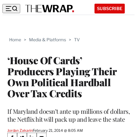
SUBSCRIBE
Home
>
Media & Platforms
>
TV
‘House Of Cards’
Producers Playing Their
Own Political Hardball
Over Tax Credits
If Maryland doesn’t ante up millions of dollars,
the Netflix hit will pack up and leave the state
Jordan Zakarin
February 21, 2014 @ 8:05 AM