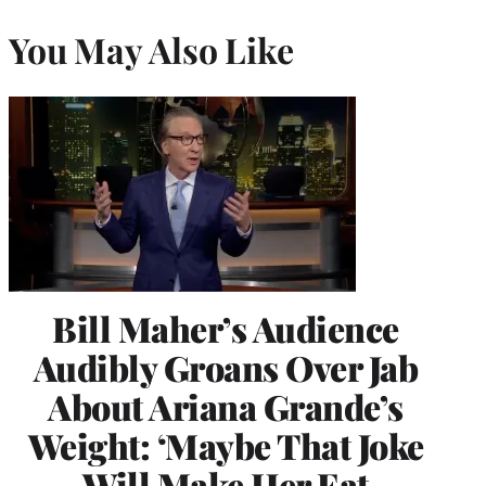
You May Also Like
Bill Maher’s Audience
Audibly Groans Over Jab
About Ariana Grande’s
Weight: ‘Maybe That Joke
Will Make Her Eat