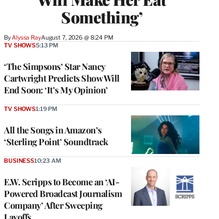
Something’
By
Alyssa Ray
August 7, 2026 @ 8:24 PM
TV SHOWS
5:13 PM
‘The Simpsons’ Star Nancy
Cartwright Predicts Show Will
End Soon: ‘It’s My Opinion’
TV SHOWS
1:19 PM
All the Songs in Amazon’s
‘Sterling Point’ Soundtrack
BUSINESS
10:23 AM
E.W. Scripps to Become an ‘AI-
Powered Broadcast Journalism
Company’ After Sweeping
Layoffs