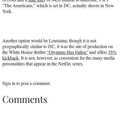
“The Americans,” which is set in DC, actually shoots in New
York.
Another option would be Louisiana; though it is not
geographically similar to DC, it was the site of production on
the White House thriller
“Olympus Has Fallen”
and offers
35%
kickback
. It is not, however, as convenient for the many media
personalities that appear in the Netflix series.
Sign in
to post a comment.
Comments