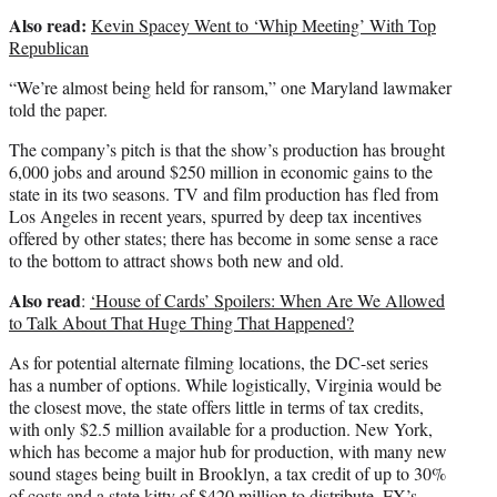
Also read:
Kevin Spacey Went to ‘Whip Meeting’ With Top
Republican
“We’re almost being held for ransom,” one Maryland lawmaker
told the paper.
The company’s pitch is that the show’s production has brought
6,000 jobs and around $250 million in economic gains to the
state in its two seasons. TV and film production has fled from
Los Angeles in recent years, spurred by deep tax incentives
offered by other states; there has become in some sense a race
to the bottom to attract shows both new and old.
Also read
:
‘House of Cards’ Spoilers: When Are We Allowed
to Talk About That Huge Thing That Happened?
As for potential alternate filming locations, the DC-set series
has a number of options. While logistically, Virginia would be
the closest move, the state offers little in terms of tax credits,
with only $2.5 million available for a production. New York,
which has become a major hub for production, with many new
sound stages being built in Brooklyn, a tax credit of up to 30%
of costs and a
state kitty
of $420 million to distribute. FX’s