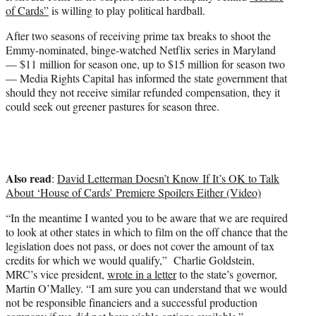
e
of Cards”
is willing to play political hardball.
r
)
After two seasons of receiving prime tax breaks to shoot the
Emmy-nominated, binge-watched Netflix series in Maryland
— $11 million for season one, up to $15 million for season two
— Media Rights Capital has informed the state government that
should they not receive similar refunded compensation, they it
could seek out greener pastures for season three.
Also read
:
David Letterman Doesn’t Know If It’s OK to Talk
About ‘House of Cards’ Premiere Spoilers Either (Video)
“In the meantime I wanted you to be aware that we are required
to look at other states in which to film on the off chance that the
legislation does not pass, or does not cover the amount of tax
credits for which we would qualify,” Charlie Goldstein,
MRC’s vice president,
wrote in a letter
to the state’s governor,
Martin O’Malley. “I am sure you can understand that we would
not be responsible financiers and a successful production