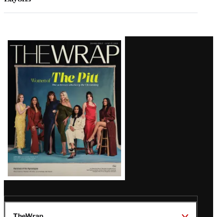
Latest
Magazine
Issue
TheWrap