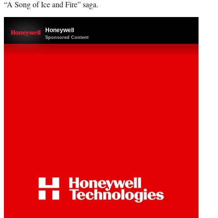
“A Song of Ice and Fire” saga.