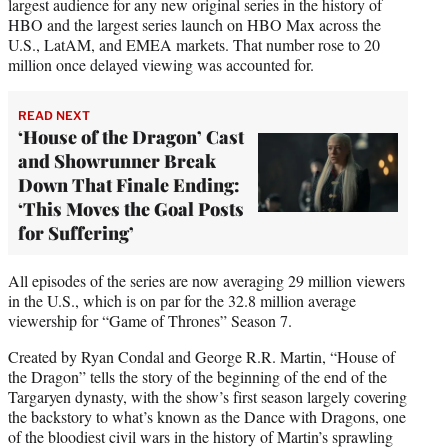
largest audience for any new original series in the history of
HBO and the largest series launch on HBO Max across the
U.S., LatAM, and EMEA markets. That number rose to 20
million once delayed viewing was accounted for.
READ NEXT
‘House of the Dragon’ Cast
and Showrunner Break
Down That Finale Ending:
‘This Moves the Goal Posts
for Suffering’
All episodes of the series are now averaging 29 million viewers
in the U.S., which is on par for the 32.8 million average
viewership for “Game of Thrones” Season 7.
Created by Ryan Condal and George R.R. Martin, “House of
the Dragon” tells the story of the beginning of the end of the
Targaryen dynasty, with the show’s first season largely covering
the backstory to what’s known as the Dance with Dragons, one
of the bloodiest civil wars in the history of Martin’s sprawling