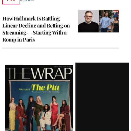
AVAILABLE
TO
WRAPPRO
MEMBERS
How Hallmark Is Battling
Linear Decline and Betting on
Streaming — Starting With a
Romp in Paris
Latest
Magazine
Issue