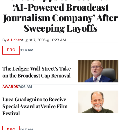
‘AI-Powered Broadcast
Journalism Company’ After
Sweeping Layoffs
By
A.J. Katz
August 7, 2026 @ 10:23 AM
PRO
9:14 AM
AVAILABLE
TO
WRAPPRO
MEMBERS
The Ledger: Wall Street’s Take
on the Broadcast Cap Removal
AWARDS
7:06 AM
Luca Guadagnino to Receive
Special Award at Venice Film
Festival
PRO
6:15 AM