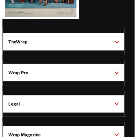
TheWrap
Wrap Pro
Legal
Wrap Magazine