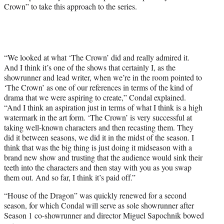
Crown” to take this approach to the series.
“We looked at what ‘The Crown’ did and really admired it.
And I think it’s one of the shows that certainly I, as the
showrunner and lead writer, when we’re in the room pointed to
‘The Crown’ as one of our references in terms of the kind of
drama that we were aspiring to create,” Condal explained.
“And I think an aspiration just in terms of what I think is a high
watermark in the art form. ‘The Crown’ is very successful at
taking well-known characters and then recasting them. They
did it between seasons, we did it in the midst of the season. I
think that was the big thing is just doing it midseason with a
brand new show and trusting that the audience would sink their
teeth into the characters and then stay with you as you swap
them out. And so far, I think it’s paid off.”
“House of the Dragon” was quickly renewed for a second
season, for which Condal will serve as sole showrunner after
Season 1 co-showrunner and director Miguel Sapochnik bowed