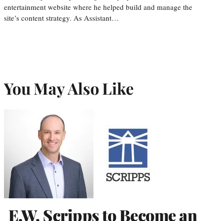
entertainment website where he helped build and manage the
site’s content strategy. As Assistant…
You May Also Like
E.W. Scripps to Become an