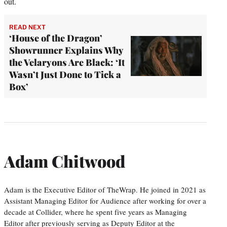
out.
READ NEXT
‘House of the Dragon’
Showrunner Explains Why
the Velaryons Are Black: ‘It
Wasn’t Just Done to Tick a
Box’
Adam Chitwood
Adam is the Executive Editor of TheWrap. He joined in 2021 as
Assistant Managing Editor for Audience after working for over a
decade at Collider, where he spent five years as Managing
Editor after previously serving as Deputy Editor at the