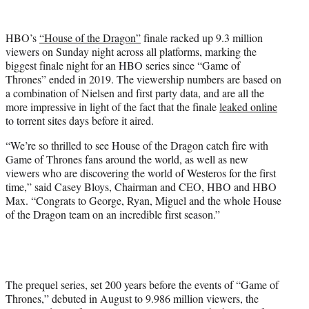
w
i
t
HBO’s
“House of the Dragon”
finale racked up 9.3 million
t
viewers on Sunday night across all platforms, marking the
e
biggest finale night for an HBO series since “Game of
r
Thrones” ended in 2019. The viewership numbers are based on
)
a combination of Nielsen and first party data, and are all the
more impressive in light of the fact that the finale
leaked online
to torrent sites days before it aired.
“We’re so thrilled to see House of the Dragon catch fire with
Game of Thrones fans around the world, as well as new
viewers who are discovering the world of Westeros for the first
time,” said Casey Bloys, Chairman and CEO, HBO and HBO
Max. “Congrats to George, Ryan, Miguel and the whole House
of the Dragon team on an incredible first season.”
The prequel series, set 200 years before the events of “Game of
Thrones,” debuted in August to 9.986 million viewers, the