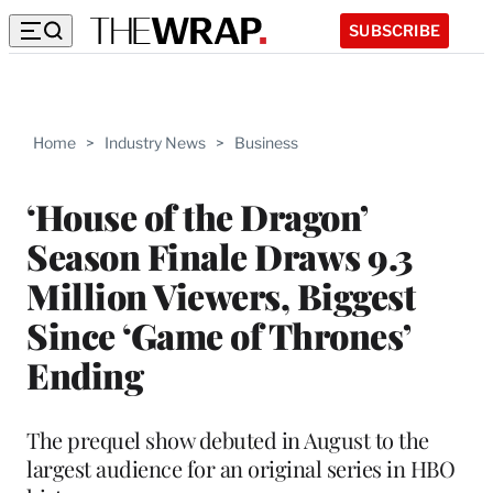
SUBSCRIBE
Home
>
Industry News
>
Business
‘House of the Dragon’
Season Finale Draws 9.3
Million Viewers, Biggest
Since ‘Game of Thrones’
Ending
The prequel show debuted in August to the
largest audience for an original series in HBO