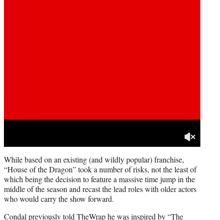
While based on an existing (and wildly popular) franchise,
“House of the Dragon” took a number of risks, not the least of
which being the decision to feature a massive time jump in the
middle of the season and recast the lead roles with older actors
who would carry the show forward.
Condal previously told TheWrap he was inspired by “The