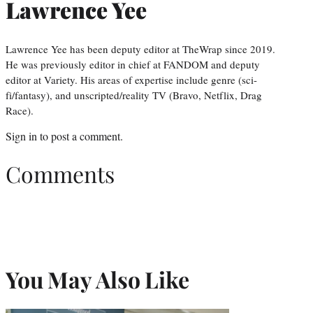
Lawrence Yee
Lawrence Yee has been deputy editor at TheWrap since 2019.
He was previously editor in chief at FANDOM and deputy
editor at Variety. His areas of expertise include genre (sci-
fi/fantasy), and unscripted/reality TV (Bravo, Netflix, Drag
Race).
Sign in
to post a comment.
Comments
You May Also Like