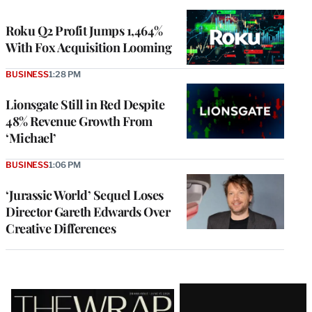
TO
WRAPPRO
MEMBERS
Roku Q2 Profit Jumps 1,464%
With Fox Acquisition Looming
BUSINESS
1:28 PM
Lionsgate Still in Red Despite
48% Revenue Growth From
‘Michael’
BUSINESS
1:06 PM
‘Jurassic World’ Sequel Loses
Director Gareth Edwards Over
Creative Differences
Latest