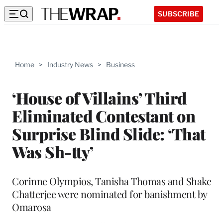
SUBSCRIBE
Home
>
Industry News
>
Business
‘House of Villains’ Third
Eliminated Contestant on
Surprise Blind Slide: ‘That
Was Sh-tty’
Corinne Olympios, Tanisha Thomas and Shake
Chatterjee were nominated for banishment by
Omarosa