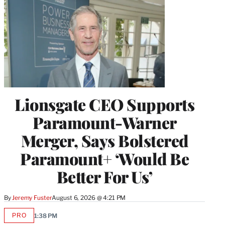
Lionsgate CEO Supports
Paramount-Warner
Merger, Says Bolstered
Paramount+ ‘Would Be
Better For Us’
By
Jeremy Fuster
August 6, 2026 @ 4:21 PM
PRO
1:38 PM
AVAILABLE