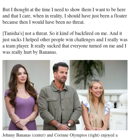
But I thought at the time I need to show them I want to be here
and that I care, when in reality, I should have just been a floater
because then I would have been no threat.
[Tanisha’s] not a threat. So it kind of backfired on me. And it
just sucks I helped other people win challenges and I really was
a team player. It really sucked that everyone turned on me and I
was really hurt by Bananas.
Johnny Bananas (center) and Corinne Olympios (right) enjoyed a