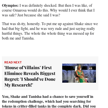
Olympios:
I was definitely shocked. But then I was like, of
course Omarosa would do this. Why would I ever think that I
was safe? Just because she said I was?
That was sh-tty, honestly. To put me up against Shake since we
had that big fight, and he was very rude and just saying really
hurtful things. The whole the whole thing was messed up for
both me and Tanisha.
READ NEXT
'House of Villains' First
Eliminee Reveals Biggest
Regret: 'I Should've Done
My Research!'
You, Shake and Tanisha had a chance to save yourself in
the redemption challenge, which had you searching for
tokens in critter-filled tanks in the complete dark. Did you