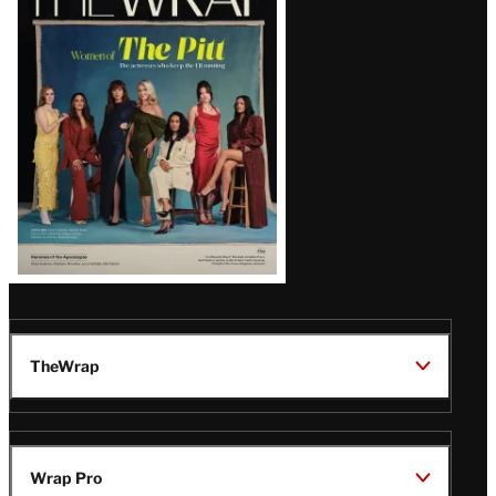
Magazine
Issue
TheWrap
Wrap Pro