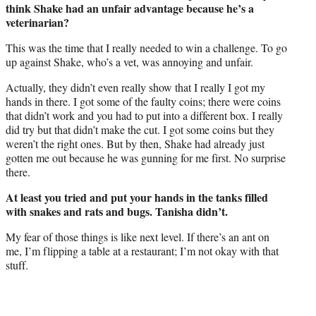
think Shake had an unfair advantage because he’s a
veterinarian?
This was the time that I really needed to win a challenge. To go
up against Shake, who’s a vet, was annoying and unfair.
Actually, they didn’t even really show that I really I got my
hands in there. I got some of the faulty coins; there were coins
that didn’t work and you had to put into a different box. I really
did try but that didn’t make the cut. I got some coins but they
weren’t the right ones. But by then, Shake had already just
gotten me out because he was gunning for me first. No surprise
there.
At least you tried and put your hands in the tanks filled
with snakes and rats and bugs. Tanisha didn’t.
My fear of those things is like next level. If there’s an ant on
me, I’m flipping a table at a restaurant; I’m not okay with that
stuff.