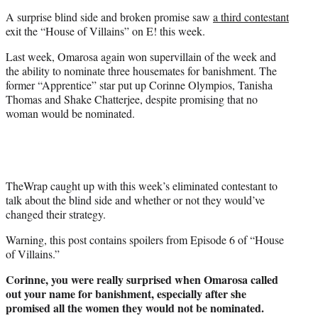
t
A surprise blind side and broken promise saw
a third contestant
e
exit the “House of Villains” on E! this week.
r
)
Last week, Omarosa again won supervillain of the week and
the ability to nominate three housemates for banishment. The
former “Apprentice” star put up Corinne Olympios, Tanisha
Thomas and Shake Chatterjee, despite promising that no
woman would be nominated.
TheWrap caught up with this week’s eliminated contestant to
talk about the blind side and whether or not they would’ve
changed their strategy.
Warning, this post contains spoilers from Episode 6 of “House
of Villains.”
Corinne, you were really surprised when Omarosa called
out your name for banishment, especially after she
promised all the women they would not be nominated.