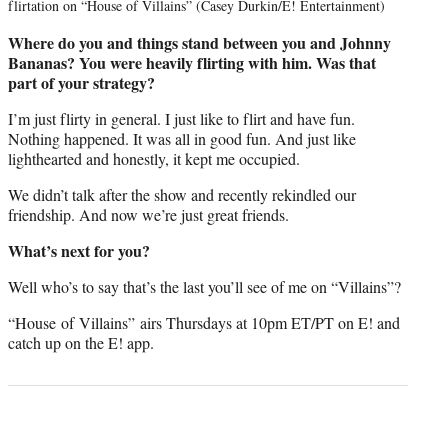
flirtation on “House of Villains” (Casey Durkin/E! Entertainment)
Where do you and things stand between you and Johnny
Bananas? You were heavily flirting with him. Was that
part of your strategy?
I’m just flirty in general. I just like to flirt and have fun.
Nothing happened. It was all in good fun. And just like
lighthearted and honestly, it kept me occupied.
We didn’t talk after the show and recently rekindled our
friendship. And now we’re just great friends.
What’s next for you?
Well who’s to say that’s the last you’ll see of me on “Villains”?
“House of Villains” airs Thursdays at 10pm ET/PT on E! and
catch up on the E! app.