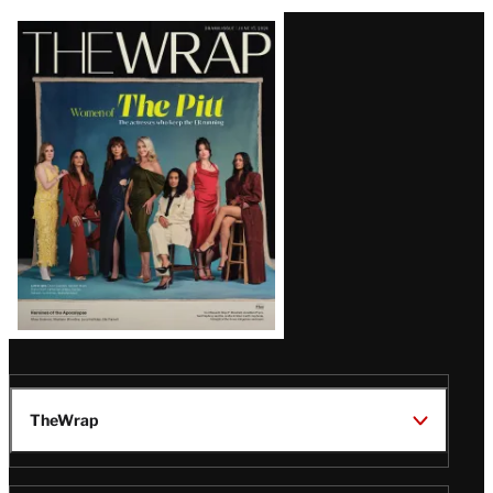
Latest
Magazine
Issue
TheWrap