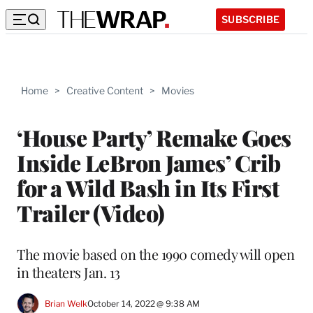
SUBSCRIBE
Home
>
Creative Content
>
Movies
‘House Party’ Remake Goes
Inside LeBron James’ Crib
for a Wild Bash in Its First
Trailer (Video)
The movie based on the 1990 comedy will open
in theaters Jan. 13
Brian Welk
October 14, 2022 @ 9:38 AM