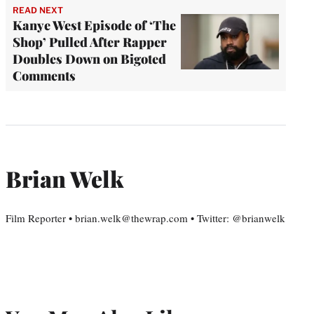
READ NEXT
Kanye West Episode of ‘The
Shop’ Pulled After Rapper
Doubles Down on Bigoted
Comments
Brian Welk
Film Reporter • brian.welk@thewrap.com • Twitter: @brianwelk