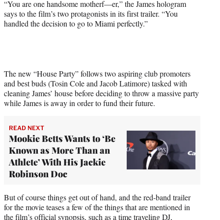
“You are one handsome motherf—er,” the James hologram
e
says to the film’s two protagonists in its first trailer. “You
r
handled the decision to go to Miami perfectly.”
)
The new “House Party” follows two aspiring club promoters
and best buds (Tosin Cole and Jacob Latimore) tasked with
cleaning James’ house before deciding to throw a massive party
while James is away in order to fund their future.
READ NEXT
Mookie Betts Wants to ‘Be
Known as More Than an
Athlete’ With His Jackie
Robinson Doc
But of course things get out of hand, and the red-band trailer
for the movie teases a few of the things that are mentioned in
the film’s official synopsis, such as a time traveling DJ,