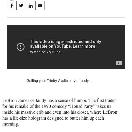
Share
S
S
S
S
on
h
h
h
h
a
a
a
a
Social
r
r
r
r
e
e
e
e
Media
o
o
o
o
n
n
n
n
F
X
L
E
a
(
i
m
c
f
n
a
e
o
k
i
b
r
e
l
o
m
d
Getting your
Trinity Audio
player ready…
o
e
I
k
r
n
l
LeBron James certainly has a sense of humor. The first trailer
y
for his remake of the 1990 comedy “House Party” takes us
T
inside his massive crib and even into his closet, where LeBron
w
has a life-size hologram designed to butter him up each
i
morning.
t
t