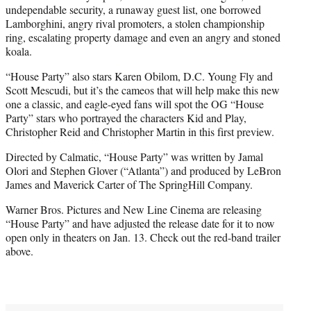
undependable security, a runaway guest list, one borrowed
Lamborghini, angry rival promoters, a stolen championship
ring, escalating property damage and even an angry and stoned
koala.
“House Party” also stars Karen Obilom, D.C. Young Fly and
Scott Mescudi, but it’s the cameos that will help make this new
one a classic, and eagle-eyed fans will spot the OG “House
Party” stars who portrayed the characters Kid and Play,
Christopher Reid and Christopher Martin in this first preview.
Directed by Calmatic, “House Party” was written by Jamal
Olori and Stephen Glover (“Atlanta”) and produced by LeBron
James and Maverick Carter of The SpringHill Company.
Warner Bros. Pictures and New Line Cinema are releasing
“House Party” and have adjusted the release date for it to now
open only in theaters on Jan. 13. Check out the red-band trailer
above.