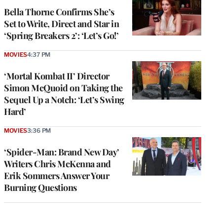
Bella Thorne Confirms She’s
Set to Write, Direct and Star in
‘Spring Breakers 2’: ‘Let’s Go!’
MOVIES
4:37 PM
‘Mortal Kombat II’ Director
Simon McQuoid on Taking the
Sequel Up a Notch: ‘Let’s Swing
Hard’
MOVIES
3:36 PM
‘Spider-Man: Brand New Day’
Writers Chris McKenna and
Erik Sommers Answer Your
Burning Questions