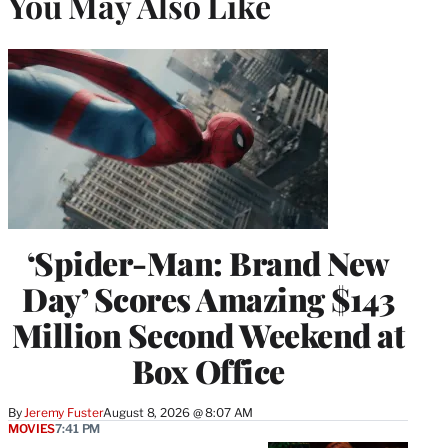
You May Also Like
‘Spider-Man: Brand New
Day’ Scores Amazing $143
Million Second Weekend at
Box Office
By
Jeremy Fuster
August 8, 2026 @ 8:07 AM
MOVIES
7:41 PM