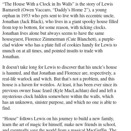
“The House With a Clock in Its Walls” is the story of Lewis
Barnavelt (Owen Vaccaro, “Daddy’s Home 2”), a young
orphan in 1953 who gets sent to live with his eccentric uncle,
Jonathan (Jack Black), who lives in a giant spooky house filled
from top to bottom, for some reason, with ticking clocks.
Jonathan lives alone but always seems to have the same
houseguest, Florence Zimmerman (Cate Blanchett), a purple-
clad widow who has a plate full of cookies handy for Lewis to
munch on at all times, and pointed insults to trade with
Jonathan.
It doesn’t take long for Lewis to discover that his uncle’s house
is haunted, and that Jonathan and Florence are, respectively, a
real-life warlock and witch. But that’s not a problem, and this
house is a haven for weirdos. At least, it has been ever since its
previous owner Isaac Izard (Kyle MacLachlan) died and left a
mysterious clock hidden somewhere within the walls, which
has an unknown, sinister purpose, and which no one is able to
find.
“House” follows Lewis on his journey to build a new family,
learn the art of magic for himself, make new friends in school,
and eventually save the world from a magical MacGuffin. The