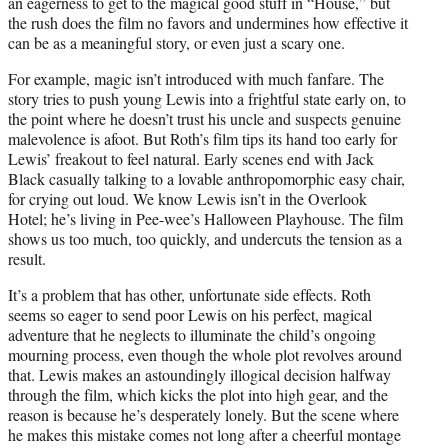
an eagerness to get to the magical good stuff in “House,” but
the rush does the film no favors and undermines how effective it
can be as a meaningful story, or even just a scary one.
For example, magic isn’t introduced with much fanfare. The
story tries to push young Lewis into a frightful state early on, to
the point where he doesn’t trust his uncle and suspects genuine
malevolence is afoot. But Roth’s film tips its hand too early for
Lewis’ freakout to feel natural. Early scenes end with Jack
Black casually talking to a lovable anthropomorphic easy chair,
for crying out loud. We know Lewis isn’t in the Overlook
Hotel; he’s living in Pee-wee’s Halloween Playhouse. The film
shows us too much, too quickly, and undercuts the tension as a
result.
It’s a problem that has other, unfortunate side effects. Roth
seems so eager to send poor Lewis on his perfect, magical
adventure that he neglects to illuminate the child’s ongoing
mourning process, even though the whole plot revolves around
that. Lewis makes an astoundingly illogical decision halfway
through the film, which kicks the plot into high gear, and the
reason is because he’s desperately lonely. But the scene where
he makes this mistake comes not long after a cheerful montage