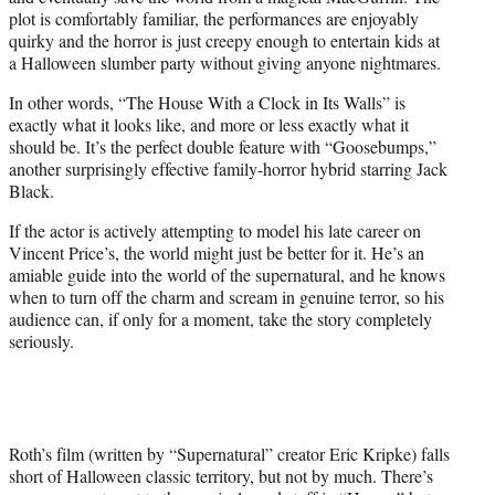
plot is comfortably familiar, the performances are enjoyably
quirky and the horror is just creepy enough to entertain kids at
a Halloween slumber party without giving anyone nightmares.
In other words, “The House With a Clock in Its Walls” is
exactly what it looks like, and more or less exactly what it
should be. It’s the perfect double feature with “Goosebumps,”
another surprisingly effective family-horror hybrid starring Jack
Black.
If the actor is actively attempting to model his late career on
Vincent Price’s, the world might just be better for it. He’s an
amiable guide into the world of the supernatural, and he knows
when to turn off the charm and scream in genuine terror, so his
audience can, if only for a moment, take the story completely
seriously.
Roth’s film (written by “Supernatural” creator Eric Kripke) falls
short of Halloween classic territory, but not by much. There’s