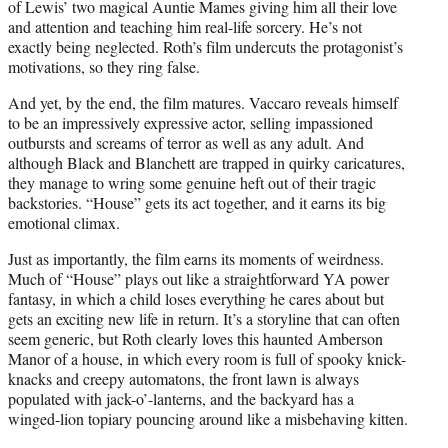
of Lewis’ two magical Auntie Mames giving him all their love
and attention and teaching him real-life sorcery. He’s not
exactly being neglected. Roth’s film undercuts the protagonist’s
motivations, so they ring false.
And yet, by the end, the film matures. Vaccaro reveals himself
to be an impressively expressive actor, selling impassioned
outbursts and screams of terror as well as any adult. And
although Black and Blanchett are trapped in quirky caricatures,
they manage to wring some genuine heft out of their tragic
backstories. “House” gets its act together, and it earns its big
emotional climax.
Just as importantly, the film earns its moments of weirdness.
Much of “House” plays out like a straightforward YA power
fantasy, in which a child loses everything he cares about but
gets an exciting new life in return. It’s a storyline that can often
seem generic, but Roth clearly loves this haunted Amberson
Manor of a house, in which every room is full of spooky knick-
knacks and creepy automatons, the front lawn is always
populated with jack-o’-lanterns, and the backyard has a
winged-lion topiary pouncing around like a misbehaving kitten.