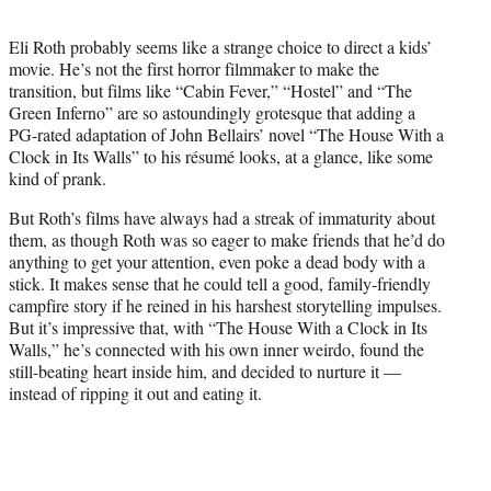
t
e
Eli Roth probably seems like a strange choice to direct a kids’
r
movie. He’s not the first horror filmmaker to make the
)
transition, but films like “Cabin Fever,” “Hostel” and “The
Green Inferno” are so astoundingly grotesque that adding a
PG-rated adaptation of John Bellairs’ novel “The House With a
Clock in Its Walls” to his résumé looks, at a glance, like some
kind of prank.
But Roth’s films have always had a streak of immaturity about
them, as though Roth was so eager to make friends that he’d do
anything to get your attention, even poke a dead body with a
stick. It makes sense that he could tell a good, family-friendly
campfire story if he reined in his harshest storytelling impulses.
But it’s impressive that, with “The House With a Clock in Its
Walls,” he’s connected with his own inner weirdo, found the
still-beating heart inside him, and decided to nurture it —
instead of ripping it out and eating it.