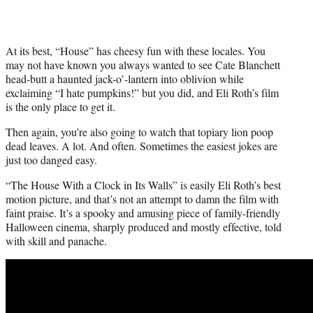
At its best, “House” has cheesy fun with these locales. You
may not have known you always wanted to see Cate Blanchett
head-butt a haunted jack-o’-lantern into oblivion while
exclaiming “I hate pumpkins!” but you did, and Eli Roth’s film
is the only place to get it.
Then again, you’re also going to watch that topiary lion poop
dead leaves. A lot. And often. Sometimes the easiest jokes are
just too danged easy.
“The House With a Clock in Its Walls” is easily Eli Roth’s best
motion picture, and that’s not an attempt to damn the film with
faint praise. It’s a spooky and amusing piece of family-friendly
Halloween cinema, sharply produced and mostly effective, told
with skill and panache.