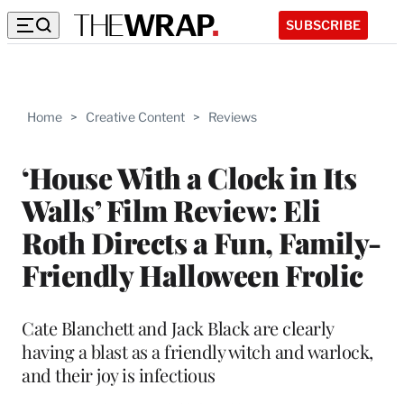
SUBSCRIBE
Home
>
Creative Content
>
Reviews
‘House With a Clock in Its
Walls’ Film Review: Eli
Roth Directs a Fun, Family-
Friendly Halloween Frolic
Cate Blanchett and Jack Black are clearly
having a blast as a friendly witch and warlock,
and their joy is infectious