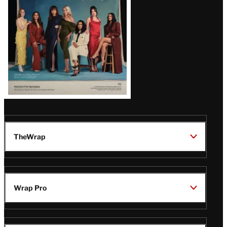
TheWrap
Wrap Pro