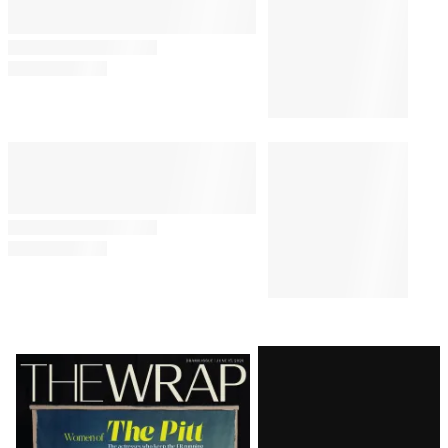
Latest
Magazine
Issue