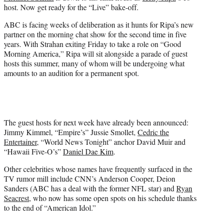
e
host. Now get ready for the “Live” bake-off.
r
)
ABC is facing weeks of deliberation as it hunts for Ripa’s new
partner on the morning chat show for the second time in five
years. With Strahan exiting Friday to take a role on “Good
Morning America,” Ripa will sit alongside a parade of guest
hosts this summer, many of whom will be undergoing what
amounts to an audition for a permanent spot.
The guest hosts for next week have already been announced:
Jimmy Kimmel, “Empire’s” Jussie Smollet,
Cedric the
Entertainer
, “World News Tonight” anchor David Muir and
“Hawaii Five-O’s”
Daniel Dae Kim
.
Other celebrities whose names have frequently surfaced in the
TV rumor mill include CNN’s Anderson Cooper, Deion
Sanders (ABC has a deal with the former NFL star) and
Ryan
Seacrest
, who now has some open spots on his schedule thanks
to the end of “American Idol.”