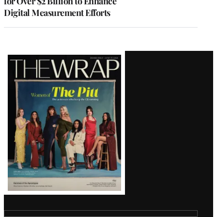
for Over $2 Billion to Enhance
Digital Measurement Efforts
Latest
Magazine
Issue