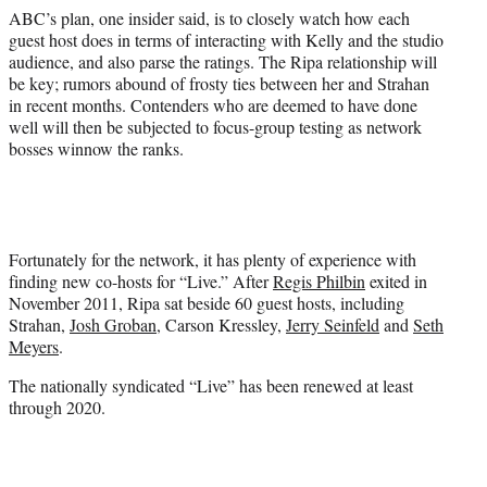
ABC’s plan, one insider said, is to closely watch how each
guest host does in terms of interacting with Kelly and the studio
audience, and also parse the ratings. The Ripa relationship will
be key; rumors abound of frosty ties between her and Strahan
in recent months. Contenders who are deemed to have done
well will then be subjected to focus-group testing as network
bosses winnow the ranks.
Fortunately for the network, it has plenty of experience with
finding new co-hosts for “Live.” After
Regis Philbin
exited in
November 2011, Ripa sat beside 60 guest hosts, including
Strahan,
Josh Groban
, Carson Kressley,
Jerry Seinfeld
and
Seth
Meyers
.
The nationally syndicated “Live” has been renewed at least
through 2020.