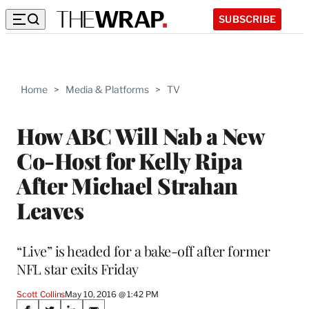
SUBSCRIBE
Home
>
Media & Platforms
>
TV
How ABC Will Nab a New
Co-Host for Kelly Ripa
After Michael Strahan
Leaves
“Live” is headed for a bake-off after former
NFL star exits Friday
Scott Collins
May 10, 2016 @ 1:42 PM