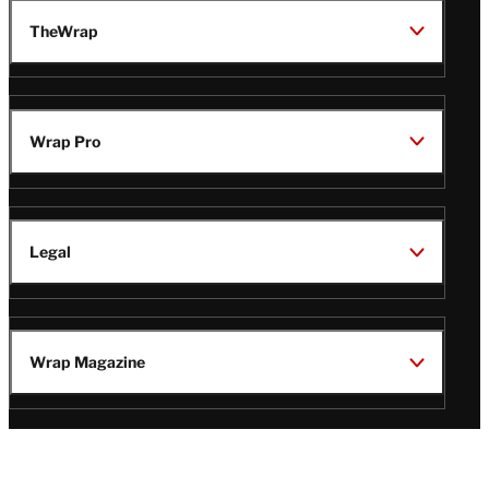
TheWrap
Wrap Pro
Legal
Wrap Magazine
Follow
V
V
V
V