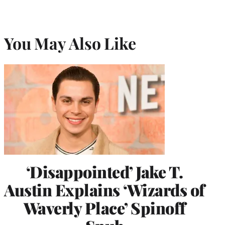
You May Also Like
‘Disappointed’ Jake T.
Austin Explains ‘Wizards of
Waverly Place’ Spinoff