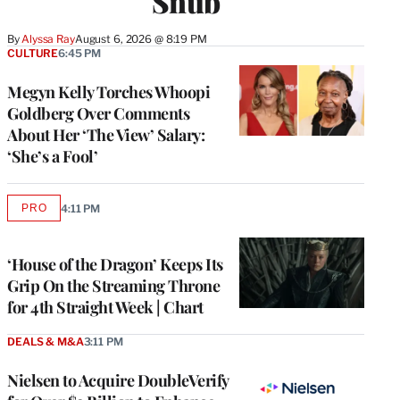
Snub
By
Alyssa Ray
August 6, 2026 @ 8:19 PM
CULTURE
6:45 PM
Megyn Kelly Torches Whoopi
Goldberg Over Comments
About Her ‘The View’ Salary:
‘She’s a Fool’
PRO
4:11 PM
AVAILABLE
TO
WRAPPRO
MEMBERS
‘House of the Dragon’ Keeps Its
Grip On the Streaming Throne
for 4th Straight Week | Chart
DEALS & M&A
3:11 PM
Nielsen to Acquire DoubleVerify