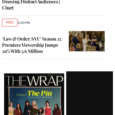
Drawing Distinct Audiences |
Chart
PRO
2:00 PM
AVAILABLE
TO
WRAPPRO
MEMBERS
‘Law & Order: SVU’ Season 25
Premiere Viewership Jumps
29% With 5.6 Million
Latest
Magazine
Issue