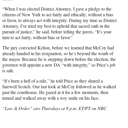
“When I was elected District Attorney, I gave a pledge to the
citizens of New York to act fairly and ethically, without a bias
or favor, to always act with integrity. During my time as District
Attorney, I’ve tried my best to uphold that sacred oath in the
pursuit of justice,” he said, before telling the jurors, “It’s your
turn to act fairly, without bias or favor.”
The jury convicted Kelton, before we learned that McCoy had
already handed in his resignation, so he’s beyond the wrath of
the mayor. Because he is stepping down before the election, the
governor will appoint a new DA “with integrity,” so Price’s job
is safe.
“It’s been a hell of a ride,” he told Price as they shared a
farewell Scotch. Our last look at McCoy followed as he walked
past the courthouse. He gazed at it for a few moments, then
turned and walked away with a wry smile on his face.
“Law & Order” airs Thursdays at 8 p.m. ET/PT on NBC.