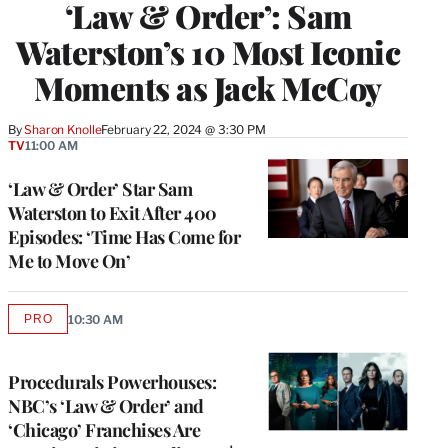
‘Law & Order’: Sam
Waterston’s 10 Most Iconic
Moments as Jack McCoy
By
Sharon Knolle
February 22, 2024 @ 3:30 PM
TV
11:00 AM
‘Law & Order’ Star Sam
Waterston to Exit After 400
Episodes: ‘Time Has Come for
Me to Move On’
PRO
10:30 AM
AVAILABLE
TO
WRAPPRO
MEMBERS
Procedurals Powerhouses:
NBC’s ‘Law & Order’ and
‘Chicago’ Franchises Are