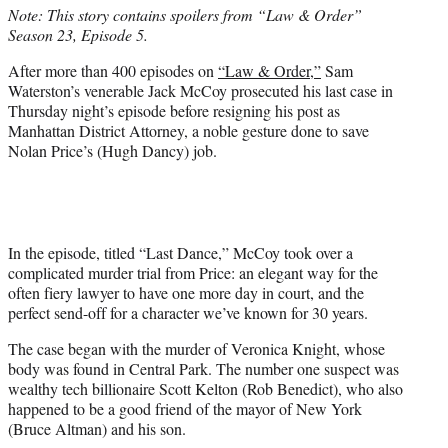
Note: This story contains spoilers from “Law & Order”
e
Season 23, Episode 5.
r
)
After more than 400 episodes on
“Law & Order,”
Sam
Waterston’s venerable Jack McCoy prosecuted his last case in
Thursday night’s episode before resigning his post as
Manhattan District Attorney, a noble gesture done to save
Nolan Price’s (Hugh Dancy) job.
In the episode, titled “Last Dance,” McCoy took over a
complicated murder trial from Price: an elegant way for the
often fiery lawyer to have one more day in court, and the
perfect send-off for a character we’ve known for 30 years.
The case began with the murder of Veronica Knight, whose
body was found in Central Park. The number one suspect was
wealthy tech billionaire Scott Kelton (Rob Benedict), who also
happened to be a good friend of the mayor of New York
(Bruce Altman) and his son.