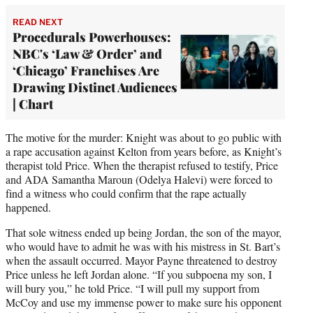
READ NEXT
Procedurals Powerhouses:
NBC's ‘Law & Order’ and
‘Chicago’ Franchises Are
Drawing Distinct Audiences
| Chart
The motive for the murder: Knight was about to go public with
a rape accusation against Kelton from years before, as Knight’s
therapist told Price. When the therapist refused to testify, Price
and ADA Samantha Maroun (Odelya Halevi) were forced to
find a witness who could confirm that the rape actually
happened.
That sole witness ended up being Jordan, the son of the mayor,
who would have to admit he was with his mistress in St. Bart’s
when the assault occurred. Mayor Payne threatened to destroy
Price unless he left Jordan alone. “If you subpoena my son, I
will bury you,” he told Price. “I will pull my support from
McCoy and use my immense power to make sure his opponent