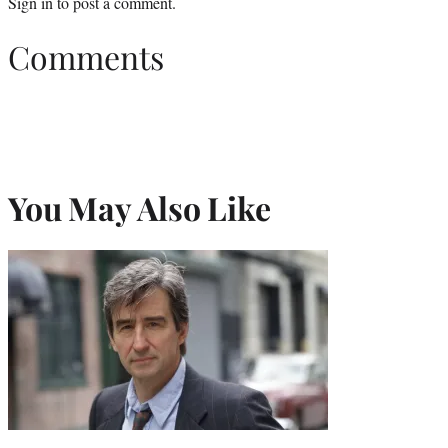
Sign in
to post a comment.
Comments
You May Also Like