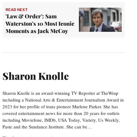
READ NEXT
'Law & Order': Sam
Waterston's 10 Most Iconic
Moments as Jack McCoy
Sharon Knolle
Sharon Knolle is an award-winning TV Reporter at TheWrap
including a National Arts & Entertainment Journalism Award in
2023 for her profile of trans pioneer Marlene Parker. She has
covered entertainment news for more than 20 years for outlets
including Moviefone, IMDb, USA Today, Variety, Us Weekly,
Paste and the Sundance Institute. She can be…