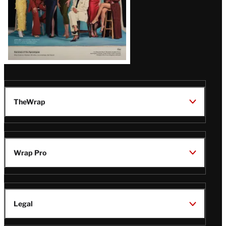
TheWrap
Wrap Pro
Legal