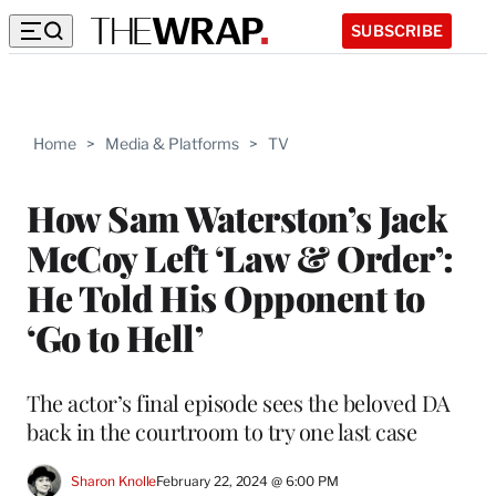
SUBSCRIBE
Home
>
Media & Platforms
>
TV
How Sam Waterston’s Jack
McCoy Left ‘Law & Order’:
He Told His Opponent to
‘Go to Hell’
The actor’s final episode sees the beloved DA
back in the courtroom to try one last case
Sharon Knolle
February 22, 2024 @ 6:00 PM