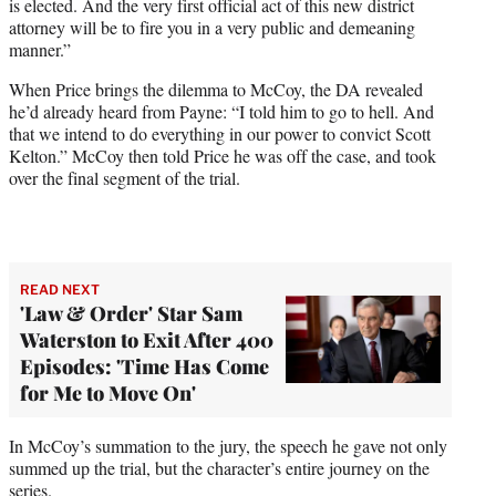
is elected. And the very first official act of this new district
attorney will be to fire you in a very public and demeaning
manner.”
When Price brings the dilemma to McCoy, the DA revealed
he’d already heard from Payne: “I told him to go to hell. And
that we intend to do everything in our power to convict Scott
Kelton.” McCoy then told Price he was off the case, and took
over the final segment of the trial.
READ NEXT
'Law & Order' Star Sam
Waterston to Exit After 400
Episodes: 'Time Has Come
for Me to Move On'
In McCoy’s summation to the jury, the speech he gave not only
summed up the trial, but the character’s entire journey on the
series.