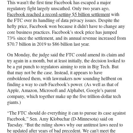
This wasn’t the first time Facebook has escaped a major
regulatory fight largely unscathed. Only two years ago,
Facebook reached a record-setting $5 billion settlement
with
the FTC over its handling of data privacy issues. Despite the
hefty price, Facebook won because it didn’t have to change any
core business practices. Facebook’s stock price has jumped
73% since the settlement, and its annual revenue increased from
$70.7 billion in 2019 to $86 billion last year.
On Monday, the judge said the FTC could amend its claim and
try again in a month, but at least initially, the decision looked to
be a gut punch to regulators aiming to rein in Big Tech. But
that may not be the case. Instead, it appears to have
emboldened them, with lawmakers now sounding hellbent on
finding a way to curb Facebook’s power. (As well as that of
Apple, Amazon, Microsoft and Alphabet, Google’s parent
company, which together make up the five trillion-dollar tech
giants.)
“The FTC should do everything it can to pursue its case against
Facebook,” Sen. Amy Klobuchar (D-Minnesota) said on
Tuesday. “But the ruling shows why our antitrust laws need to
be updated after years of bad precedent. We can’t meet the