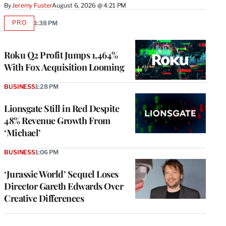
By
Jeremy Fuster
August 6, 2026 @ 4:21 PM
PRO
1:38 PM
AVAILABLE
TO
WRAPPRO
MEMBERS
Roku Q2 Profit Jumps 1,464%
With Fox Acquisition Looming
BUSINESS
1:28 PM
Lionsgate Still in Red Despite
48% Revenue Growth From
‘Michael’
BUSINESS
1:06 PM
‘Jurassic World’ Sequel Loses
Director Gareth Edwards Over
Creative Differences