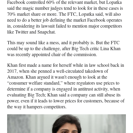
Facebook controlled 60% of the relevant market, but Lopatka
said the magic number judges tend to look for in these cases is
70% market share or more. The FTC, Lopatka said, will also
need to do a better job defining the market Facebook operates
in, considering its lawsuit failed to mention major competitors
like Twitter and Snapchat.
This may sound like a mess, and it probably is. But the FTC
could be up to the challenge, after Big Tech critic Lina Khan
was recently appointed chair of the commission.
Khan first made a name for herself while in law school back in
2017, when she penned a well-circulated takedown of
Amazon. Khan argued it wasn’t enough to look at the
“consumer welfare standard,” where regulators use prices to
determine if a company is engaged in antitrust activity, when
evaluating Big Tech; Khan said a company can still abuse its
power, even if it leads to lower prices for customers, because of
the way it hampers competitors.