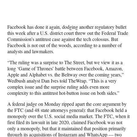
Social
r
r
r
r
e
e
e
e
Media
o
o
o
o
n
n
n
n
Facebook has done it again, dodging another regulatory bullet
F
X
L
E
this week after a U.S. district court threw out the Federal Trade
a
(
i
m
Commission’s antitrust case against the tech colossus. But
c
f
n
a
Facebook is not out of the woods, according to a number of
e
o
k
i
analysts and lawmakers.
b
r
e
l
o
m
d
“The ruling was a surprise to The Street, but we view it as a
o
e
I
long ‘Game of Thrones’ battle between Facebook, Amazon,
k
r
n
Apple and Alphabet vs. the Beltway over the coming years,”
l
Wedbush analyst Dan Ives told TheWrap. “This is a very
y
complex issue and the surprise ruling adds even more
T
complexity to this antitrust hot-button issue on both sides.”
w
i
A federal judge on Monday ripped apart the core argument by
t
the FTC (and 48 state attorneys general): that Facebook held a
t
monopoly over the U.S. social media market. The FTC, when it
e
first filed its lawsuit in late 2020, claimed Facebook was not
r
only a monopoly, but that it maintained that position primarily
)
through its acquisitions of Instagram and WhatsApp — two