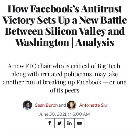
How Facebook’s Antitrust
Victory Sets Up a New Battle
Between Silicon Valley and
Washington | Analysis
A new FTC chair who is critical of Big Tech,
along with irritated politicians, may take
another run at breaking up Facebook — or one
of its peers
Sean Burch
 and 
Antoinette Siu
June 30, 2021 @ 6:00 AM
Share
S
S
S
S
on
h
h
h
h
a
a
a
a