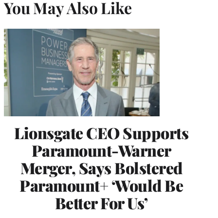
You May Also Like
Lionsgate CEO Supports
Paramount-Warner
Merger, Says Bolstered
Paramount+ ‘Would Be
Better For Us’