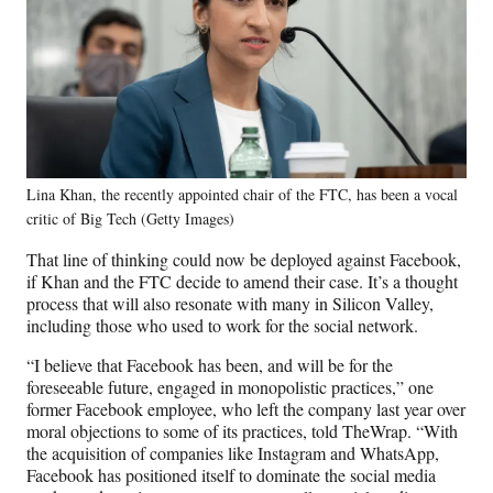
Lina Khan, the recently appointed chair of the FTC, has been a vocal
critic of Big Tech (Getty Images)
That line of thinking could now be deployed against Facebook,
if Khan and the FTC decide to amend their case. It’s a thought
process that will also resonate with many in Silicon Valley,
including those who used to work for the social network.
“I believe that Facebook has been, and will be for the
foreseeable future, engaged in monopolistic practices,” one
former Facebook employee, who left the company last year over
moral objections to some of its practices, told TheWrap. “With
the acquisition of companies like Instagram and WhatsApp,
Facebook has positioned itself to dominate the social media