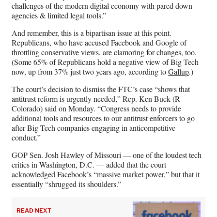
challenges of the modern digital economy with pared down
agencies & limited legal tools.”
And remember, this is a bipartisan issue at this point.
Republicans, who have accused Facebook and Google of
throttling conservative views, are clamoring for changes, too.
(Some 65% of Republicans hold a negative view of Big Tech
now, up from 37% just two years ago, according to
Gallup
.)
The court’s decision to dismiss the FTC’s case “shows that
antitrust reform is urgently needed,” Rep. Ken Buck (R-
Colorado) said on Monday. “Congress needs to provide
additional tools and resources to our antitrust enforcers to go
after Big Tech companies engaging in anticompetitive
conduct.”
GOP Sen. Josh Hawley of Missouri — one of the loudest tech
critics in Washington, D.C. — added that the court
acknowledged Facebook’s “massive market power,” but that it
essentially “shrugged its shoulders.”
READ NEXT