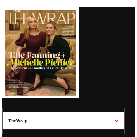
Latest
Magazine
Issue
TheWrap