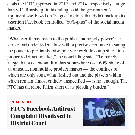
deals the FTC approved in 2012 and 2014, respectively. Judge
James E. Boasberg, in his ruling, said the government’s
argument was based on “vague” metrics that didn’t back up its
assertion Facebook controlled “60%-plus” of the social media
market.
“Whatever it may mean to the public, ‘monopoly power’ is a
term of art under federal law with a precise economic meaning:
the power to profitably raise prices or exclude competition in a
properly defined market,” the court filing said. “To merely
allege that a defendant firm has somewhere over 60% share of
an unusual, nonintuitive product market — the confines of
which are only somewhat fleshed out and the players within
which remain almost entirely unspecified — is not enough. The
FTC has therefore fallen short of its pleading burden.”
READ NEXT
FTC’s Facebook Antitrust
Complaint Dismissed in
District Court