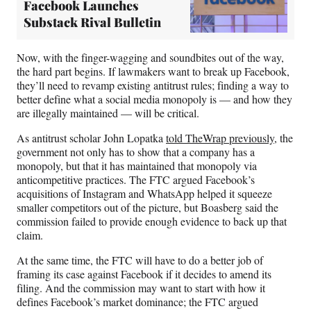
Facebook Launches
Substack Rival Bulletin
Now, with the finger-wagging and soundbites out of the way,
the hard part begins. If lawmakers want to break up Facebook,
they’ll need to revamp existing antitrust rules; finding a way to
better define what a social media monopoly is — and how they
are illegally maintained — will be critical.
As antitrust scholar John Lopatka
told TheWrap previously
, the
government not only has to show that a company has a
monopoly, but that it has maintained that monopoly via
anticompetitive practices. The FTC argued Facebook’s
acquisitions of Instagram and WhatsApp helped it squeeze
smaller competitors out of the picture, but Boasberg said the
commission failed to provide enough evidence to back up that
claim.
At the same time, the FTC will have to do a better job of
framing its case against Facebook if it decides to amend its
filing. And the commission may want to start with how it
defines Facebook’s market dominance; the FTC argued