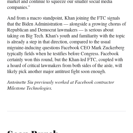
market and continue to squeeze our smaller social media
companies.”
And from a macro standpoint, Khan joining the FTC signals
that the Biden Administration — alongside a growing chorus of
Republican and Democrat lawmakers — is serious about
taking on Big Tech. Khan’s youth and familiarity with the topic
is already a step in that direction, compared to the usual
migraine-inducing questions Facebook CEO Mark Zuckerberg
typically fields when he testifies before Congress. Facebook
certainly won this round, but the Khan-led FTC, coupled with
a hoard of critical lawmakers from both sides of the aisle, will
likely pick another major antitrust fight soon enough.
Antoinette Siu previously worked at Facebook contractor
Milestone Technologies.