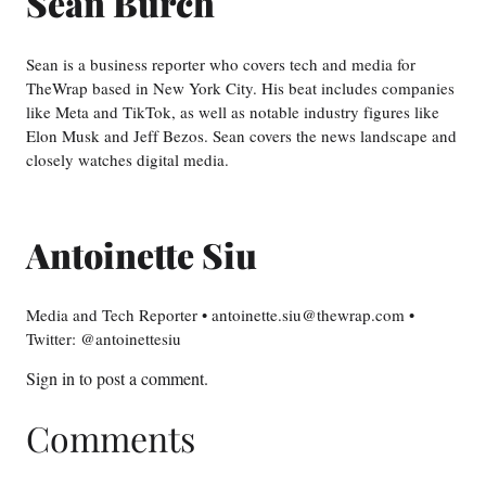
Sean Burch
Sean is a business reporter who covers tech and media for
TheWrap based in New York City. His beat includes companies
like Meta and TikTok, as well as notable industry figures like
Elon Musk and Jeff Bezos. Sean covers the news landscape and
closely watches digital media.
Antoinette Siu
Media and Tech Reporter • antoinette.siu@thewrap.com •
Twitter: @antoinettesiu
Sign in
to post a comment.
Comments