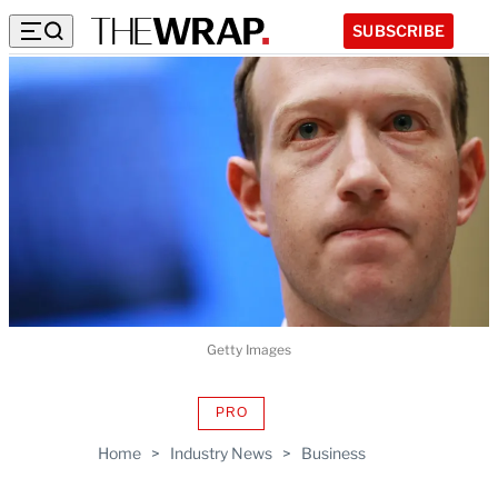
SUBSCRIBE
Getty Images
PRO
AVAILABLE
TO
Home
>
Industry News
>
Business
WRAPPRO
MEMBERS