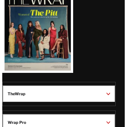
Magazine
Issue
TheWrap
Wrap Pro