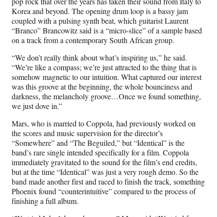
pop rock that over the years has taken their sound from Italy to
Korea and beyond. The opening drum loop is a bassy jam
coupled with a pulsing synth beat, which guitarist Laurent
“Branco” Brancowitz said is a “micro-slice” of a sample based
on a track from a contemporary South African group.
“We don’t really think about what’s inspiring us,” he said.
“We’re like a compass; we’re just attracted to the thing that is
somehow magnetic to our intuition. What captured our interest
was this groove at the beginning, the whole bounciness and
darkness, the melancholy groove…Once we found something,
we just dove in.”
Mars, who is married to Coppola, had previously worked on
the scores and music supervision for the director’s
“Somewhere” and “The Beguiled,” but “Identical” is the
band’s rare single intended specifically for a film. Coppola
immediately gravitated to the sound for the film’s end credits,
but at the time “Identical” was just a very rough demo. So the
band made another first and raced to finish the track, something
Phoenix found “counterintuitive” compared to the process of
finishing a full album.