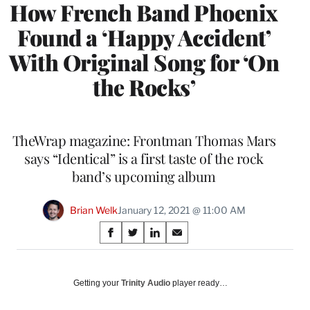
How French Band Phoenix
Found a ‘Happy Accident’
With Original Song for ‘On
the Rocks’
TheWrap magazine: Frontman Thomas Mars
says “Identical” is a first taste of the rock
band’s upcoming album
Brian Welk
January 12, 2021 @ 11:00 AM
Share
S
S
S
S
on
h
h
h
h
a
a
a
a
Social
r
r
r
r
Getting your
Trinity Audio
player ready…
e
e
e
e
Media
o
o
o
o