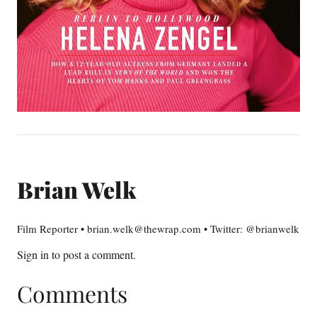
Brian Welk
Film Reporter • brian.welk@thewrap.com • Twitter: @brianwelk
Sign in
to post a comment.
Comments