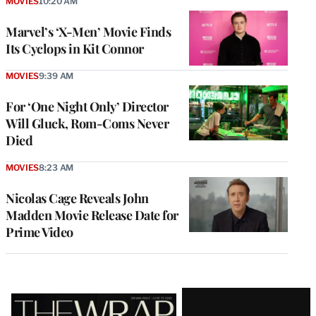
MOVIES
10:20 AM
Marvel’s ‘X-Men’ Movie Finds
Its Cyclops in Kit Connor
MOVIES
9:39 AM
For ‘One Night Only’ Director
Will Gluck, Rom-Coms Never
Died
MOVIES
8:23 AM
Nicolas Cage Reveals John
Madden Movie Release Date for
Prime Video
Latest