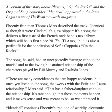
n
n
n
n
A version of this story about Phoenix, “On the Rocks” and the
F
X
L
E
Original Song contender “Identical” appeared in the Race
a
(
i
m
Begins issue of TheWrap’s awards magazine.
c
f
n
a
e
o
k
i
Phoenix frontman Thomas Mars described the track “Identical”
b
r
e
l
as though it were Cinderella’s glass slipper: It’s a song that
o
m
d
delivers a first taste of the French rock band’s next album,
o
e
I
which will be its first since 2017’s “Ti Amo,” but it’s also a
k
r
n
perfect fit for the conclusion of Sofia Coppola’s “On the
l
Rocks.”
y
T
The song, he said, had an unexpectedly “strange echo to the
w
movie” and to the loving but strained relationship of the
i
characters played by Bill Murray and Rashida Jones.
t
“There are many coincidences that are happy accidents, but
t
once you listen to the song, that works with the Felix and Laura
e
relationship,” Mars said. “That has a father-daughter echo to
r
the relationship. It’s rare enough that those moments happen,
)
and it makes sense and was meant to be, so we embraced it.”
“Identical” continues Phoenix’s tradition of worldly, electronic