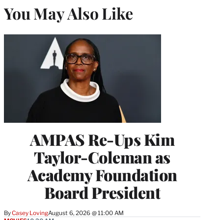
You May Also Like
AMPAS Re-Ups Kim
Taylor-Coleman as
Academy Foundation
Board President
By
Casey Loving
August 6, 2026 @ 11:00 AM