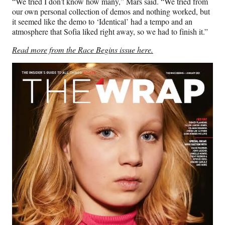
“We tried I don’t know how many,” Mars said. “We tried from
our own personal collection of demos and nothing worked, but
it seemed like the demo to ‘Identical’ had a tempo and an
atmosphere that Sofia liked right away, so we had to finish it.”
Read more from the Race Begins issue here.