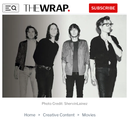
SUBSCRIBE
Photo Credit: ShervinLainez
Home
>
Creative Content
>
Movies