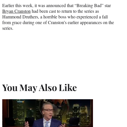
Earlier this week, it was announced that “Breaking Bad” star
Bryan Cranston
had been cast to return to the series as
Hammond Druthers, a horrible boss who experienced a fall
from grace during one of Cranston’s earlier appearances on the
series.
You May Also Like