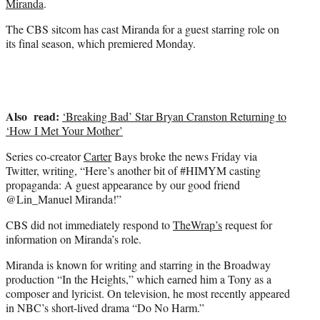
Miranda
.
r
)
The CBS sitcom has cast Miranda for a guest starring role on
its final season, which premiered Monday.
Also read:
‘Breaking Bad’ Star Bryan Cranston Returning to
‘How I Met Your Mother’
Series co-creator
Carter
Bays broke the news Friday via
Twitter, writing, “Here’s another bit of #HIMYM casting
propaganda: A guest appearance by our good friend
@Lin_Manuel Miranda!”
CBS did not immediately respond to
TheWrap’s
request for
information on Miranda’s role.
Miranda is known for writing and starring in the Broadway
production “In the Heights,” which earned him a Tony as a
composer and lyricist. On television, he most recently appeared
in NBC’s short-lived drama “Do No Harm.”