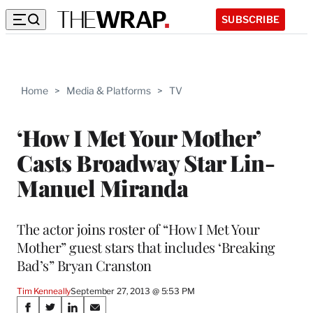
SUBSCRIBE
Home
>
Media & Platforms
>
TV
‘How I Met Your Mother’
Casts Broadway Star Lin-
Manuel Miranda
The actor joins roster of “How I Met Your
Mother” guest stars that includes ‘Breaking
Bad’s” Bryan Cranston
Tim Kenneally
September 27, 2013 @ 5:53 PM
Share
S
S
S
S