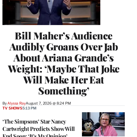
Bill Maher’s Audience
Audibly Groans Over Jab
About Ariana Grande’s
Weight: ‘Maybe That Joke
Will Make Her Eat
Something’
By
Alyssa Ray
August 7, 2026 @ 8:24 PM
TV SHOWS
5:13 PM
‘The Simpsons’ Star Nancy
Cartwright Predicts Show Will
End Soon: ‘It’s My Opinion’