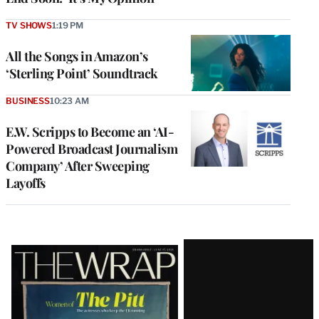
TV SHOWS
1:19 PM
All the Songs in Amazon’s
‘Sterling Point’ Soundtrack
BUSINESS
10:23 AM
E.W. Scripps to Become an ‘AI-
Powered Broadcast Journalism
Company’ After Sweeping
Layoffs
Latest
Magazine
Issue