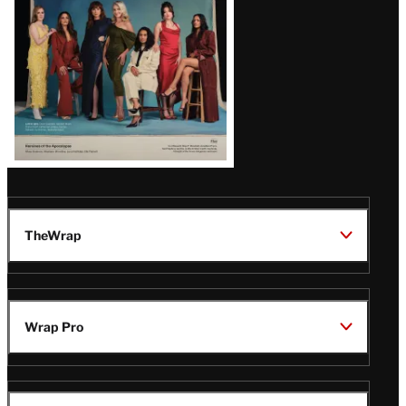
TheWrap
Wrap Pro