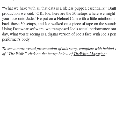
“What we have with all that data is a lifeless puppet, essentially,” Bail
production we said, ‘OK, Joe, here are the 50 setups where we might n
your face onto Jade.’ He put on a Helmet Cam with a little miniboom i
back those 50 setups, and Joe walked on a piece of tape on the sound
Using Facewear software, we transposed Joe’s actual performance onto
day, what you’re seeing is a digital version of Joe’s face with Joe’s p
performer’s body.
To see a more visual presentation of this story, complete with behind
of “The Walk,” click on the image below of
TheWrap Magazine
: