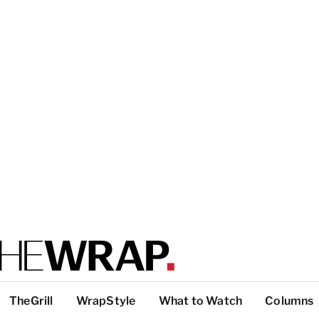
TheGrill
WrapStyle
What to Watch
Columns