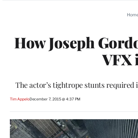
Categories
Hom
How Joseph Gordon
VFX i
The actor’s tightrope stunts required 
Tim Appelo
December 7, 2015 @ 4:37 PM