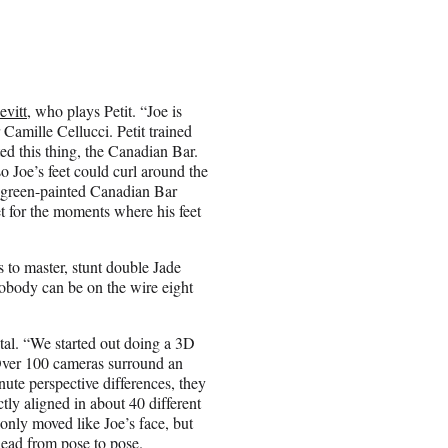
vitt
, who plays Petit. “Joe is
Camille Cellucci. Petit trained
ed this thing, the Canadian Bar.
so Joe’s feet could curl around the
e green-painted Canadian Bar
et for the moments where his feet
s to master, stunt double Jade
nobody can be on the wire eight
ital. “We started out doing a 3D
“Over 100 cameras surround an
nute perspective differences, they
ctly aligned in about 40 different
 only moved like Joe’s face, but
head from pose to pose.