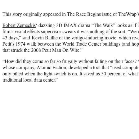
This story originally appeared in The Race Begins issue of TheWrap’
Robert Zemeckis
‘ dazzling 3D IMAX drama “The Walk” looks as if it e
film’s visual effects supervisor swears it was nothing of the sort. “We 
43 days,” said Kevin Baillie of the vertigo-inducing movie, which re-c
Petit’s 1974 walk between the World Trade Center buildings (and hopes
that struck the 2008 Petit Man On Wire.”
“How did they come so far so frugally without falling on their faces?
whose company, Atomic Fiction, developed a tool that “used computin
only billed when the light switch is on. It saved us 50 percent of what
traditional local data center.”