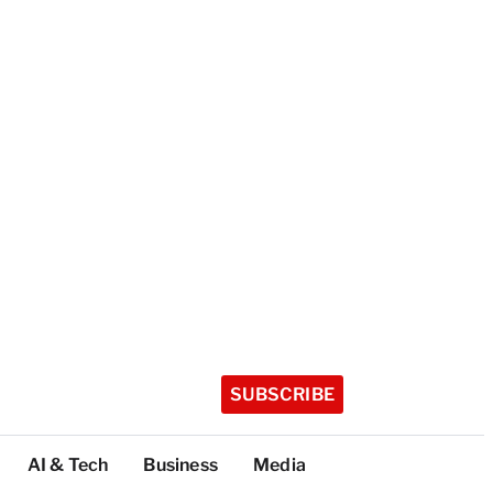
SUBSCRIBE
AI & Tech
Business
Media