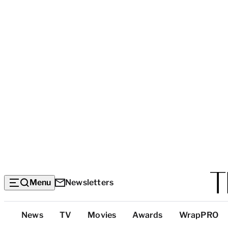
Menu
Newsletters
Top
News
TV
Movies
Awards
WrapPRO