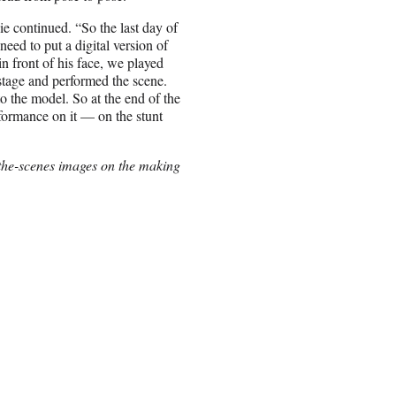
lie continued. “So the last day of
eed to put a digital version of
n front of his face, we played
stage and performed the scene.
 the model. So at the end of the
erformance on it — on the stunt
-the-scenes images on the making