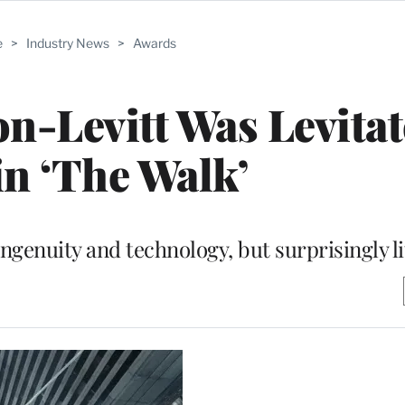
e
>
Industry News
>
Awards
-Levitt Was Levitat
n ‘The Walk’
ingenuity and technology, but surprisingly l