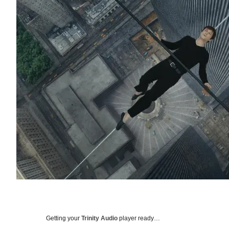
Getting your
Trinity Audio
player ready…