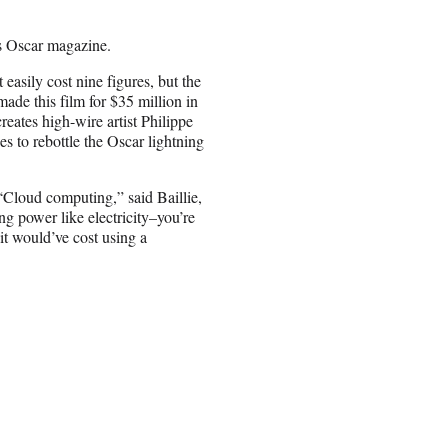
s Oscar magazine.
asily cost nine figures, but the
made this film for $35 million in
reates high-wire artist Philippe
 to rebottle the Oscar lightning
 “Cloud computing,” said Baillie,
g power like electricity–you’re
 it would’ve cost using a