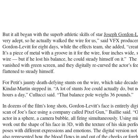
But it all began with the superb athletic skills of star
Joseph Gordon-Le
very adept, so he actually walked the wire for us,” said VFX producer 
Gordon-Levitt for eight days, while the effects team, she added, “creat
It’s a piece of metal with a groove in it for the wire, four inches wide, 
wire — but if he lost his balance, he could steady himself on it.” Th
vanished with green screen, and they digitally re-curved the actor’s fe
flattened to steady himself.
For Petit’s jaunty death-defying stunts on the wire, which take decade
Kindar-Martin stepped in. “A lot of stunts Joe could actually do, but 
hours a day,” Cullucci said. “That balance pole weighs 36 pounds.”
In dozens of the film’s long shots, Gordon-Levitt’s face is entirely dig
scan of Joe’s face using a company called Pixel Gun,” Baillie said. 
actor in a sphere, a camera bubble, all firing simultaneously. Using mi
work out the shape of his face in 3D, with the texture of his skin perfe
poses with different expressions and emotions. The digital version not
also represented how the blood flows in and out of the cheeks or fore