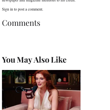
newspaper and magazine mentions to his credit.
Sign in
to post a comment.
Comments
You May Also Like