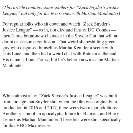
e
(This article contains some spoilers for “Zack Snyder’s Justice
r
League,” but only for the two scenes with Martian Manhunter)
)
For regular folks who sit down and watch “Zack Snyder’s
Justice League” — as in, not die-hard fans of DC Comics —
there’s one brand-new character in the Snyder Cut that will no
doubt cause some confusion: That weird shapeshifting green
guy who disguised himself as Martha Kent for a scene with
Lois Lane, and then had a weird chat with Batman at the end.
His name is J’onn J’onzz, but he’s better known as the Martian
Manhunter.
While almost all of “Zack Snyder’s Justice League” was built
from footage that Snyder shot when the film was originally in
production in 2016 and 2017, there were two major additions:
Another vision of an apocalyptic future for Batman, and Harry
Lennix as Martian Manhunter. These bits were shot specifically
for this HBO Max release.