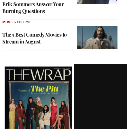
Erik Sommers Answer Your
Burning Questions
MOVIES
3:00 PM
The 5 Best Comedy Movies to
Stream in August
Latest
Magazine
Issue