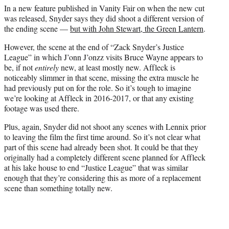
In a new feature published in Vanity Fair on when the new cut
was released, Snyder says they did shoot a different version of
the ending scene —
but with John Stewart, the Green Lantern
.
However, the scene at the end of “Zack Snyder’s Justice
League” in which J’onn J’onzz visits Bruce Wayne appears to
be, if not
entirely
new, at least mostly new. Affleck is
noticeably slimmer in that scene, missing the extra muscle he
had previously put on for the role. So it’s tough to imagine
we’re looking at Affleck in 2016-2017, or that any existing
footage was used there.
Plus, again, Snyder did not shoot any scenes with Lennix prior
to leaving the film the first time around. So it’s not clear what
part of this scene had already been shot. It could be that they
originally had a completely different scene planned for Affleck
at his lake house to end “Justice League” that was similar
enough that they’re considering this as more of a replacement
scene than something totally new.