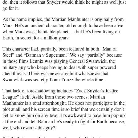
do, then it follows that Snyder would think he might as well just
go for it.
As the name implies, the Martian Manhunter is originally from
Mars. He’s an ancient character, old enough to have been alive
when Mars was a habitable planet — but he’s been living on
Earth, in secret, for a million years.
This character had, partially, been featured in both “Man of
Steel” and “Batman v Superman.” We say “partially” because
in those films Lennix was playing General Swanwick, the
military guy who keeps having to deal with super-powered
alien threats. There was never any hint whatsoever that
Swanwick was secretly J’onn J’onzz the whole time.
That lack of foreshadowing includes “Zack Snyder’s Justice
League” itself. Aside from those two scenes, Martian
Manhunter is a total afterthought. He does not participate in the
plot at all, and his screen time is so brief that we certainly don’t
get to know him on any level. It’s awkward to have him pop up
at the end and tell Batman he’s ready to fight for Earth because,
well, who even is this guy?