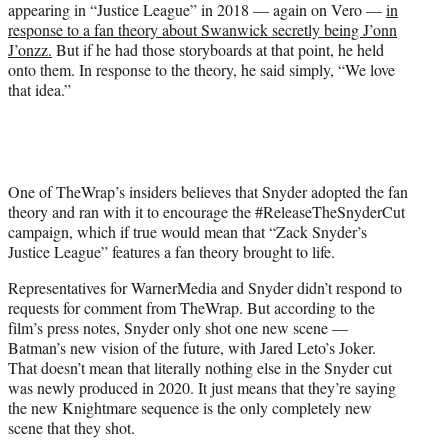
appearing in “Justice League” in 2018 — again on Vero —
in
response to a fan theory about Swanwick secretly being J’onn
J’onzz.
But if he had those storyboards at that point, he held
onto them. In response to the theory, he said simply, “We love
that idea.”
One of TheWrap’s insiders believes that Snyder adopted the fan
theory and ran with it to encourage the #ReleaseTheSnyderCut
campaign, which if true would mean that “Zack Snyder’s
Justice League” features a fan theory brought to life.
Representatives for WarnerMedia and Snyder didn’t respond to
requests for comment from TheWrap. But according to the
film’s press notes, Snyder only shot one new scene —
Batman’s new vision of the future, with Jared Leto’s Joker.
That doesn’t mean that literally nothing else in the Snyder cut
was newly produced in 2020. It just means that they’re saying
the new Knightmare sequence is the only completely new
scene that they shot.