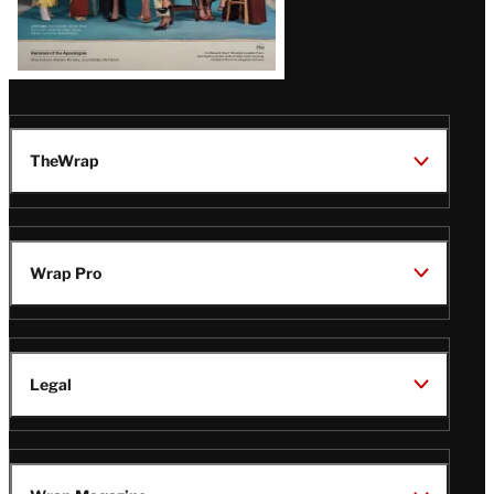
TheWrap
Wrap Pro
Legal