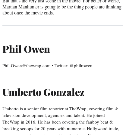
But that’s the very last scene in the movie. For better or worse,
Martian Manhunter is going to be the thing people are thinking
about once the movie ends.
Phil Owen
Phil.Owen@thewrap.com • Twitter: @philrowen
Umberto Gonzalez
Umberto is a senior film reporter at TheWrap, covering film &
television development, agencies and talent. He joined
TheWrap in 2016. He has been covering the fanboy beat &
breaking scoops for 20 years with numerous Hollywood trade,