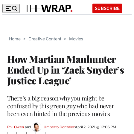
SUBSCRIBE
Home
>
Creative Content
>
Movies
How Martian Manhunter
Ended Up in ‘Zack Snyder’s
Justice League’
There’s a big reason why you might be
confused by this green guy who had never
been even hinted in the previous movies
Phil Owen
 and 
Umberto Gonzalez
April 2, 2021 @ 12:06 PM