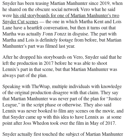
Snyder has been teasing Martian Manhunter since 2019, when
he shared on the obscure social network Vero what he said
were
his old storyboards for one of Martian Manhunter’s two
Snyder Cut scenes
— the one in which Martha Kent and Lois
Lane have a heartfelt conversation, but then it turns out that
Martha was actually J’onn J’onzz in disguise. The part with
Martha and Lois is definitely footage from before, but Martian
Manhunter’s part was filmed last year.
After he dropped his storyboards on Vero, Snyder said that he
left the production in 2017 before he was able to shoot
Lennix’s part in that scene, but that Martian Manhunter was
always part of the plan.
Speaking with TheWrap, multiple individuals with knowledge
of the original production disagree with that claim. They say
that Martian Manhunter was never part of the plan for “Justice
League,” in the script phase or otherwise. They also said
Lennix was never booked to film any scenes on the movie, and
that Snyder came up with this idea to have Lennix as at some
point after Joss Whedon took over the film in May of 2017.
Snyder actually first touched the subject of Martian Manhunter