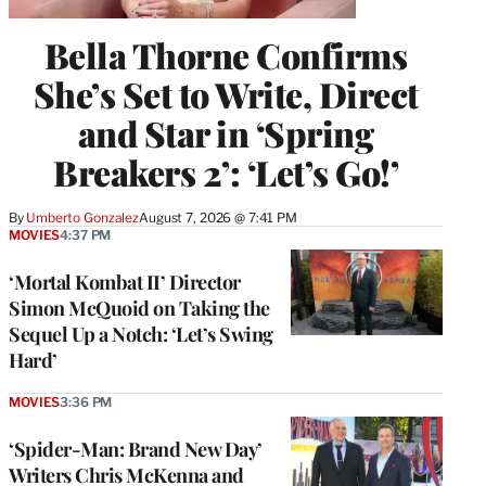
Bella Thorne Confirms
She’s Set to Write, Direct
and Star in ‘Spring
Breakers 2’: ‘Let’s Go!’
By
Umberto Gonzalez
August 7, 2026 @ 7:41 PM
MOVIES
4:37 PM
‘Mortal Kombat II’ Director
Simon McQuoid on Taking the
Sequel Up a Notch: ‘Let’s Swing
Hard’
MOVIES
3:36 PM
‘Spider-Man: Brand New Day’
Writers Chris McKenna and