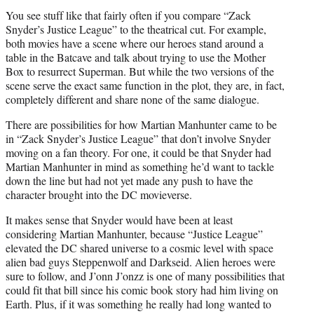
You see stuff like that fairly often if you compare “Zack
Snyder’s Justice League” to the theatrical cut. For example,
both movies have a scene where our heroes stand around a
table in the Batcave and talk about trying to use the Mother
Box to resurrect Superman. But while the two versions of the
scene serve the exact same function in the plot, they are, in fact,
completely different and share none of the same dialogue.
There are possibilities for how Martian Manhunter came to be
in “Zack Snyder’s Justice League” that don’t involve Snyder
moving on a fan theory. For one, it could be that Snyder had
Martian Manhunter in mind as something he’d want to tackle
down the line but had not yet made any push to have the
character brought into the DC movieverse.
It makes sense that Snyder would have been at least
considering Martian Manhunter, because “Justice League”
elevated the DC shared universe to a cosmic level with space
alien bad guys Steppenwolf and Darkseid. Alien heroes were
sure to follow, and J’onn J’onzz is one of many possibilities that
could fit that bill since his comic book story had him living on
Earth. Plus, if it was something he really had long wanted to