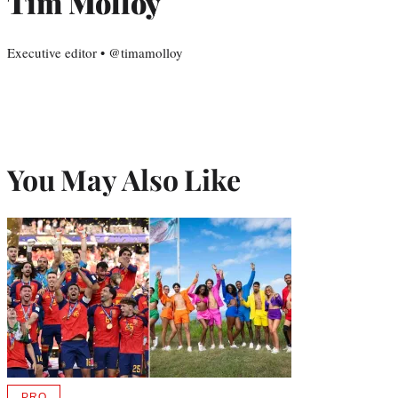
Tim Molloy
Executive editor • @timamolloy
You May Also Like
PRO