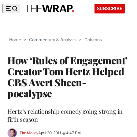
SUBSCRIBE
Home
>
Commentary & Analysis
>
Columns
How ‘Rules of Engagement’
Creator Tom Hertz Helped
CBS Avert Sheen-
pocalypse
Hertz’s relationship comedy going strong in
fifth season
Tim Molloy
April 20, 2011 @ 4:47 PM