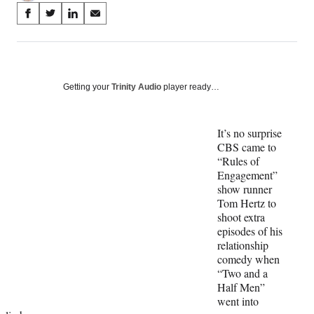
Share
S
S
S
S
on
h
h
h
h
a
a
a
a
Social
r
r
r
r
e
e
e
e
Media
o
o
o
o
Getting your
Trinity Audio
player ready…
n
n
n
n
F
X
L
E
a
(
i
m
It’s no surprise
c
f
n
a
CBS came to
e
o
k
i
“Rules of
b
r
e
l
Engagement”
o
m
d
show runner
o
e
I
Tom Hertz to
k
r
n
shoot extra
l
episodes of his
y
relationship
T
comedy when
w
“Two and a
i
Half Men”
t
went into
t