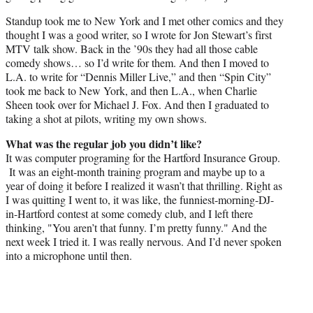
Standup took me to New York and I met other comics and they
thought I was a good writer, so I wrote for Jon Stewart’s first
MTV talk show. Back in the ’90s they had all those cable
comedy shows… so I’d write for them. And then I moved to
L.A. to write for “Dennis Miller Live,” and then “Spin City”
took me back to New York, and then L.A., when Charlie
Sheen took over for Michael J. Fox. And then I graduated to
taking a shot at pilots, writing my own shows.
What was the regular job you didn’t like?
It was computer programing for the Hartford Insurance Group.
It was an eight-month training program and maybe up to a
year of doing it before I realized it wasn’t that thrilling. Right as
I was quitting I went to, it was like, the funniest-morning-DJ-
in-Hartford contest at some comedy club, and I left there
thinking, "You aren’t that funny. I’m pretty funny." And the
next week I tried it. I was really nervous. And I’d never spoken
into a microphone until then.