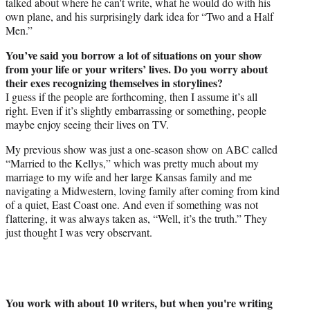
talked about where he can't write, what he would do with his
own plane, and his surprisingly dark idea for “Two and a Half
Men.”
You’ve said you borrow a lot of situations on your show
from your life or your writers’ lives. Do you worry about
their exes recognizing themselves in storylines?
I guess if the people are forthcoming, then I assume it’s all
right. Even if it’s slightly embarrassing or something, people
maybe enjoy seeing their lives on TV.
My previous show was just a one-season show on ABC called
“Married to the Kellys,” which was pretty much about my
marriage to my wife and her large Kansas family and me
navigating a Midwestern, loving family after coming from kind
of a quiet, East Coast one. And even if something was not
flattering, it was always taken as, “Well, it’s the truth.” They
just thought I was very observant.
You work with about 10 writers, but when you're writing