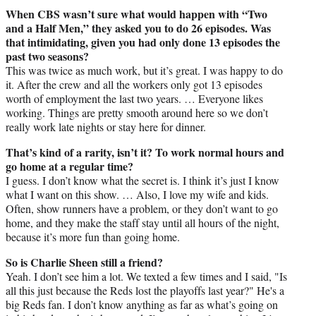
When CBS wasn’t sure what would happen with “Two
and a Half Men,” they asked you to do 26 episodes. Was
that intimidating, given you had only done 13 episodes the
past two seasons?
This was twice as much work, but it’s great. I was happy to do
it. After the crew and all the workers only got 13 episodes
worth of employment the last two years. … Everyone likes
working. Things are pretty smooth around here so we don’t
really work late nights or stay here for dinner.
That’s kind of a rarity, isn’t it? To work normal hours and
go home at a regular time?
I guess. I don’t know what the secret is. I think it’s just I know
what I want on this show. … Also, I love my wife and kids.
Often, show runners have a problem, or they don’t want to go
home, and they make the staff stay until all hours of the night,
because it’s more fun than going home.
So is Charlie Sheen still a friend?
Yeah. I don’t see him a lot. We texted a few times and I said, "Is
all this just because the Reds lost the playoffs last year?" He's a
big Reds fan. I don’t know anything as far as what’s going on