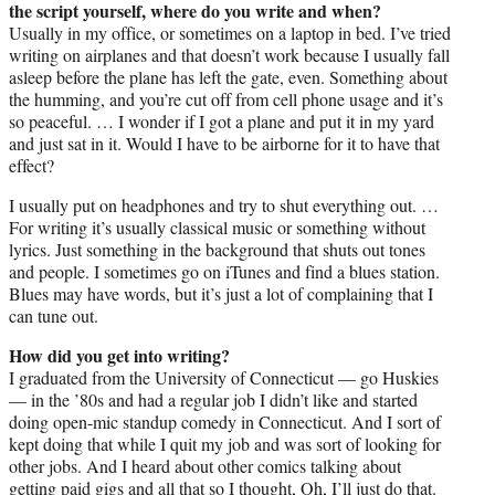
the script yourself, where do you write and when?
Usually in my office, or sometimes on a laptop in bed. I’ve tried
writing on airplanes and that doesn’t work because I usually fall
asleep before the plane has left the gate, even. Something about
the humming, and you’re cut off from cell phone usage and it’s
so peaceful. … I wonder if I got a plane and put it in my yard
and just sat in it. Would I have to be airborne for it to have that
effect?
I usually put on headphones and try to shut everything out. …
For writing it’s usually classical music or something without
lyrics. Just something in the background that shuts out tones
and people. I sometimes go on iTunes and find a blues station.
Blues may have words, but it’s just a lot of complaining that I
can tune out.
How did you get into writing?
I graduated from the University of Connecticut — go Huskies
— in the ’80s and had a regular job I didn’t like and started
doing open-mic standup comedy in Connecticut. And I sort of
kept doing that while I quit my job and was sort of looking for
other jobs. And I heard about other comics talking about
getting paid gigs and all that so I thought, Oh, I’ll just do that.