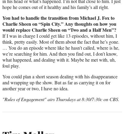
in his head or what’s happened. I’m not that close to him. I just
hope he comes out of it healthy and his family’s all right.
You had to handle the transition from Michael J. Fox to
Charlie Sheen on “Spin City.” Any thoughts on how you
would replace Charlie Sheen on “Two and a Half Men”?
If I was in charge I could get like 13 episodes, without him, I
think, pretty easily. Most of them about the fact that he’s gone.
… You do an episode where like he hasn’t called, where is he,
we’re searching for him. And then you find out, I don’t know,
what happened, and dealing with it. Maybe he met with, uh,
foul play.
You could plan a short season dealing with his disappearance
and wrapping up the show. But as far as carrying it on for
another year or two, I have no idea.
"Rules of Engagement" airs Thursdays at 8:30/7:30c on CBS.