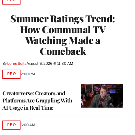
AVAILABLE
TO
WRAPPRO
Summer Ratings Trend:
MEMBERS
How Communal TV
Watching Made a
Comeback
By
Loree Seitz
August 6, 2026 @ 11:30 AM
PRO
2:00 PM
AVAILABLE
TO
WRAPPRO
MEMBERS
Creatorverse: Creators and
Platforms Are Grappling With
AI Usage in Real Time
PRO
6:00 AM
AVAILABLE
TO