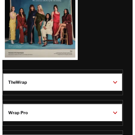
TheWrap
Wrap Pro