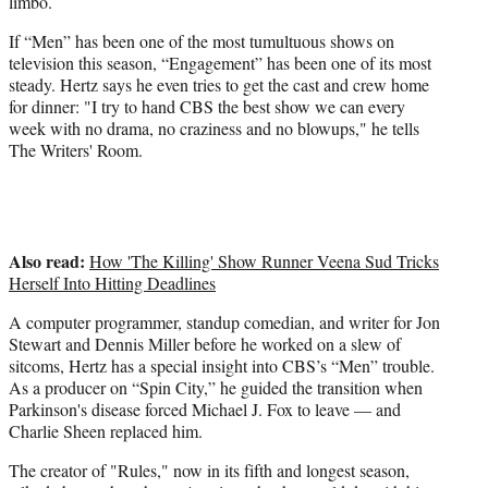
limbo.
e
If “Men” has been one of the most tumultuous shows on
r
television this season, “Engagement” has been one of its most
)
steady. Hertz says he even tries to get the cast and crew home
for dinner: "I try to hand CBS the best show we can every
week with no drama, no craziness and no blowups," he tells
The Writers' Room.
Also read:
How 'The Killing' Show Runner Veena Sud Tricks
Herself Into Hitting Deadlines
A computer programmer, standup comedian, and writer for Jon
Stewart and Dennis Miller before he worked on a slew of
sitcoms, Hertz has a special insight into CBS’s “Men” trouble.
As a producer on “Spin City,” he guided the transition when
Parkinson's disease forced Michael J. Fox to leave — and
Charlie Sheen replaced him.
The creator of "Rules," now in its fifth and longest season,