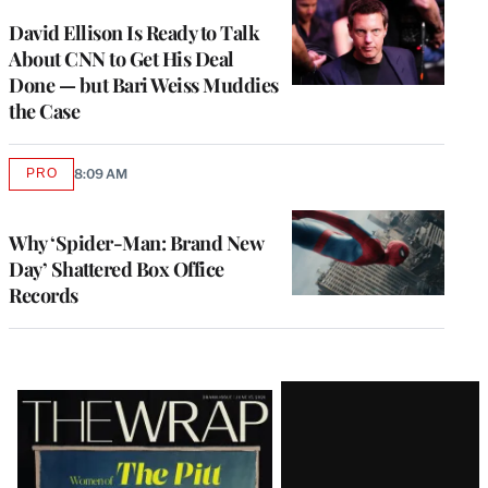
WRAPPRO
MEMBERS
David Ellison Is Ready to Talk
About CNN to Get His Deal
Done — but Bari Weiss Muddies
the Case
PRO
8:09 AM
AVAILABLE
TO
WRAPPRO
MEMBERS
Why ‘Spider-Man: Brand New
Day’ Shattered Box Office
Records
Latest
Magazine
Issue