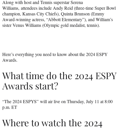
Along with host and Tennis superstar Serena
Williams, attendees include Andy Reid (three-time Super Bowl
champion, Kansas City Chiefs), Quinta Brunson (Emmy
Award-winning actress, “Abbott Elementary”), and William’s
sister Venus Williams (Olympic gold medalist, tennis).
Here’s everything you need to know about the 2024 ESPY
Awards.
What time do the 2024 ESPY
Awards start?
“The 2024 ESPYS” will air live on Thursday, July 11 at 8:00
p.m. ET
Where to watch the 2024