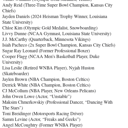
Andy Reid (Three-Time Super Bowl Champion, Kansas City
Chiefs)
Jayden Daniels (2024 Heisman Trophy Winner, Louisiana
State University)
Chloe Kim (Olympic Gold Medalist, Snowboarding)
Livvy Dunne (NCAA Gymnast, Louisiana State University)
J.J. McCarthy (Quarterback, Minnesota Vikings)
Isiah Pacheco (2x Super Bowl Champion, Kansas City Chiefs)
Sugar Ray Leonard (Former Professional Boxer)
Cooper Flagg (NCAA Men’s Basketball Player, Duke
University)
Lisa Leslie (Retired WNBA Player), Nyjah Huston
(Skateboarder)
Jaylen Brown (NBA Champion, Boston Celtics)
Derrick White (NBA Champion, Boston Celtics)
CJ McCollum (NBA Player, New Orleans Pelicans)
John Owen Lowe (Actor, “Unstable”
)
Maksim Chmerkovskiy (Professional Dancer, “Dancing With
The Stars”
)
Toni Breidinger (Motorsports Racing Driver)
Samm Levine (Actor, “Freaks and Geeks”)
Angel McCoughtry (Former WNBA Player)