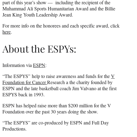
part of this year’s show — including the recipient of the
Muhammad Ali Sports Humanitarian Award and the Billie
Jean King Youth Leadership Award.
For more info on the honorees and each specific award, click
here
.
About the ESPYs:
Information via
ESPN
:
“The ESPYS” help to raise awareness and funds for the
V
Foundation for Cancer
Research a the charity founded by
ESPN and the late basketball coach Jim Valvano at the first
ESPYS back in 1993.
ESPN has helped raise more than $200 million for the V
Foundation over the past 30 years doing the show.
“The ESPYS” are co-produced by ESPN and Full Day
Productions.