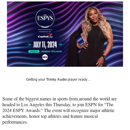
Social
r
r
r
r
e
e
e
e
Media
o
o
o
o
n
n
n
n
F
X
L
E
a
(
i
m
c
f
n
a
e
o
k
i
b
r
e
l
o
m
d
o
e
I
k
r
n
l
y
Getting your
Trinity Audio
player ready…
T
w
i
Some of the biggest names in sports from around the world are
t
headed to Los Angeles this Thursday, to join ESPN for “The
t
2024 ESPY Awards.” The event will recognize major athletic
e
achievements, honor top athletes and feature musical
r
performances.
)