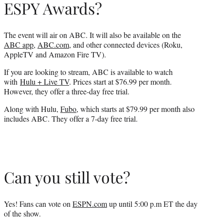
ESPY Awards?
The event will air on ABC. It will also be available on the
ABC app
,
ABC.com
, and other connected devices (Roku,
AppleTV and Amazon Fire TV).
If you are looking to stream, ABC is available to watch
with
Hulu + Live TV
. Prices start at $76.99 per month.
However, they offer a three-day free trial.
Along with Hulu,
Fubo
, which starts at $79.99 per month also
includes ABC. They offer a 7-day free trial.
Can you still vote?
Yes! Fans can vote on
ESPN.com
up until 5:00 p.m ET the day
of the show.