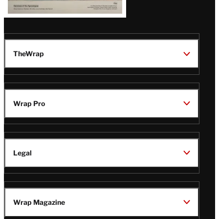
TheWrap
Wrap Pro
Legal
Wrap Magazine