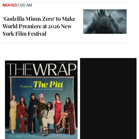
MOVIES
7:00 AM
‘Godzilla Minus Zero’ to Make
World Premiere at 2026 New
York Film Festival
Latest
Magazine
Issue