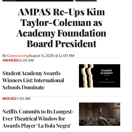
AMPAS Re-Ups Kim
Taylor-Coleman as
Academy Foundation
Board President
By
Casey Loving
August 6, 2026 @ 11:00 AM
AWARDS
11:00 AM
Student Academy Awards
Winners List: International
Schools Dominate
MOVIES
7:30 AM
Netflix Commits to Its Longest-
Ever Theatrical Window for
Awards Player ‘La Bola Negra’