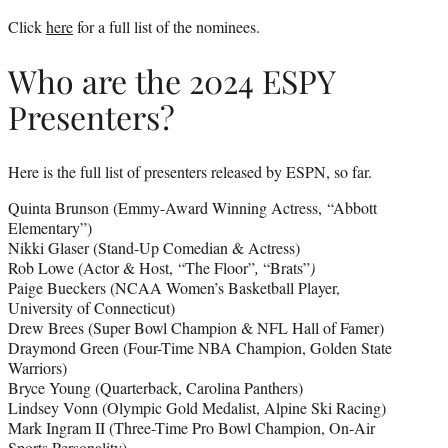
Click
here
for a full list of the nominees.
Who are the 2024 ESPY
Presenters?
Here is the full list of presenters released by ESPN, so far.
Quinta Brunson (Emmy-Award Winning Actress, “Abbott
Elementary”)
Nikki Glaser (Stand-Up Comedian & Actress)
Rob Lowe (Actor & Host, “The Floor”
,
“Brats”
)
Paige Bueckers (NCAA Women’s Basketball Player,
University of Connecticut)
Drew Brees (Super Bowl Champion & NFL Hall of Famer)
Draymond Green (Four-Time NBA Champion, Golden State
Warriors)
Bryce Young (Quarterback, Carolina Panthers)
Lindsey Vonn (Olympic Gold Medalist, Alpine Ski Racing)
Mark Ingram II (Three-Time Pro Bowl Champion, On-Air
Sports Personality)