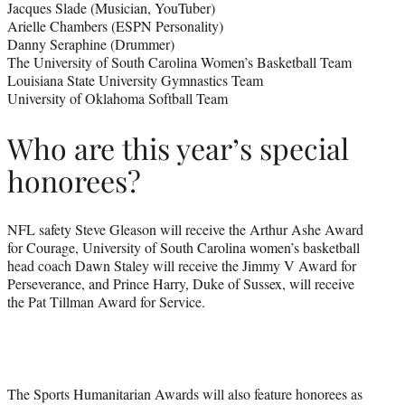
Jacques Slade (Musician, YouTuber)
Arielle Chambers (ESPN Personality)
Danny Seraphine (Drummer)
The University of South Carolina Women’s Basketball Team
Louisiana State University Gymnastics Team
University of Oklahoma Softball Team
Who are this year’s special
honorees?
NFL safety Steve Gleason will receive the Arthur Ashe Award
for Courage, University of South Carolina women’s basketball
head coach Dawn Staley will receive the Jimmy V Award for
Perseverance, and Prince Harry, Duke of Sussex, will receive
the Pat Tillman Award for Service.
The Sports Humanitarian Awards will also feature honorees as