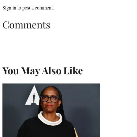
Sign in
to post a comment.
Comments
You May Also Like