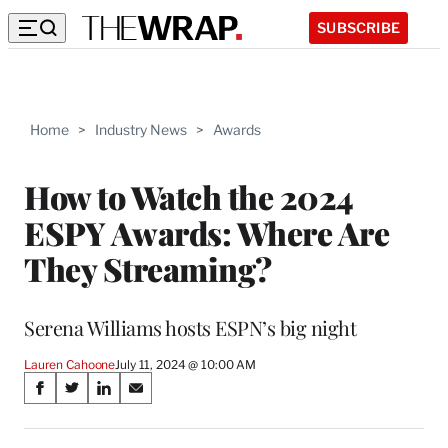
SUBSCRIBE
Home
>
Industry News
>
Awards
How to Watch the 2024
ESPY Awards: Where Are
They Streaming?
Serena Williams hosts ESPN’s big night
Lauren Cahoone
July 11, 2024 @ 10:00 AM
Share
S
S
S
S
on
h
h
h
h
a
a
a
a