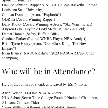
Flau’jae Johnson (Rapper & NCAA College Basketball Player,
Louisiana State University)
Colman Domingo (Actor, “Euphoria”
)
GloRilla (Award-Winning Rapper)
Daisy Ridley (Award-Winning Actress, “Star Wars”
series)
Allyson Felix (Olympic Gold Medalist, Track & Field)
Damar Hamlin (Safety, Buffalo Bills)
Candace Parker (Retired WNBA Player, NBA Analyst)
Brian Tyree Henry (Actor, “Godzilla x Kong: The New
Empire”
)
Ryan Blaney (NASCAR driver, 2023 NASCAR Cup Series
champion)
Who will be in Attendance?
Here is the full list of attendees released by ESPN, so far.
Allen Iverson (11-Time NBA All-Star)
Nick Saban (Seven-Time College Football National Champion,
Alabama Crimson Tide)
Venus Williams (Olympic Gold Medalist, Tennis)