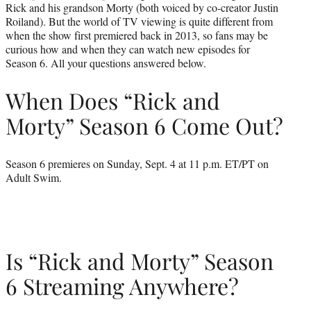
Rick and his grandson Morty (both voiced by co-creator Justin
Roiland). But the world of TV viewing is quite different from
when the show first premiered back in 2013, so fans may be
curious how and when they can watch new episodes for
Season 6. All your questions answered below.
When Does “Rick and
Morty” Season 6 Come Out?
Season 6 premieres on Sunday, Sept. 4 at 11 p.m. ET/PT on
Adult Swim.
Is “Rick and Morty” Season
6 Streaming Anywhere?