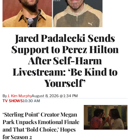
Jared Padalecki Sends
Support to Perez Hilton
After Self-Harm
Livestream: ‘Be Kind to
Yourself’
By
J. Kim Murphy
August 8, 2026 @ 1:34 PM
TV SHOWS
10:30 AM
‘Sterling Point’ Creator Megan
Park Unpacks Emotional Finale
and That ‘Bold Choice,’ Hopes
for Season 2