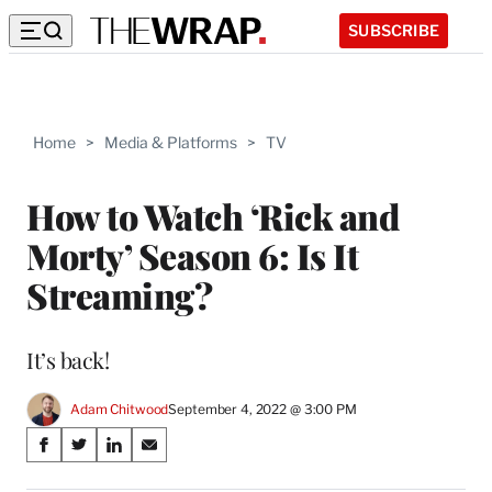
SUBSCRIBE
Home
>
Media & Platforms
>
TV
How to Watch ‘Rick and
Morty’ Season 6: Is It
Streaming?
It’s back!
Adam Chitwood
September 4, 2022 @ 3:00 PM
Share
S
S
S
S
on
h
h
h
h