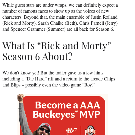
While guest stars are under wraps, we can definitely expect a
number of famous faces to show up as the voices of new
characters. Beyond that, the main ensemble of Justin Roiland
(Rick and Morty), Sarah Chalke (Beth), Chris Parnell (Jerry)
and Spencer Grammer (Summer) are all back for Season 6.
What Is “Rick and Morty”
Season 6 About?
We don’t know yet! But the trailer gave us a few hints,
including a “Die Hard” riff and a return to the arcade Chips
and Blips – possibly even the video game “Roy.”