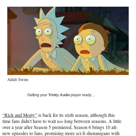
a
a
a
a
Social
r
r
r
r
e
e
e
e
Media
o
o
o
o
n
n
n
n
F
X
L
E
a
(
i
m
c
f
n
a
e
o
k
i
b
r
e
l
o
m
d
o
e
I
k
r
n
Adult Swim
l
y
T
Getting your
Trinity Audio
player ready…
w
i
t
“Rick and Morty”
is back for its sixth season, although this
t
time fans didn’t have to wait
too
long between seasons. A little
e
over a year after Season 5 premiered, Season 6 brings 10 all-
r
new episodes to fans, promising more sci-fi shenanigans with
)