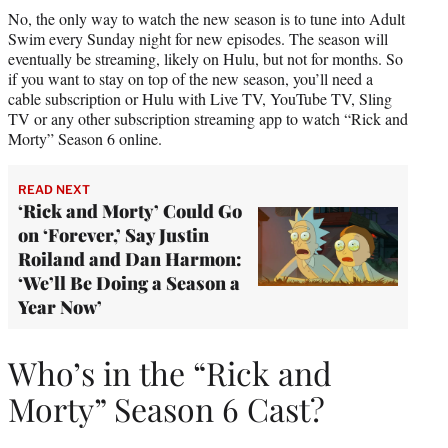
No, the only way to watch the new season is to tune into Adult
Swim every Sunday night for new episodes. The season will
eventually be streaming, likely on Hulu, but not for months. So
if you want to stay on top of the new season, you’ll need a
cable subscription or Hulu with Live TV, YouTube TV, Sling
TV or any other subscription streaming app to watch “Rick and
Morty” Season 6 online.
READ NEXT
‘Rick and Morty’ Could Go
on ‘Forever,’ Say Justin
Roiland and Dan Harmon:
‘We’ll Be Doing a Season a
Year Now’
Who’s in the “Rick and
Morty” Season 6 Cast?