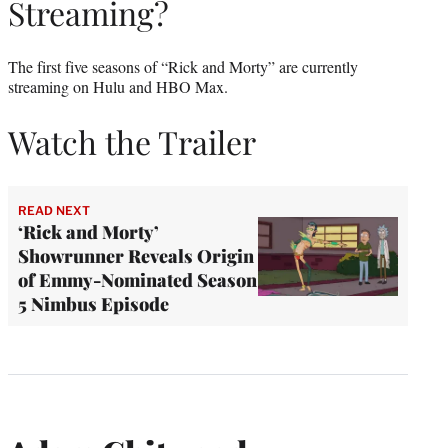
Streaming?
The first five seasons of “Rick and Morty” are currently
streaming on Hulu and HBO Max.
Watch the Trailer
READ NEXT
‘Rick and Morty’
Showrunner Reveals Origin
of Emmy-Nominated Season
5 Nimbus Episode