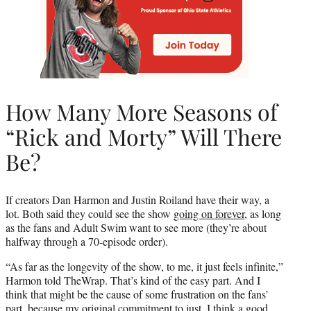
How Many More Seasons of
“Rick and Morty” Will There
Be?
If creators Dan Harmon and Justin Roiland have their way, a
lot. Both said they could see the show
going on forever
, as long
as the fans and Adult Swim want to see more (they’re about
halfway through a 70-episode order).
“As far as the longevity of the show, to me, it just feels infinite,”
Harmon told TheWrap. That’s kind of the easy part. And I
think that might be the cause of some frustration on the fans’
part, because my original commitment to just, I think a good