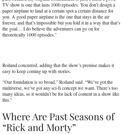
TV show is one that lasts 1000 episodes. You don’t design a
paper airplane to land at a certain spot a certain distance for
you. A good paper airplane is the one that stays in the air
forever, and that’s impossible but you fold it in a way that that’s
the goal… I do believe the adventures can go on for
theoretically 1000 episodes.”
Roiland concurred, adding that the show’s premise makes it
easy to keep coming up with stories.
“Our foundation is so broad,” Roiland said. “We’ve got the
multiverse, we’ve got any sci-fi concept we want. There’s too
many ideas, so it wouldn’t be for lack of content in a show like
this.”
Where Are Past Seasons of
“Rick and Morty”