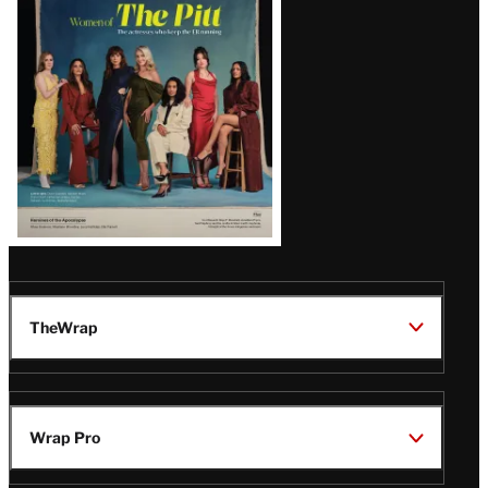
Issue
TheWrap
Wrap Pro