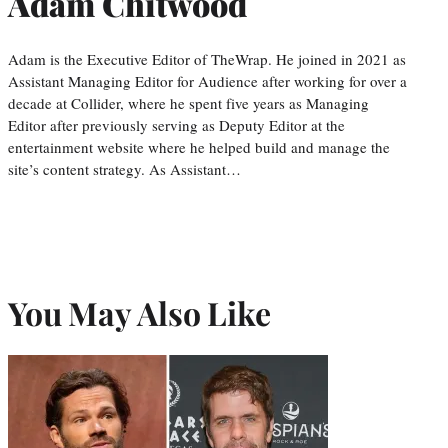
Adam Chitwood
Adam is the Executive Editor of TheWrap. He joined in 2021 as
Assistant Managing Editor for Audience after working for over a
decade at Collider, where he spent five years as Managing
Editor after previously serving as Deputy Editor at the
entertainment website where he helped build and manage the
site’s content strategy. As Assistant…
You May Also Like