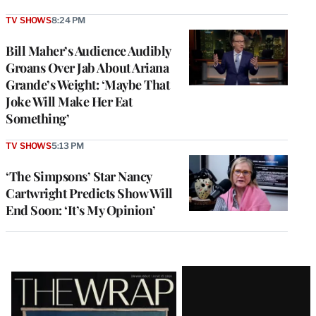
TV SHOWS
8:24 PM
Bill Maher’s Audience Audibly
Groans Over Jab About Ariana
Grande’s Weight: ‘Maybe That
Joke Will Make Her Eat
Something’
TV SHOWS
5:13 PM
‘The Simpsons’ Star Nancy
Cartwright Predicts Show Will
End Soon: ‘It’s My Opinion’
Latest
Magazine