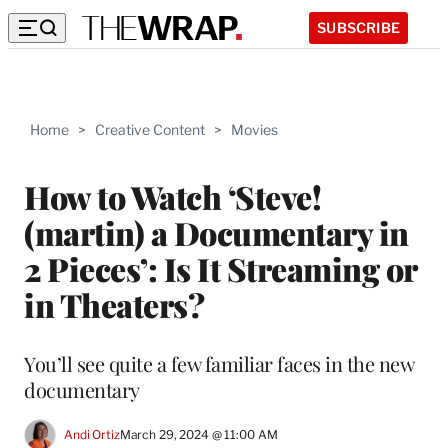
SUBSCRIBE
Home
>
Creative Content
>
Movies
How to Watch ‘Steve!
(martin) a Documentary in
2 Pieces’: Is It Streaming or
in Theaters?
You’ll see quite a few familiar faces in the new
documentary
Andi Ortiz
March 29, 2024 @ 11:00 AM