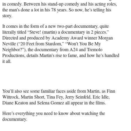
in comedy. Between his stand-up comedy and his acting roles,
e
the man’s done a lot in his 78 years. So now, he’s telling his
r
story.
)
It comes in the form of a new two-part documentary, quite
literally titled “Steve! (martin) a documentary in 2 pieces.”
Directed and produced by Academy Award winner Morgan
Neville (“20 Feet from Stardom,” “Won’t You Be My
Neighbor?”), the documentary from A24 and Tremolo
Productions, details Martin’s rise to fame, and how he’s handled
it all.
You’ll also see some familiar faces aside from Martin, as Finn
Wittrock, Martin Short, Tina Fey, Jerry Seinfeld, Eric Idle,
Diane Keaton and Selena Gomez all appear in the films.
Here’s everything you need to know about watching the
documentary.