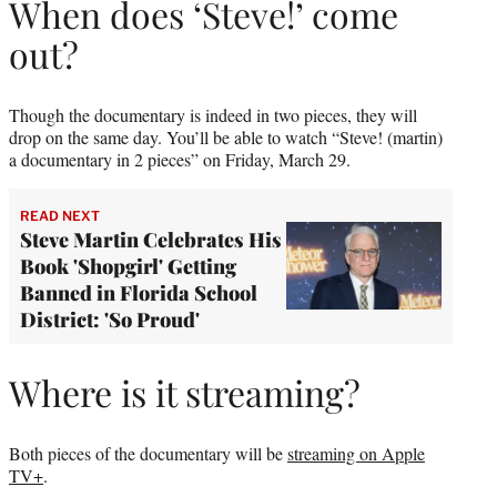
When does ‘Steve!’ come
out?
Though the documentary is indeed in two pieces, they will
drop on the same day. You’ll be able to watch “Steve! (martin)
a documentary in 2 pieces” on Friday, March 29.
READ NEXT
Steve Martin Celebrates His
Book 'Shopgirl' Getting
Banned in Florida School
District: 'So Proud'
Where is it streaming?
Both pieces of the documentary will be
streaming on Apple
TV+
.