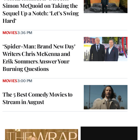
Simon McQuoid on Taking the
Sequel Up a Notch: ‘Let’s Swing
Hard’
MOVIES
3:36 PM
‘Spider-Man: Brand New Day’
Writers Chris McKenna and
Erik Sommers Answer Your
Burning Questions
MOVIES
3:00 PM
The 5 Best Comedy Movies to
Stream in August
Latest