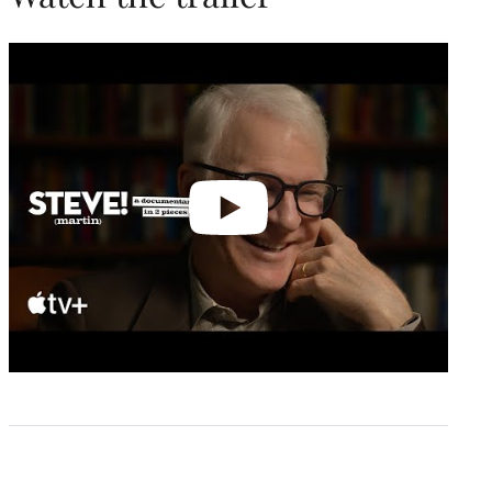
Play
video