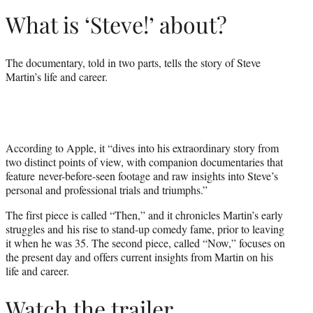
What is ‘Steve!’ about?
The documentary, told in two parts, tells the story of Steve
Martin’s life and career.
According to Apple, it “dives into his extraordinary story from
two distinct points of view, with companion documentaries that
feature never-before-seen footage and raw insights into Steve’s
personal and professional trials and triumphs.”
The first piece is called “Then,” and it chronicles Martin’s early
struggles and his rise to stand-up comedy fame, prior to leaving
it when he was 35. The second piece, called “Now,” focuses on
the present day and offers current insights from Martin on his
life and career.
Watch the trailer