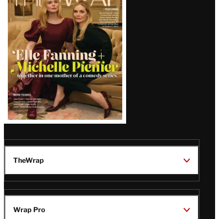
Magazine
Issue
TheWrap
Wrap Pro