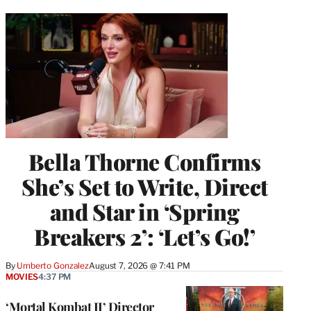
Bella Thorne Confirms
She’s Set to Write, Direct
and Star in ‘Spring
Breakers 2’: ‘Let’s Go!’
By
Umberto Gonzalez
August 7, 2026 @ 7:41 PM
MOVIES
4:37 PM
‘Mortal Kombat II’ Director