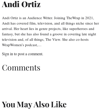
Andi Ortiz
Andi Ortiz is an Audience Writer. Joining TheWrap in 2021,
Andi has covered film, television, and all things niche since her
arrival. Her heart lies in genre projects, like superheroes and
fantasy, but she has also found a groove in covering late night
television and, of all things, The View. She also co-hosts
WrapWomen’s podcast,…
Sign in
to post a comment.
Comments
You May Also Like