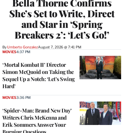
Bella Thorne Confirms
She’s Set to Write, Direct
and Star in ‘Spring
Breakers 2’: ‘Let’s Go!’
By
Umberto Gonzalez
August 7, 2026 @ 7:41 PM
MOVIES
4:37 PM
‘Mortal Kombat II’ Director
Simon McQuoid on Taking the
Sequel Up a Notch: ‘Let’s Swing
Hard’
MOVIES
3:36 PM
‘Spider-Man: Brand New Day’
Writers Chris McKenna and
Erik Sommers Answer Your
Burning Questions