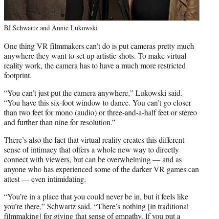
BJ Schwartz and Annie Lukowski
One thing VR filmmakers can’t do is put cameras pretty much
anywhere they want to set up artistic shots. To make virtual
reality work, the camera has to have a much more restricted
footprint.
“You can’t just put the camera anywhere,” Lukowski said.
“You have this six-foot window to dance. You can’t go closer
than two feet for mono (audio) or three-and-a-half feet or stereo
and further than nine for resolution.”
There’s also the fact that virtual reality creates this different
sense of intimacy that offers a whole new way to directly
connect with viewers, but can be overwhelming — and as
anyone who has experienced some of the darker VR games can
attest — even intimidating.
“You’re in a place that you could never be in, but it feels like
you’re there,” Schwartz said. “There’s nothing [in traditional
filmmaking] for giving that sense of empathy. If you put a