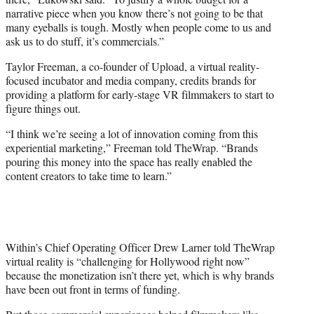
narrative piece when you know there’s not going to be that
many eyeballs is tough. Mostly when people come to us and
ask us to do stuff, it’s commercials.”
Taylor Freeman, a co-founder of Upload, a virtual reality-
focused incubator and media company, credits brands for
providing a platform for early-stage VR filmmakers to start to
figure things out.
“I think we’re seeing a lot of innovation coming from this
experiential marketing,” Freeman told TheWrap. “Brands
pouring this money into the space has really enabled the
content creators to take time to learn.”
Within’s Chief Operating Officer Drew Larner told TheWrap
virtual reality is “challenging for Hollywood right now”
because the monetization isn’t there yet, which is why brands
have been out front in terms of funding.