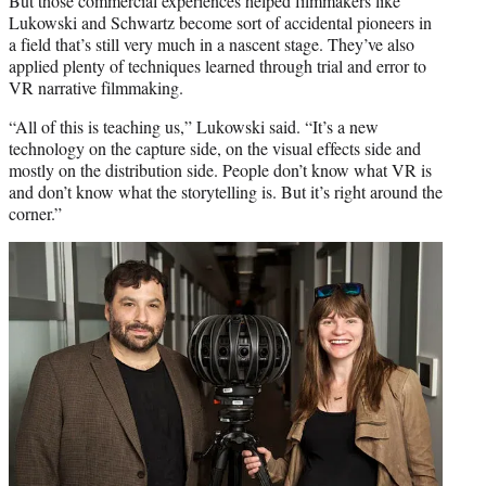
But those commercial experiences helped filmmakers like
Lukowski and Schwartz become sort of accidental pioneers in
a field that’s still very much in a nascent stage. They’ve also
applied plenty of techniques learned through trial and error to
VR narrative filmmaking.
“All of this is teaching us,” Lukowski said. “It’s a new
technology on the capture side, on the visual effects side and
mostly on the distribution side. People don’t know what VR is
and don’t know what the storytelling is. But it’s right around the
corner.”