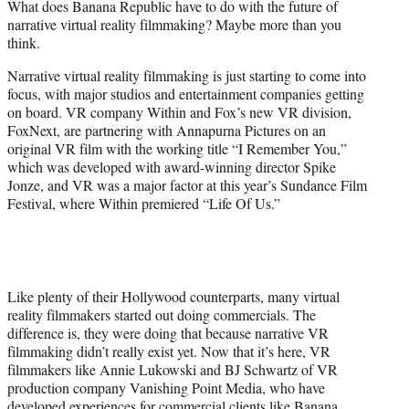
What does Banana Republic have to do with the future of
r
narrative virtual reality filmmaking? Maybe more than you
)
think.
Narrative virtual reality filmmaking is just starting to come into
focus, with major studios and entertainment companies getting
on board. VR company Within and Fox’s new VR division,
FoxNext, are partnering with Annapurna Pictures on an
original VR film with the working title “I Remember You,”
which was developed with award-winning director Spike
Jonze, and VR was a major factor at this year’s Sundance Film
Festival, where Within premiered “Life Of Us.”
Like plenty of their Hollywood counterparts, many virtual
reality filmmakers started out doing commercials. The
difference is, they were doing that because narrative VR
filmmaking didn’t really exist yet. Now that it’s here, VR
filmmakers like Annie Lukowski and BJ Schwartz of VR
production company Vanishing Point Media, who have
developed experiences for commercial clients like Banana