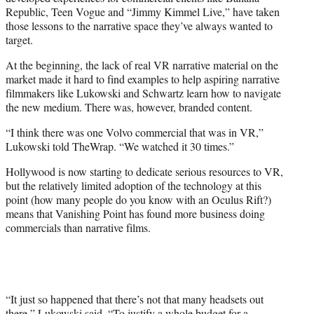
Republic, Teen Vogue and “Jimmy Kimmel Live,” have taken
those lessons to the narrative space they’ve always wanted to
target.
At the beginning, the lack of real VR narrative material on the
market made it hard to find examples to help aspiring narrative
filmmakers like Lukowski and Schwartz learn how to navigate
the new medium. There was, however, branded content.
“I think there was one Volvo commercial that was in VR,”
Lukowski told TheWrap. “We watched it 30 times.”
Hollywood is now starting to dedicate serious resources to VR,
but the relatively limited adoption of the technology at this
point (how many people do you know with an Oculus Rift?)
means that Vanishing Point has found more business doing
commercials than narrative films.
“It just so happened that there’s not that many headsets out
there,” Lukowski said. “To justify a whole budget for a