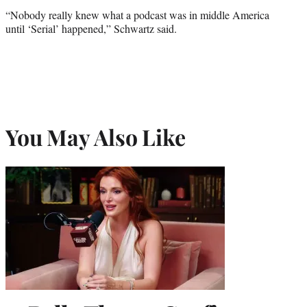
“Nobody really knew what a podcast was in middle America
until ‘Serial’ happened,” Schwartz said.
You May Also Like