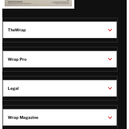
TheWrap
Wrap Pro
Legal
Wrap Magazine