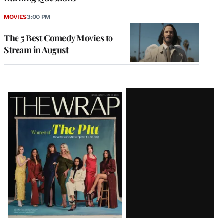
MOVIES
3:00 PM
The 5 Best Comedy Movies to
Stream in August
Latest
Magazine
Issue