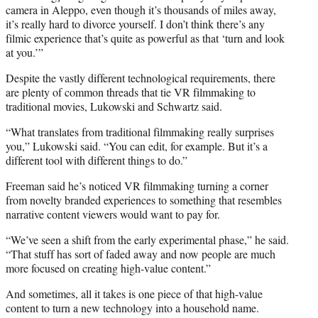
camera in Aleppo, even though it’s thousands of miles away,
it’s really hard to divorce yourself. I don’t think there’s any
filmic experience that’s quite as powerful as that ‘turn and look
at you.’”
Despite the vastly different technological requirements, there
are plenty of
common
threads that tie VR filmmaking to
traditional movies, Lukowski and Schwartz said.
“What translates from traditional filmmaking really surprises
you,” Lukowski said. “You can edit, for example. But it’s a
different tool with different things to do.”
Freeman said he’s noticed VR filmmaking turning a corner
from novelty branded experiences to something that resembles
narrative content viewers would want to pay for.
“We’ve seen a shift from the early experimental phase,” he said.
“That stuff has sort of faded away and now people are much
more focused on creating high-value content.”
And sometimes, all it takes is one piece of that high-value
content to turn a new technology into a household name.