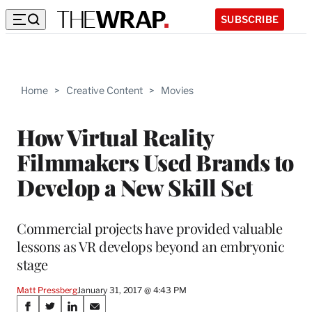
SUBSCRIBE
Home
>
Creative Content
>
Movies
How Virtual Reality
Filmmakers Used Brands to
Develop a New Skill Set
Commercial projects have provided valuable
lessons as VR develops beyond an embryonic
stage
Matt Pressberg
January 31, 2017 @ 4:43 PM
Share
S
S
S
S