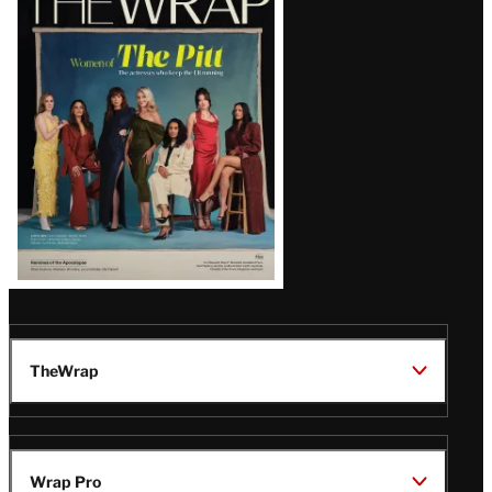
Magazine
Issue
TheWrap
Wrap Pro