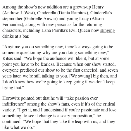
Among the show’s new addition are a grown-up Henry
(Andrew J. West), Cinderella (Dania Ramirez), Cinderella’s
stepmother (Gabrielle Anwar) and young Lucy (Alison
Fernandez), along with new personas for the returning
characters, including Lana Parrilla’s Evil Queen now
slinging
drinks at a bar
.
“Anytime you do something new, there’s always going to be
someone questioning why are you doing something new,”
Kitsis said. “We hope the audience will like it, but at some
point you have to be fearless. Because when our show started,
everyone predicted our show to be the first canceled, and seven
years later, we’re still talking to you. [We swung] big then, and
I don’t know how we’re going to keep going if we don’t keep
trying that.”
Horowitz pointed out that he will “take passion over
indifference” among the show’s fans, even if it’s of the critical
variety. “I get it, and I understand if you’re passionate and love
something, to see it change is a scary proposition,” he
continued. “We hope that they take the leap with us, and they
like what we do.”