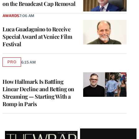
on the Broadcast Cap Removal
AWARDS
7:06 AM
Luca Guadagnino to Receive
Special Award at Venice Film
Festival
PRO
6:15 AM
AVAILABLE
TO
WRAPPRO
MEMBERS
How Hallmark Is Battling
Linear Decline and Betting on
Streaming — Starting With a
Romp in Paris
Latest