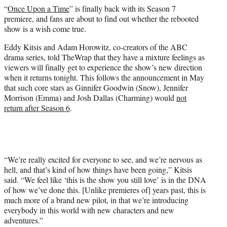
e
“
Once Upon a Time
” is finally back with its Season 7
r
premiere, and fans are about to find out whether the rebooted
)
show is a wish come true.
Eddy Kitsis and Adam Horowitz, co-creators of the ABC
drama series, told TheWrap that they have a mixture feelings as
viewers will finally get to experience the show’s new direction
when it returns tonight. This follows the announcement in May
that such core stars as Ginnifer Goodwin (Snow), Jennifer
Morrison (Emma) and Josh Dallas (Charming) would
not
return after Season 6
.
“We’re really excited for everyone to see, and we’re nervous as
hell, and that’s kind of how things have been going,” Kitsis
said. “We feel like ‘this is the show you still love’ is in the DNA
of how we’ve done this. [Unlike premieres of] years past, this is
much more of a brand new pilot, in that we’re introducing
everybody in this world with new characters and new
adventures.”