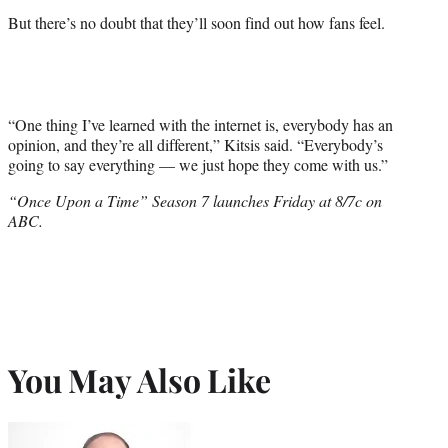
But there’s no doubt that they’ll soon find out how fans feel.
“One thing I’ve learned with the internet is, everybody has an
opinion, and they’re all different,” Kitsis said. “Everybody’s
going to say everything — we just hope they come with us.”
“Once Upon a Time” Season 7 launches Friday at 8/7c on
ABC.
You May Also Like