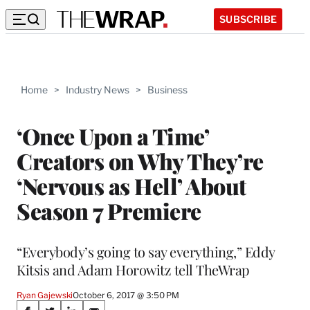
SUBSCRIBE
Home
>
Industry News
>
Business
‘Once Upon a Time’
Creators on Why They’re
‘Nervous as Hell’ About
Season 7 Premiere
“Everybody’s going to say everything,” Eddy
Kitsis and Adam Horowitz tell TheWrap
Ryan Gajewski
October 6, 2017 @ 3:50 PM