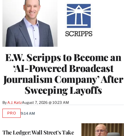
E.W. Scripps to Become an
‘AI-Powered Broadcast
Journalism Company’ After
Sweeping Layoffs
By
A.J. Katz
August 7, 2026 @ 10:23 AM
PRO
9:14 AM
AVAILABLE
TO
WRAPPRO
MEMBERS
The Ledger: Wall Street’s Take