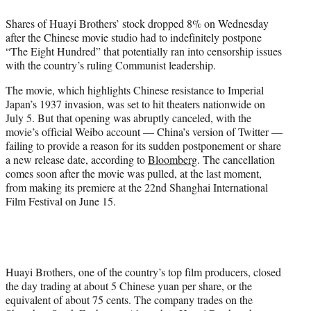
e
Shares of Huayi Brothers’ stock dropped 8% on Wednesday
r
after the Chinese movie studio had to indefinitely postpone
)
“The Eight Hundred” that potentially ran into censorship issues
with the country’s ruling Communist leadership.
The movie, which highlights Chinese resistance to Imperial
Japan’s 1937 invasion, was set to hit theaters nationwide on
July 5. But that opening was abruptly canceled, with the
movie’s official Weibo account — China’s version of Twitter —
failing to provide a reason for its sudden postponement or share
a new release date, according to
Bloomberg
. The cancellation
comes soon after the movie was pulled, at the last moment,
from making its premiere at the 22nd Shanghai International
Film Festival on June 15.
Huayi Brothers, one of the country’s top film producers, closed
the day trading at about 5 Chinese yuan per share, or the
equivalent of about 75 cents. The company trades on the