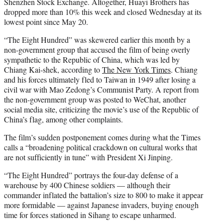
Shenzhen Stock Exchange. Altogether, Huayi Brothers has
dropped more than 10% this week and closed Wednesday at its
lowest point since May 20.
“The Eight Hundred” was skewered earlier this month by a
non-government group that accused the film of being overly
sympathetic to the Republic of China, which was led by
Chiang Kai-shek, according to
The New York Times
. Chiang
and his forces ultimately fled to Taiwan in 1949 after losing a
civil war with Mao Zedong’s Communist Party. A report from
the non-government group was posted to WeChat, another
social media site, criticizing the movie’s use of the Republic of
China’s flag, among other complaints.
The film’s sudden postponement comes during what the Times
calls a “broadening political crackdown on cultural works that
are not sufficiently in tune” with President Xi Jinping.
“The Eight Hundred” portrays the four-day defense of a
warehouse by 400 Chinese soldiers — although their
commander inflated the battalion’s size to 800 to make it appear
more formidable — against Japanese invaders, buying enough
time for forces stationed in Sihang to escape unharmed.