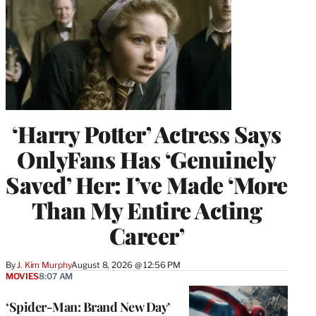
‘Harry Potter’ Actress Says
OnlyFans Has ‘Genuinely
Saved’ Her: I’ve Made ‘More
Than My Entire Acting
Career’
By
J. Kim Murphy
August 8, 2026 @ 12:56 PM
MOVIES
8:07 AM
‘Spider-Man: Brand New Day’