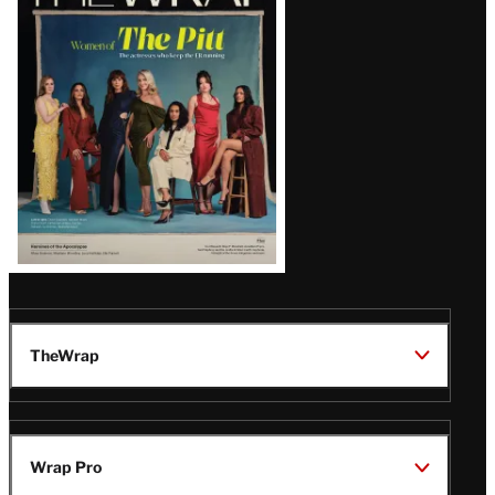
Magazine
Issue
TheWrap
Wrap Pro