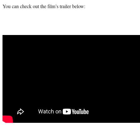
You can check out the film’s trailer below: