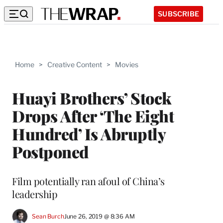
SUBSCRIBE
Home
>
Creative Content
>
Movies
Huayi Brothers’ Stock
Drops After ‘The Eight
Hundred’ Is Abruptly
Postponed
Film potentially ran afoul of China’s
leadership
Sean Burch
June 26, 2019 @ 8:36 AM