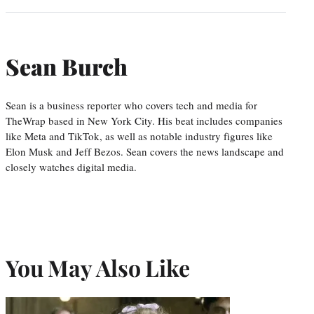
Sean Burch
Sean is a business reporter who covers tech and media for
TheWrap based in New York City. His beat includes companies
like Meta and TikTok, as well as notable industry figures like
Elon Musk and Jeff Bezos. Sean covers the news landscape and
closely watches digital media.
You May Also Like