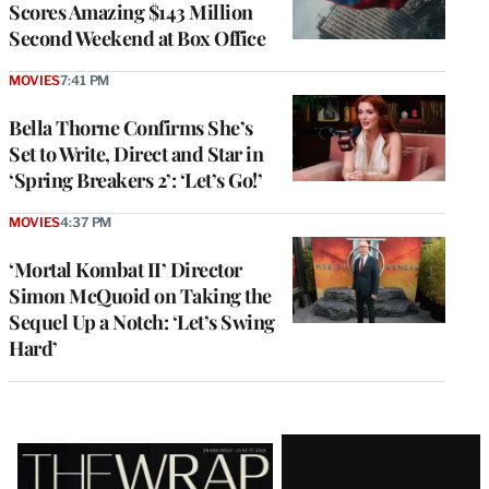
Scores Amazing $143 Million
Second Weekend at Box Office
MOVIES
7:41 PM
Bella Thorne Confirms She’s
Set to Write, Direct and Star in
‘Spring Breakers 2’: ‘Let’s Go!’
MOVIES
4:37 PM
‘Mortal Kombat II’ Director
Simon McQuoid on Taking the
Sequel Up a Notch: ‘Let’s Swing
Hard’
Latest