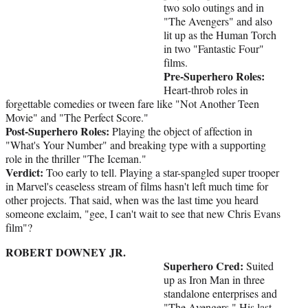
two solo outings and in
"The Avengers" and also
lit up as the Human Torch
in two "Fantastic Four"
films.
Pre-Superhero Roles:
Heart-throb roles in
forgettable comedies or tween fare like "Not Another Teen
Movie" and "The Perfect Score."
Post-Superhero Roles:
Playing the object of affection in
"What's Your Number" and breaking type with a supporting
role in the thriller "The Iceman."
Verdict:
Too early to tell. Playing a star-spangled super trooper
in Marvel's ceaseless stream of films hasn't left much time for
other projects. That said, when was the last time you heard
someone exclaim, "gee, I can't wait to see that new Chris Evans
film"?
ROBERT DOWNEY JR.
Superhero Cred:
Suited
up as Iron Man in three
standalone enterprises and
"The Avengers." His last