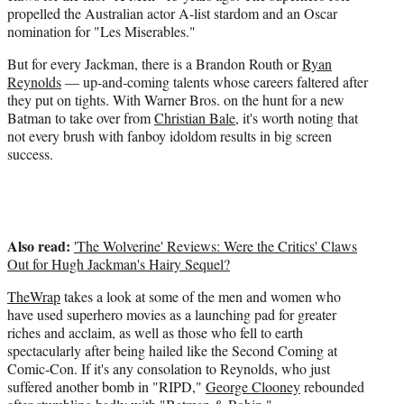
t
propelled the Australian actor A-list stardom and an Oscar
e
nomination for "Les Miserables."
r
)
But for every Jackman, there is a Brandon Routh or
Ryan
Reynolds
— up-and-coming talents whose careers faltered after
they put on tights. With Warner Bros. on the hunt for a new
Batman to take over from
Christian Bale
, it's worth noting that
not every brush with fanboy idoldom results in big screen
success.
Also read:
'The Wolverine' Reviews: Were the Critics' Claws
Out for Hugh Jackman's Hairy Sequel?
TheWrap
takes a look at some of the men and women who
have used superhero movies as a launching pad for greater
riches and acclaim, as well as those who fell to earth
spectacularly after being hailed like the Second Coming at
Comic-Con. If it's any consolation to Reynolds, who just
suffered another bomb in "RIPD,"
George Clooney
rebounded