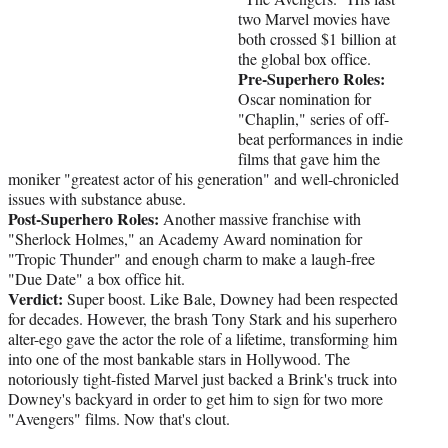
two Marvel movies have
both crossed $1 billion at
the global box office.
Pre-Superhero Roles:
Oscar nomination for
"Chaplin," series of off-
beat performances in indie
films that gave him the
moniker "greatest actor of his generation" and well-chronicled
issues with substance abuse.
Post-Superhero Roles:
Another massive franchise with
"Sherlock Holmes," an Academy Award nomination for
"Tropic Thunder" and enough charm to make a laugh-free
"Due Date" a box office hit.
Verdict:
Super boost. Like Bale, Downey had been respected
for decades. However, the brash Tony Stark and his superhero
alter-ego gave the actor the role of a lifetime, transforming him
into one of the most bankable stars in Hollywood. The
notoriously tight-fisted Marvel just backed a Brink's truck into
Downey's backyard in order to get him to sign for two more
"Avengers" films. Now that's clout.