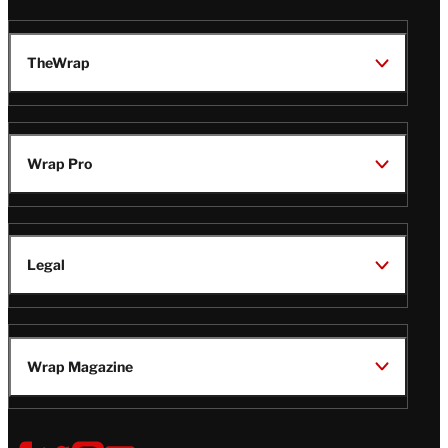
TheWrap
Wrap Pro
Legal
Wrap Magazine