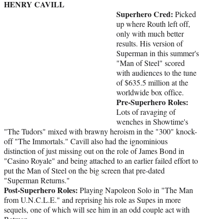
HENRY CAVILL
Superhero Cred:
Picked
up where Routh left off,
only with much better
results. His version of
Superman in this summer's
"Man of Steel" scored
with audiences to the tune
of $635.5 million at the
worldwide box office.
Pre-Superhero Roles:
Lots of ravaging of
wenches in Showtime's
"The Tudors" mixed with brawny heroism in the "300" knock-
off "The Immortals." Cavill also had the ignominious
distinction of just missing out on the role of James Bond in
"Casino Royale" and being attached to an earlier failed effort to
put the Man of Steel on the big screen that pre-dated
"Superman Returns."
Post-Superhero Roles:
Playing Napoleon Solo in "The Man
from U.N.C.L.E." and reprising his role as Supes in more
sequels, one of which will see him in an odd couple act with