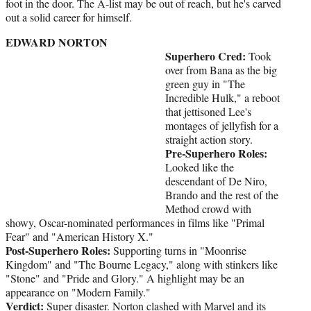
foot in the door. The A-list may be out of reach, but he's carved
out a solid career for himself.
EDWARD NORTON
Superhero Cred:
Took
over from Bana as the big
green guy in "The
Incredible Hulk," a reboot
that jettisoned Lee's
montages of jellyfish for a
straight action story.
Pre-Superhero Roles:
Looked like the
descendant of De Niro,
Brando and the rest of the
Method crowd with
showy, Oscar-nominated performances in films like "Primal
Fear" and "American History X."
Post-Superhero Roles:
Supporting turns in "Moonrise
Kingdom" and "The Bourne Legacy," along with stinkers like
"Stone" and "Pride and Glory." A highlight may be an
appearance on "Modern Family."
Verdict:
Super disaster. Norton clashed with Marvel and its