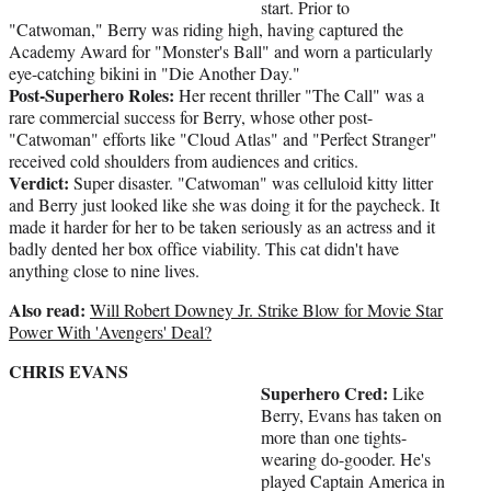
start. Prior to
"Catwoman," Berry was riding high, having captured the
Academy Award for "Monster's Ball" and worn a particularly
eye-catching bikini in "Die Another Day."
Post-Superhero Roles:
Her recent thriller "The Call" was a
rare commercial success for Berry, whose other post-
"Catwoman" efforts like "Cloud Atlas" and "Perfect Stranger"
received cold shoulders from audiences and critics.
Verdict:
Super disaster. "Catwoman" was celluloid kitty litter
and Berry just looked like she was doing it for the paycheck. It
made it harder for her to be taken seriously as an actress and it
badly dented her box office viability. This cat didn't have
anything close to nine lives.
Also read:
Will Robert Downey Jr. Strike Blow for Movie Star
Power With 'Avengers' Deal?
CHRIS EVANS
Superhero Cred:
Like
Berry, Evans has taken on
more than one tights-
wearing do-gooder. He's
played Captain America in