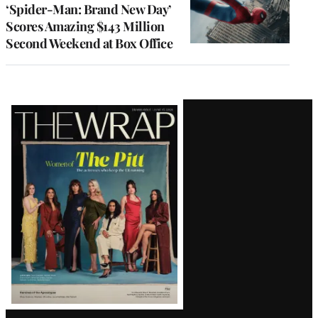
‘Spider-Man: Brand New Day’
Scores Amazing $143 Million
Second Weekend at Box Office
Latest
Magazine
Issue