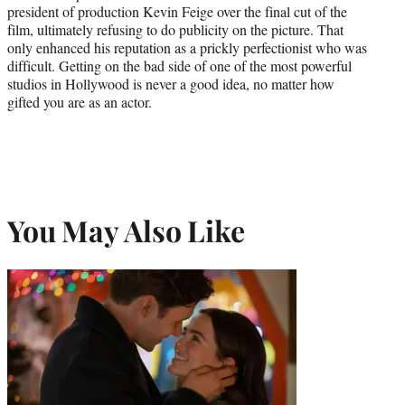
president of production Kevin Feige over the final cut of the
film, ultimately refusing to do publicity on the picture. That
only enhanced his reputation as a prickly perfectionist who was
difficult. Getting on the bad side of one of the most powerful
studios in Hollywood is never a good idea, no matter how
gifted you are as an actor.
You May Also Like