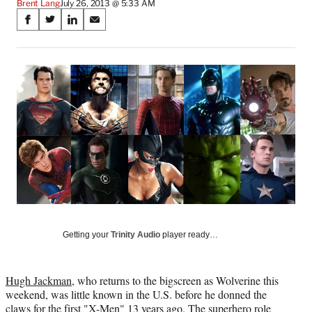
Brent Lang
July 26, 2013 @ 5:33 AM
Share
S
S
S
S
on
h
h
h
h
a
a
a
a
Social
r
r
r
r
e
e
e
e
Media
o
o
o
o
n
n
n
n
F
X
L
E
a
(
i
m
c
f
n
a
e
o
k
i
b
r
e
l
o
m
d
o
e
I
k
r
n
l
Getting your
Trinity Audio
player ready…
y
T
w
Hugh Jackman
, who returns to the bigscreen as Wolverine this
i
weekend, was little known in the U.S. before he donned the
t
claws for the first "X-Men" 13 years ago. The superhero role