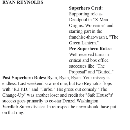
RYAN REYNOLDS
Superhero Cred:
Supporting role as
Deadpool in "X-Men
Origins: Wolverine" and
starring part in the
franchise-that-wasn't, "The
Green Lantern."
Pre-Superhero Roles:
Well-received turns in
critical and box office
successes like "The
Proposal" and "Buried."
Post-Superhero Roles:
Ryan, Ryan, Ryan. Your misery is
endless. Last weekend saw not one, but two Reynolds flops
with "R.I.P.D." and "Turbo." His gross-out comedy "The
Change-Up" was another loser and credit for "Safe House"s'
success goes primarily to co-star Denzel Washington.
Verdict:
Super disaster. In retrospect he never should have put
on that ring.