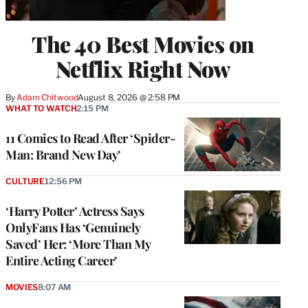
The 40 Best Movies on
Netflix Right Now
By
Adam Chitwood
August 8, 2026 @ 2:58 PM
WHAT TO WATCH
2:15 PM
11 Comics to Read After ‘Spider-
Man: Brand New Day’
CULTURE
12:56 PM
‘Harry Potter’ Actress Says
OnlyFans Has ‘Genuinely
Saved’ Her: ‘More Than My
Entire Acting Career’
MOVIES
8:07 AM