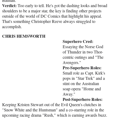
Batman.
Verdict:
Too early to tell. He's got the dashing looks and broad
shoulders to be a major star, the key is finding other projects
outside of the world of DC Comics that highlight his appeal.
That's something Christopher Reeve always struggled to
accomplish.
CHRIS HEMSWORTH
Superhero Cred:
Essaying the Norse God
of Thunder in two Thor-
centric outings and "The
Avengers."
Pre-Superhero Roles:
Small role as Capt. Kirk's
pops in "Star Trek" and a
stint on the Australian
soap opera "Home and
Away."
Post-Superhero Roles:
Keeping Kristen Stewart out of the Evil Queen's clutches in
"Snow White and the Huntsman" and a co-starring role in the
upcoming racing drama "Rush," which is earning awards buzz.