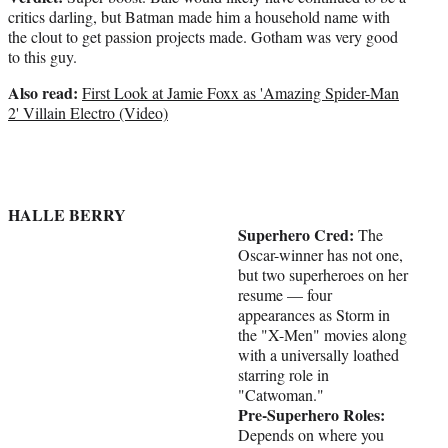
critics darling, but Batman made him a household name with
the clout to get passion projects made. Gotham was very good
to this guy.
Also read:
First Look at Jamie Foxx as 'Amazing Spider-Man
2' Villain Electro (Video)
HALLE BERRY
Superhero Cred:
The
Oscar-winner has not one,
but two superheroes on her
resume — four
appearances as Storm in
the "X-Men" movies along
with a universally loathed
starring role in
"Catwoman."
Pre-Superhero Roles:
Depends on where you