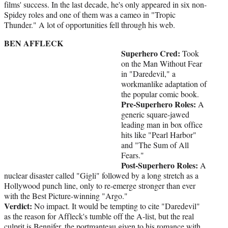
films' success. In the last decade, he's only appeared in six non-
Spidey roles and one of them was a cameo in "Tropic
Thunder." A lot of opportunities fell through his web.
BEN AFFLECK
Superhero Cred:
Took
on the Man Without Fear
in "Daredevil," a
workmanlike adaptation of
the popular comic book.
Pre-Superhero Roles:
A
generic square-jawed
leading man in box office
hits like "Pearl Harbor"
and "The Sum of All
Fears."
Post-Superhero Roles:
A
nuclear disaster called "Gigli" followed by a long stretch as a
Hollywood punch line, only to re-emerge stronger than ever
with the Best Picture-winning "Argo."
Verdict:
No impact. It would be tempting to cite "Daredevil"
as the reason for Affleck's tumble off the A-list, but the real
culprit is Bennifer, the portmanteau given to his romance with