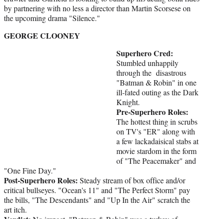
by partnering with no less a director than Martin Scorsese on
the upcoming drama "Silence."
GEORGE CLOONEY
Superhero Cred:
Stumbled unhappily
through the disastrous
"Batman & Robin" in one
ill-fated outing as the Dark
Knight.
Pre-Superhero Roles:
The hottest thing in scrubs
on TV's "ER" along with
a few lackadaisical stabs at
movie stardom in the form
of "The Peacemaker" and
"One Fine Day."
Post-Superhero Roles:
Steady stream of box office and/or
critical bullseyes. "Ocean's 11" and "The Perfect Storm" pay
the bills, "The Descendants" and "Up In the Air" scratch the
art itch.