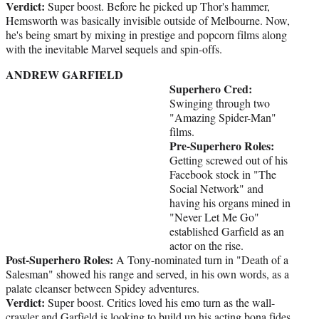
Verdict:
Super boost. Before he picked up Thor's hammer,
Hemsworth was basically invisible outside of Melbourne. Now,
he's being smart by mixing in prestige and popcorn films along
with the inevitable Marvel sequels and spin-offs.
ANDREW GARFIELD
Superhero Cred:
Swinging through two
"Amazing Spider-Man"
films.
Pre-Superhero Roles:
Getting screwed out of his
Facebook stock in "The
Social Network" and
having his organs mined in
"Never Let Me Go"
established Garfield as an
actor on the rise.
Post-Superhero Roles:
A Tony-nominated turn in "Death of a
Salesman" showed his range and served, in his own words, as a
palate cleanser between Spidey adventures.
Verdict:
Super boost. Critics loved his emo turn as the wall-
crawler and Garfield is looking to build up his acting bona fides