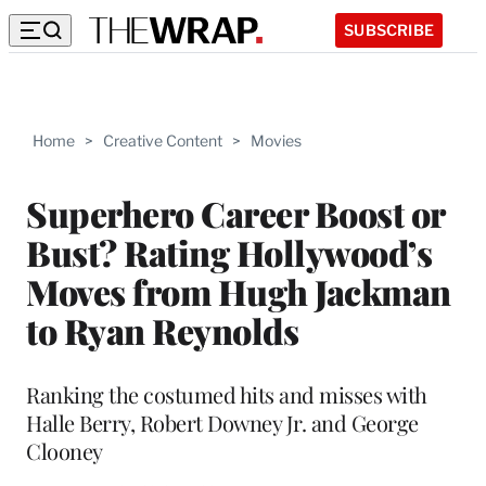
SUBSCRIBE
Home
>
Creative Content
>
Movies
Superhero Career Boost or
Bust? Rating Hollywood’s
Moves from Hugh Jackman
to Ryan Reynolds
Ranking the costumed hits and misses with
Halle Berry, Robert Downey Jr. and George
Clooney