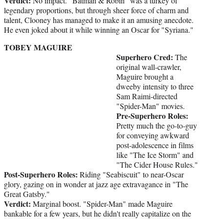
Verdict:
No impact. "Batman & Robin" was a turkey of
legendary proportions, but through sheer force of charm and
talent, Clooney has managed to make it an amusing anecdote.
He even joked about it while winning an Oscar for "Syriana."
TOBEY MAGUIRE
Superhero Cred:
The
original wall-crawler,
Maguire brought a
dweeby intensity to three
Sam Raimi-directed
"Spider-Man" movies.
Pre-Superhero Roles:
Pretty much the go-to-guy
for conveying awkward
post-adolescence in films
like "The Ice Storm" and
"The Cider House Rules."
Post-Superhero Roles:
Riding "Seabiscuit" to near-Oscar
glory, gazing on in wonder at jazz age extravagance in "The
Great Gatsby."
Verdict:
Marginal boost. "Spider-Man" made Maguire
bankable for a few years, but he didn't really capitalize on the