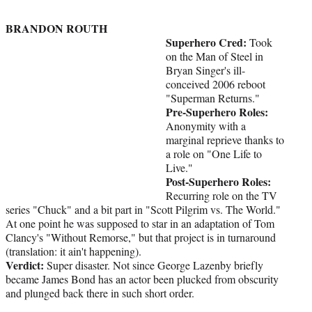
BRANDON ROUTH
Superhero Cred:
Took
on the Man of Steel in
Bryan Singer's ill-
conceived 2006 reboot
"Superman Returns."
Pre-Superhero Roles:
Anonymity with a
marginal reprieve thanks to
a role on "One Life to
Live."
Post-Superhero Roles:
Recurring role on the TV
series "Chuck" and a bit part in "Scott Pilgrim vs. The World."
At one point he was supposed to star in an adaptation of Tom
Clancy's "Without Remorse," but that project is in turnaround
(translation: it ain't happening).
Verdict:
Super disaster. Not since George Lazenby briefly
became James Bond has an actor been plucked from obscurity
and plunged back there in such short order.