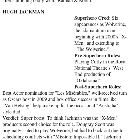
after stumbling badly with "Batman & Robin."
HUGH JACKMAN
Superhero Cred:
Six
appearances as Wolverine,
the adamantium man,
beginning with 2000's "X-
Men" and extending to
"The Wolverine."
Pre-Superhero Roles:
Playing Curly in the Royal
National Theatre's West
End production of
"Oklahoma!"
Post-Superhero Roles:
Best Actor nomination for "Les Misérables," well-received turn
as Oscars host in 2009 and box office success in films like
"Van Helsing" help make up for the occasional "Australia"-
style dud.
Verdict:
Super boost. To think Jackman was the "X-Men"
producers second-choice for the role. Dougray Scott was
originally slated to play Wolverine, but had to back out due to
scheduling conflicts with "Mission: Impossible II." Jackman