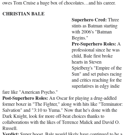
owes Tom Cruise a huge box of chocolates…and his career.
CHRISTIAN BALE
Superhero Cred:
Three
stints as Batman starting
with 2006's "Batman
Begins."
Pre-Superhero Roles:
A
professional since he was
child, Bale first broke
hearts in Steven
Spielberg's "Empire of the
Sun" and set pulses racing
and critics reaching for the
superlatives in edgy indie
fare like "American Psycho."
Post-Superhero Roles:
An Oscar for playing a drug-addled
former boxer in "The Fighter," along with hits like "Terminator:
Salvation" and "3:10 to Yuma." Now that he's done with the
Dark Knight, look for more off-beat choices thanks to
collaborations with the likes of Terrence Malick and David O.
Russell.
Verdict:
Super boost. Bale would likely have continued to be a