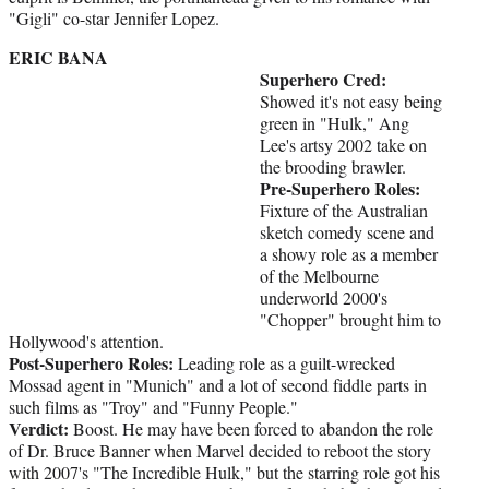
"Gigli" co-star Jennifer Lopez.
ERIC BANA
Superhero Cred:
Showed it's not easy being
green in "Hulk," Ang
Lee's artsy 2002 take on
the brooding brawler.
Pre-Superhero Roles:
Fixture of the Australian
sketch comedy scene and
a showy role as a member
of the Melbourne
underworld 2000's
"Chopper" brought him to
Hollywood's attention.
Post-Superhero Roles:
Leading role as a guilt-wrecked
Mossad agent in "Munich" and a lot of second fiddle parts in
such films as "Troy" and "Funny People."
Verdict:
Boost. He may have been forced to abandon the role
of Dr. Bruce Banner when Marvel decided to reboot the story
with 2007's "The Incredible Hulk," but the starring role got his