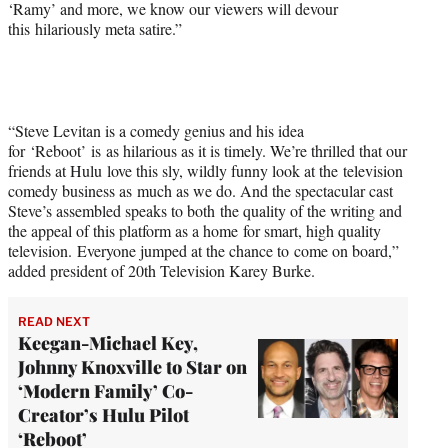
‘Ramy’ and more, we know our viewers will devour
this hilariously meta satire.”
“Steve Levitan is a comedy genius and his idea
for ‘Reboot’ is as hilarious as it is timely. We’re thrilled that our
friends at Hulu love this sly, wildly funny look at the television
comedy business as much as we do. And the spectacular cast
Steve’s assembled speaks to both the quality of the writing and
the appeal of this platform as a home for smart, high quality
television. Everyone jumped at the chance to come on board,”
added president of 20th Television Karey Burke.
READ NEXT
Keegan-Michael Key,
Johnny Knoxville to Star on
‘Modern Family’ Co-
Creator’s Hulu Pilot
‘Reboot’