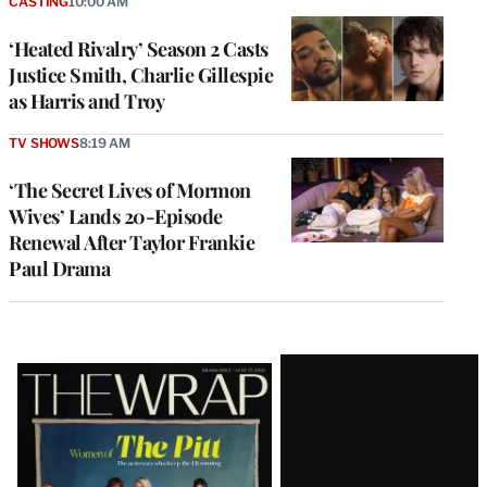
CASTING
10:00 AM
‘Heated Rivalry’ Season 2 Casts
Justice Smith, Charlie Gillespie
as Harris and Troy
TV SHOWS
8:19 AM
‘The Secret Lives of Mormon
Wives’ Lands 20-Episode
Renewal After Taylor Frankie
Paul Drama
Latest
Magazine
Issue