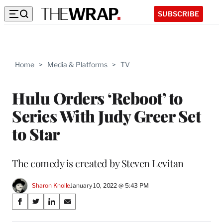
SUBSCRIBE
Home
>
Media & Platforms
>
TV
Hulu Orders ‘Reboot’ to
Series With Judy Greer Set
to Star
The comedy is created by Steven Levitan
Sharon Knolle
January 10, 2022 @ 5:43 PM
Share
S
S
S
S
on
h
h
h
h