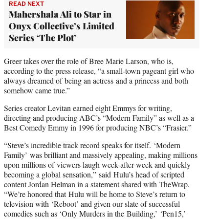
READ NEXT
Mahershala Ali to Star in
Onyx Collective’s Limited
Series ‘The Plot’
Greer takes over the role of Bree Marie Larson, who is,
according to the press release, “a small-town pageant girl who
always dreamed of being an actress and a princess and both
somehow came true.”
Series creator Levitan earned eight Emmys for writing,
directing and producing ABC’s “Modern Family” as well as a
Best Comedy Emmy in 1996 for producing NBC’s “Frasier.”
“Steve’s incredible track record speaks for itself. ‘Modern
Family’ was brilliant and massively appealing, making millions
upon millions of viewers laugh week-after-week and quickly
becoming a global sensation,” said Hulu’s head of scripted
content Jordan Helman in a statement shared with TheWrap.
“We’re honored that Hulu will be home to Steve’s return to
television with ‘Reboot’ and given our slate of successful
comedies such as ‘Only Murders in the Building,’ ‘Pen15,’