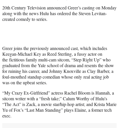
20th Century Television announced Greer’s casting on Monday
along with the news Hulu has ordered the Steven Levitan-
created comedy to series.
Greer joins the previously announced cast, which includes
Keegan-Michael Key as Reed Sterling, a fussy actor on
the fictitious family multi-cam sitcom, “Step Right Up” who
graduated from the Yale school of drama and resents the show
for ruining his career, and Johnny Knoxville as Clay Barber, a
foul-mouthed standup comedian whose only real acting job
was on the upbeat series.
“My Crazy Ex-Girlfriend” actress Rachel Bloom is Hannah, a
sitcom writer with a “fresh take;” Calum Worthy of Hulu’s
“The Act” is Zack, a movie star/hip-hop artist; and Krista Marie
Yu of Fox’s “Last Man Standing” plays Elaine, a former tech
exec.