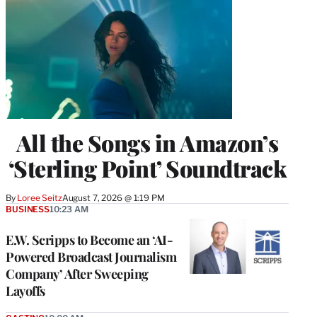
All the Songs in Amazon’s
‘Sterling Point’ Soundtrack
By
Loree Seitz
August 7, 2026 @ 1:19 PM
BUSINESS
10:23 AM
E.W. Scripps to Become an ‘AI-
Powered Broadcast Journalism
Company’ After Sweeping
Layoffs