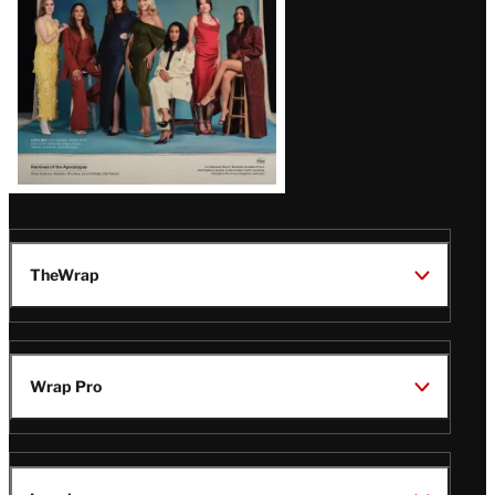
TheWrap
Wrap Pro