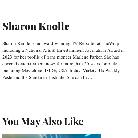
Sharon Knolle
Sharon Knolle is an award-winning TV Reporter at TheWrap
including a National Arts & Entertainment Journalism Award in
2023 for her profile of trans pioneer Marlene Parker. She has
covered entertainment news for more than 20 years for outlets
including Moviefone, IMDb, USA Today, Variety, Us Weekly,
Paste and the Sundance Institute. She can be…
You May Also Like