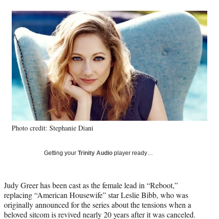
a
a
a
a
Social
r
r
r
r
e
e
e
e
Media
o
o
o
o
n
n
n
n
F
X
L
E
a
(
i
m
c
f
n
a
e
o
k
i
b
r
e
l
o
m
d
o
e
I
k
r
n
Photo credit: Stephanie Diani
l
y
T
Getting your
Trinity Audio
player ready…
w
i
t
Judy Greer has been cast as the female lead in “Reboot,”
t
replacing “American Housewife” star Leslie Bibb, who was
e
originally announced for the series about the tensions when a
r
beloved sitcom is revived nearly 20 years after it was canceled.
)