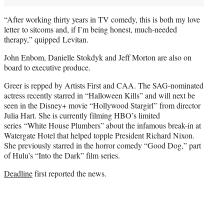
“After working thirty years in TV comedy, this is both my love
letter to sitcoms and, if I’m being honest, much-needed
therapy,” quipped Levitan.
John Enbom, Danielle Stokdyk and Jeff Morton are also on
board to executive produce.
Greer is repped by Artists First and CAA. The SAG-nominated
actress recently starred in “Halloween Kills” and will next be
seen in the Disney+ movie “Hollywood Stargirl” from director
Julia Hart. She is currently filming HBO’s limited
series “White House Plumbers” about the infamous break-in at
Watergate Hotel that helped topple President Richard Nixon.
She previously starred in the horror comedy “Good Dog,” part
of Hulu’s “Into the Dark” film series.
Deadline
first reported the news.