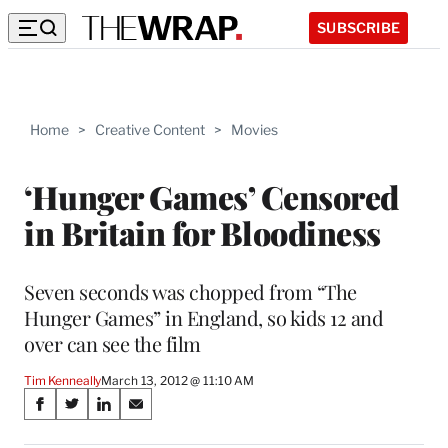
SUBSCRIBE
Home
>
Creative Content
>
Movies
‘Hunger Games’ Censored
in Britain for Bloodiness
Seven seconds was chopped from “The
Hunger Games” in England, so kids 12 and
over can see the film
Tim Kenneally
March 13, 2012 @ 11:10 AM
Share
S
S
S
S
on
h
h
h
h