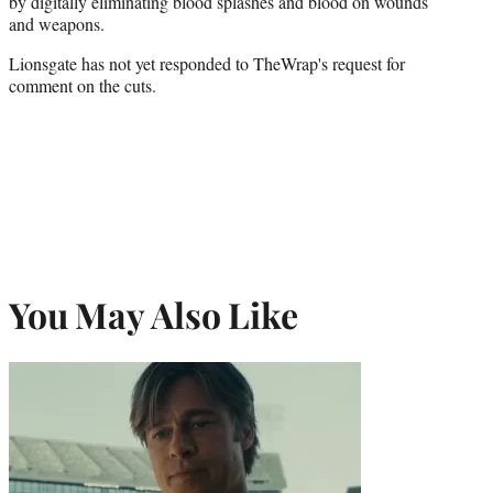
by digitally eliminating blood splashes and blood on wounds
and weapons.
Lionsgate has not yet responded to TheWrap's request for
comment on the cuts.
You May Also Like