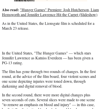
Also read:
"Hunger Games" Premiere: Josh Hutcherson, Liam
Hemsworth and Jennifer Lawrence Hit the Carpet (Slideshow)
As in the United States, the Lionsgate film is scheduled for a
March 23 release.
In the United States, "The Hunger Games" — which stars
Jennifer Lawrence as Katniss Everdeen — has been given a
PG-13 rating.
The film has gone through two rounds of changes. In the first
round, at the advice of the film board, four violent scenes and
one scene depicting injuries were toned down, through
darkening and digital removal of blood.
In the second round, there were more digital changes plus
seven seconds of cuts. Several slices were made to one scene
"to remove an emphasis on blood and injury" — in this case,