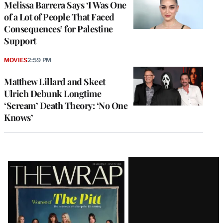
Melissa Barrera Says ‘I Was One
of a Lot of People That Faced
Consequences’ for Palestine
Support
MOVIES
2:59 PM
Matthew Lillard and Skeet
Ulrich Debunk Longtime
‘Scream’ Death Theory: ‘No One
Knows’
Latest
Magazine
Issue