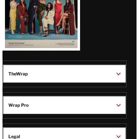
TheWrap
Wrap Pro
Legal