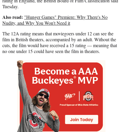
rating in England, the British Board of Film Classification said
Tuesday.
Also read:
"Hunger Games" Premiere: Why There's No
Nudity, and Why You Won't Need it
The 12A rating means that moviegoers under 12 can see the
film in British theaters, accompanied by an adult. Without the
cuts, the film would have received a 15 rating — meaning that
no one under 15 could have seen the film in theaters.