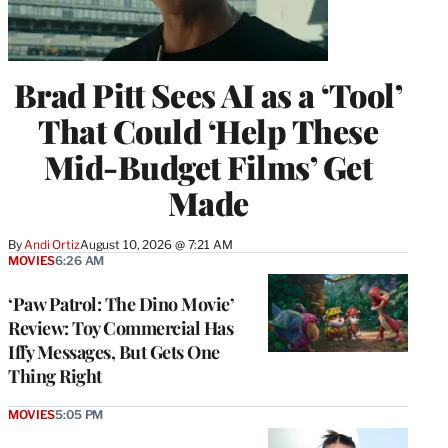
Brad Pitt Sees AI as a ‘Tool’
That Could ‘Help These
Mid-Budget Films’ Get
Made
By
Andi Ortiz
August 10, 2026 @ 7:21 AM
MOVIES
6:26 AM
‘Paw Patrol: The Dino Movie’
Review: Toy Commercial Has
Iffy Messages, But Gets One
Thing Right
MOVIES
5:05 PM