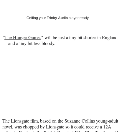
a
a
a
a
Social
r
r
r
r
e
e
e
e
Media
o
o
o
o
Getting your
Trinity Audio
player ready…
n
n
n
n
F
X
L
E
a
(
i
m
"
The Hunger Games
" will be just a tiny bit shorter in England
c
f
n
a
— and a tiny bit less bloody.
e
o
k
i
b
r
e
l
o
m
d
o
e
I
k
r
n
l
y
T
w
i
t
t
e
The
Lionsgate
film, based on the
Suzanne Collins
young-adult
r
novel, was chopped by Lionsgate so it could receive a 12A
)