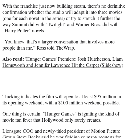
With the franchise just now building steam, there’s no definitive
confirmation whether the studio will adapt it into three movies
(one for each novel in the series) or try to stretch it further the
way Summit did with "Twilight" and Warner Bros. did with
"
Harry Potter
" novels.
“You know, that’s a larger conversation that involves more
people than me,” Ross told TheWrap.
Also read:
'Hunger Games' Premiere: Josh Hutcherson, Liam
Hemsworth and Jennifer Lawrence Hit the Carpet (Slideshow)
Tracking indicates the film will open to at least $95 million in
its opening weekend, with a $100 million weekend possible.
One thing is certain, "Hunger Games" is igniting the kind of
movie fan fever that Hollywood only rarely creates.
Lionsgate COO and newly-titled president of Motion Picture
Group
Steve Beeks
said he was fielding so many requests for