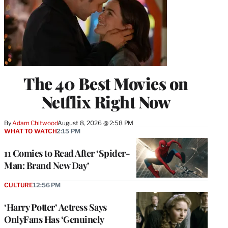
The 40 Best Movies on
Netflix Right Now
By
Adam Chitwood
August 8, 2026 @ 2:58 PM
WHAT TO WATCH
2:15 PM
11 Comics to Read After ‘Spider-
Man: Brand New Day’
CULTURE
12:56 PM
‘Harry Potter’ Actress Says
OnlyFans Has ‘Genuinely