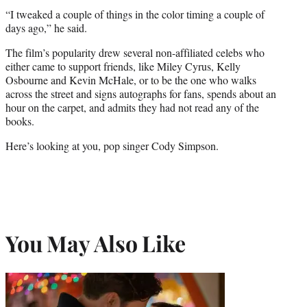
“I tweaked a couple of things in the color timing a couple of
days ago,” he said.
The film’s popularity drew several non-affiliated celebs who
either came to support friends, like Miley Cyrus, Kelly
Osbourne and Kevin McHale, or to be the one who walks
across the street and signs autographs for fans, spends about an
hour on the carpet, and admits they had not read any of the
books.
Here’s looking at you, pop singer Cody Simpson.
You May Also Like