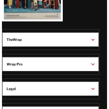
TheWrap
Wrap Pro
Legal