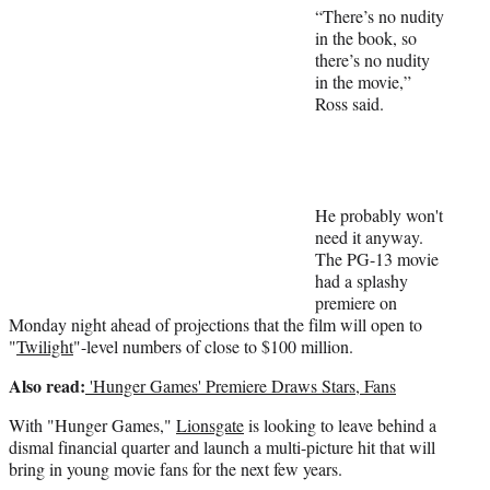
r
“There’s no nudity
)
in the book, so
there’s no nudity
in the movie,”
Ross said.
He probably won't
need it anyway.
The PG-13 movie
had a splashy
premiere on
Monday night ahead of projections that the film will open to
"
Twilight
"-level numbers of close to $100 million.
Also read:
'Hunger Games' Premiere Draws Stars, Fans
With "Hunger Games,"
Lionsgate
is looking to leave behind a
dismal financial quarter and launch a multi-picture hit that will
bring in young movie fans for the next few years.