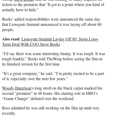
tickets to the premiere that “It got to a point where you kind of
actually have to hide.”
Beeks’ added responsibilities were announced the same day
that Lionsgate-Summit announced it was laying off about 80
people.
Also read:
Lionsgate-Summit Laying Off 80, Signs Long-
Term Deal With COO Steve Beeks
“I’d say there was some interesting timing. It was tough. It was
tough frankly,” Beeks told TheWrap before seeing the film in
its finished version for the first time.
“It’s a great company," he said. "I’m pretty excited to be a part
of it, especially over the next few years."
Woody Harrelson
's long stroll on the black carpet marked his
second “premiere” in 48 hours. His starring role in HBO’s
“Game Change” debuted over the weekend.
Ross admitted he was still working on the film up until very
recently.