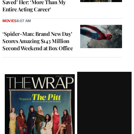
Saved’ Her: ‘More Than My
Entire Acting Career’
MOVIES
8:07 AM
‘Spider-Man: Brand New Day’
Scores Amazing $143 Million
Second Weekend at Box Office
Latest
Magazine
Issue