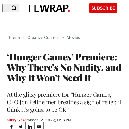
SUBSCRIBE
Home
>
Creative Content
>
Movies
‘Hunger Games’ Premiere:
Why There’s No Nudity, and
Why It Won’t Need It
At the glitzy premiere for “Hunger Games,”
CEO Jon Feltheimer breathes a sigh of relief: “I
think it’s going to be OK”
Mikey Glazer
March 12, 2012 @ 11:13 PM
Share
S
S
S
S