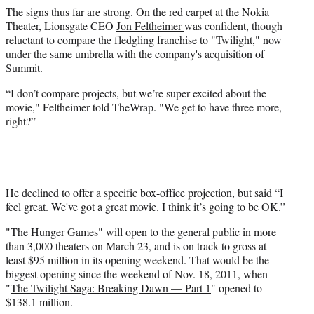
The signs thus far are strong. On the red carpet at the Nokia
Theater, Lionsgate CEO
Jon Feltheimer
was confident, though
reluctant to compare the fledgling franchise to "Twilight," now
under the same umbrella with the company's acquisition of
Summit.
“I don’t compare projects, but we’re super excited about the
movie," Feltheimer told TheWrap. "We get to have three more,
right?”
He declined to offer a specific box-office projection, but said “I
feel great. We've got a great movie. I think it’s going to be OK.”
"The Hunger Games" will open to the general public in more
than 3,000 theaters on March 23, and is on track to
gross at
least $95 million in its opening weekend. That would be the
biggest opening since the weekend of Nov. 18, 2011, when
"
The Twilight Saga: Breaking Dawn — Part 1
" opened to
$138.1 million.