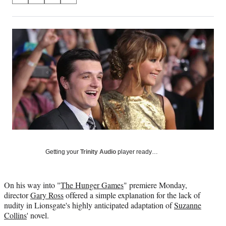
on
h
h
h
h
a
a
a
a
Social
r
r
r
r
e
e
e
e
Media
o
o
o
o
n
n
n
n
F
X
L
E
a
(
i
m
c
f
n
a
e
o
k
i
b
r
e
l
o
m
d
o
e
I
k
r
n
l
Getting your
Trinity Audio
player ready…
y
T
w
On his way into "
The Hunger Games
" premiere Monday,
i
director
Gary Ross
offered a simple explanation for the lack of
t
nudity in Lionsgate's highly anticipated adaptation of
Suzanne
t
Collins
' novel.
e