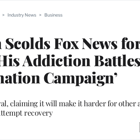
>
Industry News
>
Business
 Scolds Fox News fo
is Addiction Battles:
mation Campaign’
al, claiming it will make it harder for other 
attempt recovery