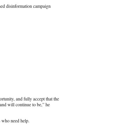
ined disinformation campaign
rtunity, and fully accept that the
and will continue to be,” he
s who need help.