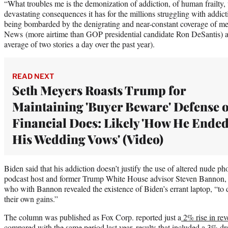
“What troubles me is the demonization of addiction, of human frailty, 
devastating consequences it has for the millions struggling with addic
being bombarded by the denigrating and near-constant coverage of m
News (more airtime than GOP presidential candidate Ron DeSantis) 
average of two stories a day over the past year).
READ NEXT
Seth Meyers Roasts Trump for
Maintaining 'Buyer Beware' Defense o
Financial Docs: Likely 'How He Ende
His Wedding Vows' (Video)
Biden said that his addiction doesn’t justify the use of altered nude ph
podcast host and former Trump White House advisor Steven Bannon, or
who with Bannon revealed the existence of Biden’s errant laptop, “t
their own gains.”
The column was published as Fox Corp. reported just a
2% rise in re
compared with the same period last year, results that included a 3% dr