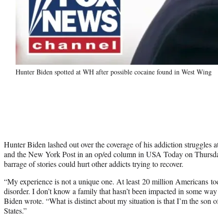
Hunter Biden spotted at WH after possible cocaine found in West Wing
Hunter Biden lashed out over the coverage of his addiction struggle
and the New York Post in an op/ed column in USA Today on Thursday,
barrage of stories could hurt other addicts trying to recover.
“My experience is not a unique one. At least 20 million Americans to
disorder. I don’t know a family that hasn’t been impacted in some way
Biden wrote. “What is distinct about my situation is that I’m the son o
States.”