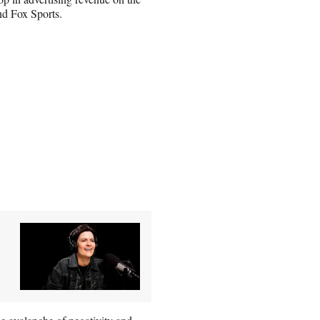
d Fox Sports.