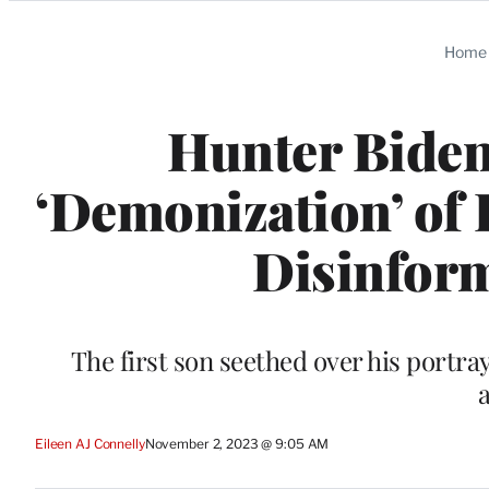
Categories
Home
Hunter Biden
‘Demonization’ of H
Disinfor
The first son seethed over his portray
Eileen AJ Connelly
November 2, 2023 @ 9:05 AM