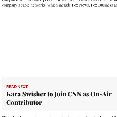
company’s cable networks, which include Fox News, Fox Business an
READ NEXT
Kara Swisher to Join CNN as On-Air
Contributor