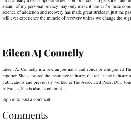
“It is already a near-impossible decision for addicts to get sober, and 
assault of my personal privacy may only make it harder for those cons
science of addiction and recovery has made great strides in just the p
will ever experience the miracle of recovery unless we change the sti
Eileen AJ Connelly
Eileen AJ Connelly is a veteran journalist and educator who joined T
reporter. She’s covered the insurance industry, the real estate industry
publications and previously worked at The Associated Press, Dow Jone
Advance. She is also an editor at…
Sign in
to post a comment.
Comments