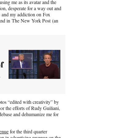
using me as its avatar and the
tion, desperate for a way out and
e and my addiction on Fox
and in The New York Post (an
f
d
otos “edited with creativity” by
 the efforts of Rudy Guiliani,
o debase and dehumanize me for
venue
for the third quarter
op in advertising revenue on the