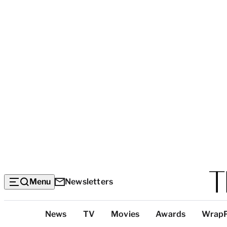
Menu
Newsletters
Top
News
TV
Movies
Awards
Wrap