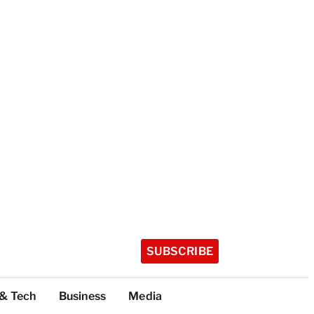
SUBSCRIBE
 & Tech
Business
Media