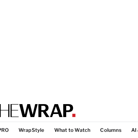
PRO
WrapStyle
What to Watch
Columns
AI