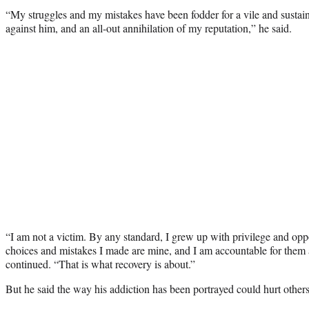
“My struggles and my mistakes have been fodder for a vile and susta
against him, and an all-out annihilation of my reputation,” he said.
“I am not a victim. By any standard, I grew up with privilege and oppo
choices and mistakes I made are mine, and I am accountable for them 
continued. “That is what recovery is about.”
But he said the way his addiction has been portrayed could hurt other