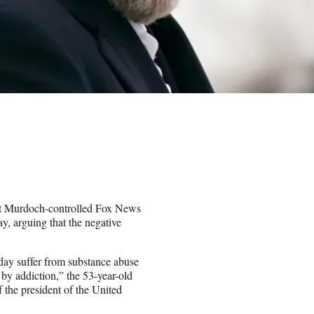
s at Murdoch-controlled Fox News
 arguing that the negative
day suffer from substance abuse
 by addiction,” the 53-year-old
f the president of the United