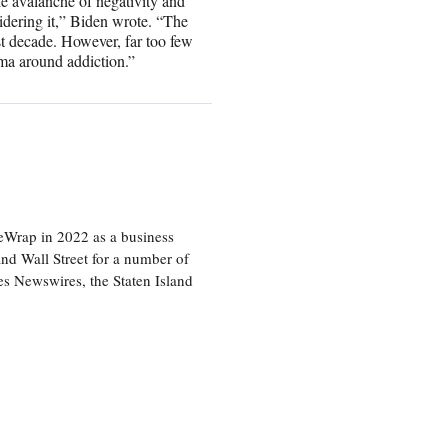
the avalanche of negativity and
idering it,” Biden wrote. “The
ast decade. However, far too few
gma around addiction.”
heWrap in 2022 as a business
 and Wall Street for a number of
s Newswires, the Staten Island