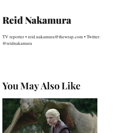
Reid Nakamura
TV reporter • reid.nakamura@thewrap.com • Twitter:
@reidnakamura
You May Also Like