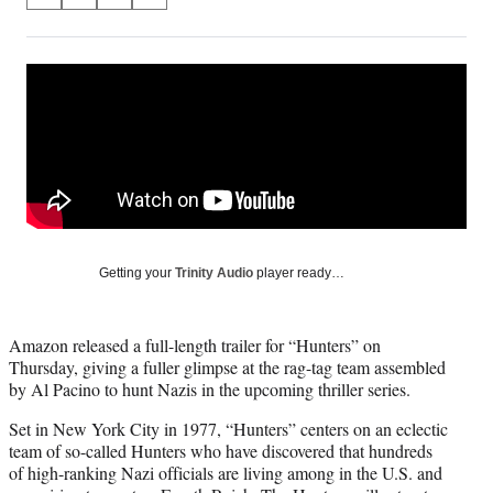
S
S
S
S
on
h
h
h
h
a
a
a
a
Social
r
r
r
r
e
e
e
e
Media
o
o
o
o
n
n
n
n
F
X
L
E
a
(
i
m
c
f
n
a
e
o
k
i
b
r
e
l
o
m
d
Getting your
Trinity Audio
player ready…
o
e
I
k
r
n
l
Amazon released a full-length trailer for “Hunters” on
y
Thursday, giving a fuller glimpse at the rag-tag team assembled
T
by Al Pacino to hunt Nazis in the upcoming thriller series.
w
i
Set in New York City in 1977, “Hunters” centers on an eclectic
t
team of so-called Hunters who have discovered that hundreds
t
of high-ranking Nazi officials are living among in the U.S. and
e