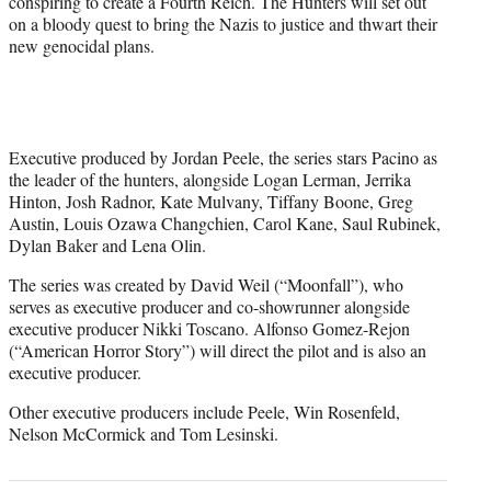
conspiring to create a Fourth Reich. The Hunters will set out
r
on a bloody quest to bring the Nazis to justice and thwart their
)
new genocidal plans.
Executive produced by Jordan Peele, the series stars Pacino as
the leader of the hunters, alongside Logan Lerman, Jerrika
Hinton, Josh Radnor, Kate Mulvany, Tiffany Boone, Greg
Austin, Louis Ozawa Changchien, Carol Kane, Saul Rubinek,
Dylan Baker and Lena Olin.
The series was created by David Weil (“Moonfall”), who
serves as executive producer and co-showrunner alongside
executive producer Nikki Toscano. Alfonso Gomez-Rejon
(“American Horror Story”) will direct the pilot and is also an
executive producer.
Other executive producers include Peele, Win Rosenfeld,
Nelson McCormick and Tom Lesinski.