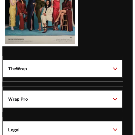
TheWrap
Wrap Pro
Legal