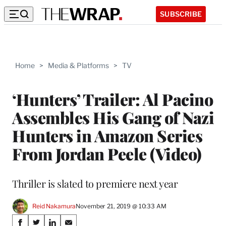
SUBSCRIBE
Home
>
Media & Platforms
>
TV
‘Hunters’ Trailer: Al Pacino
Assembles His Gang of Nazi
Hunters in Amazon Series
From Jordan Peele (Video)
Thriller is slated to premiere next year
Reid Nakamura
November 21, 2019 @ 10:33 AM
Share