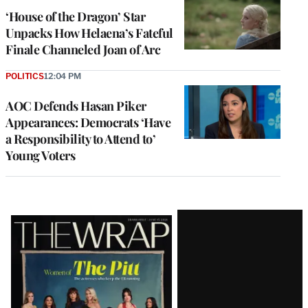
‘House of the Dragon’ Star
Unpacks How Helaena’s Fateful
Finale Channeled Joan of Arc
POLITICS
12:04 PM
AOC Defends Hasan Piker
Appearances: Democrats ‘Have
a Responsibility to Attend to’
Young Voters
Latest
Magazine
Issue