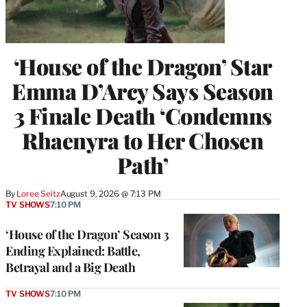
‘House of the Dragon’ Star
Emma D’Arcy Says Season
3 Finale Death ‘Condemns
Rhaenyra to Her Chosen
Path’
By
Loree Seitz
August 9, 2026 @ 7:13 PM
TV SHOWS
7:10 PM
‘House of the Dragon’ Season 3
Ending Explained: Battle,
Betrayal and a Big Death
TV SHOWS
7:10 PM