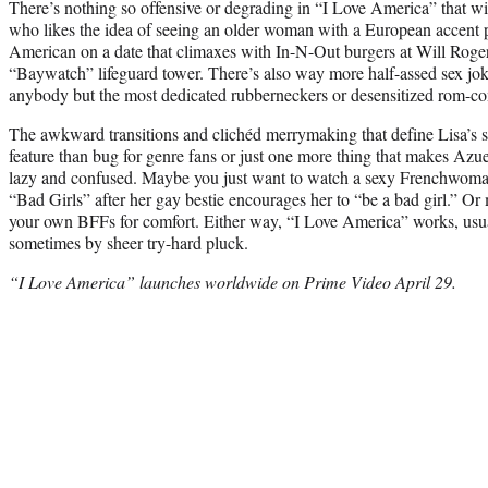
There’s nothing so offensive or degrading in “I Love America” that wi
who likes the idea of seeing an older woman with a European accent
American on a date that climaxes with In-N-Out burgers at Will Roge
“Baywatch” lifeguard tower. There’s also way more half-assed sex jo
anybody but the most dedicated rubberneckers or desensitized rom-co
The awkward transitions and clichéd merrymaking that define Lisa’s st
feature than bug for genre fans or just one more thing that makes Azue
lazy and confused. Maybe you just want to watch a sexy Frenchwom
“Bad Girls” after her gay bestie encourages her to “be a bad girl.” Or 
your own BFFs for comfort. Either way, “I Love America” works, usually
sometimes by sheer try-hard pluck.
“I Love America” launches worldwide on Prime Video April 29.