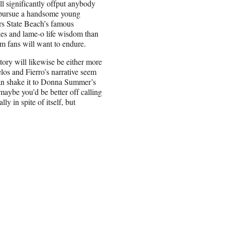
ll significantly offput anybody
 pursue a handsome young
rs State Beach’s famous
kes and lame-o life wisdom than
m fans will want to endure.
ory will likewise be either more
los and Fierro’s narrative seem
an shake it to Donna Summer’s
maybe you’d be better off calling
 in spite of itself, but