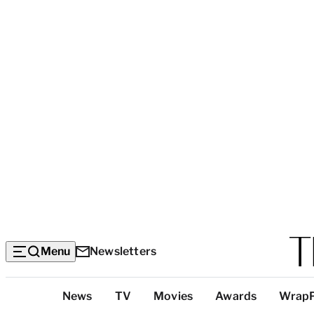
Menu
Newsletters
Top
News
TV
Movies
Awards
Wrap