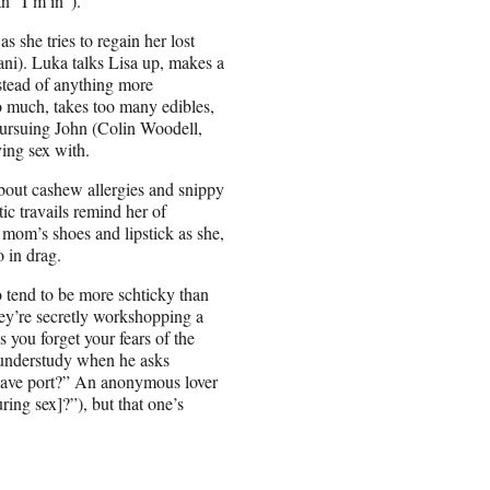
n “I’m in”).
 she tries to regain her lost
ni). Luka talks Lisa up, makes a
stead of anything more
oo much, takes too many edibles,
 pursuing John (Colin Woodell,
ving sex with.
bout cashew allergies and snippy
c travails remind her of
mom’s shoes and lipstick as she,
o in drag.
o tend to be more schticky than
they’re secretly workshopping a
s you forget your fears of the
w understudy when he asks
 leave port?” An anonymous lover
ing sex]?”), but that one’s