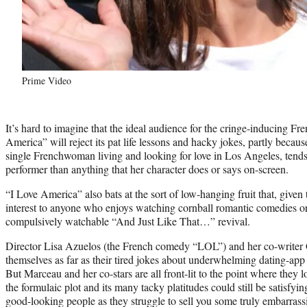
Prime Video
It’s hard to imagine that the ideal audience for the cringe-inducing 
America” will reject its pat life lessons and hacky jokes, partly beca
single Frenchwoman living and looking for love in Los Angeles, tend
performer than anything that her character does or says on-screen.
“I Love America” also bats at the sort of low-hanging fruit that, given
interest to anyone who enjoys watching cornball romantic comedies o
compulsively watchable “And Just Like That…” revival.
Director Lisa Azuelos (the French comedy “LOL”) and her co-writer G
themselves as far as their tired jokes about underwhelming dating-app
But Marceau and her co-stars are all front-lit to the point where they
the formulaic plot and its many tacky platitudes could still be satisfying
good-looking people as they struggle to sell you some truly embarrass