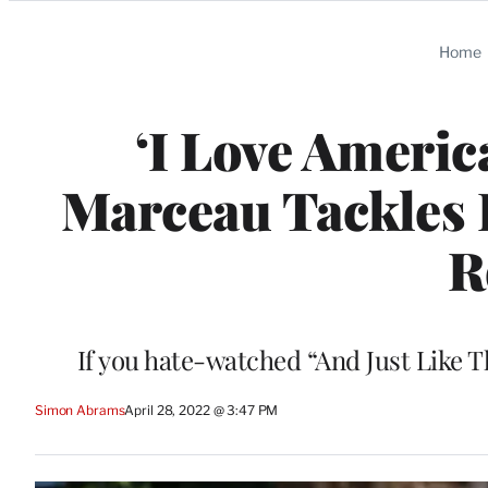
Categories
Home
‘I Love Americ
Marceau Tackles L
R
If you hate-watched “And Just Like T
Simon Abrams
April 28, 2022 @ 3:47 PM