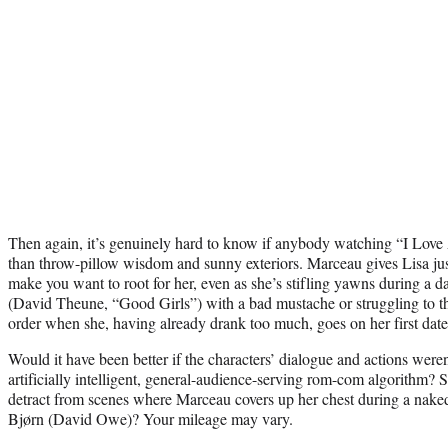
Then again, it’s genuinely hard to know if anybody watching “I Lov
than throw-pillow wisdom and sunny exteriors. Marceau gives Lisa jus
make you want to root for her, even as she’s stifling yawns during a da
(David Theune, “Good Girls”) with a bad mustache or struggling to th
order when she, having already drank too much, goes on her first date
Would it have been better if the characters’ dialogue and actions wer
artificially intelligent, general-audience-serving rom-com algorithm? S
detract from scenes where Marceau covers up her chest during a naked 
Bjørn (David Owe)? Your mileage may vary.