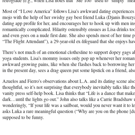
retrograde (e.g., when Lisa notes that “Me Too” used to “simply” mea
Most of “I Love America” follows Lisa’s awkward dating experiences as
mojo with the help of her swishy gay best friend Luka (Djanis Bouzya
dating app profile for her, and encourages her to hook up with men in
romantically complicated. Hilarity ostensibly ensues as Lisa drinks t
and even goes on a nude first date. She also spends most of her time
“The Flight Attendant”), a 29-year-old ex-lifeguard that she enjoys ha
There’s not much of an emotional clothesline to support dopey gags a
yoga students. Lisa’s mommy issues only pop up whenever her romanti
awkward growing pains, like when she flashes back to borrowing her 
in the present day, sees a drag queen put some lipstick on a friend, als
Azuelos and Fierro’s observations about L.A. and its dating scene als
thoughtful, so it’s not surprising that everybody inevitably talks like 
vanity press self-help book. Lisa thinks that “Life is a dance that make
dark…until the lights go out.” John also talks like a Carrie Bradsha
wonderingly, “If your life was a sailboat, would you never want it to
asks Luka a rare meaningful question (“Why are you on the phone [dur
supposed to be funny.