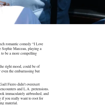
French romantic comedy “I Love
use Sophie Marceau, playing a
s to be a more compelling
 the right mood, could be of
r even the embarrassing but
aël Fierro didn’t overexert
 encounters and L.A. pretensions.
 look immaculately airbrushed, and
 if you really want to root for
ing material.