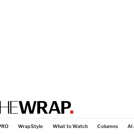
PRO
WrapStyle
What to Watch
Columns
AI