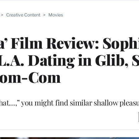
>
Creative Content
>
Movies
a’ Film Review: Soph
.A. Dating in Glib, 
om-Com
hat…,” you might find similar shallow pleas