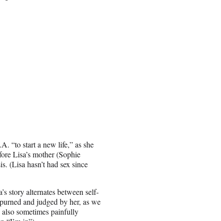
. “to start a new life,” as she
fore Lisa’s mother (Sophie
s. (Lisa hasn’t had sex since
s story alternates between self-
spurned and judged by her, as we
 also sometimes painfully