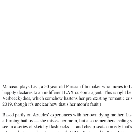
Marceau plays Lisa, a 50 year-old Parisian filmmaker who moves to L.A
happily declares to an indifferent LAX customs agent. This is right be
Verbeeck) dies, which somehow hastens her pre-existing romantic crisi
2019, though it’s unclear how that’s her mom’s fault.)
Based partly on Azuelos’ experiences with her own dying mother, Lisa’
affirming bathos — she misses her mom, but also remembers feeling 
see in a series of sketchy flashbacks — and cheap-seats comedy that’s