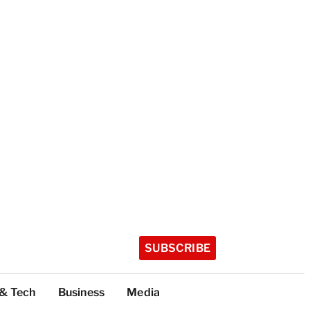
SUBSCRIBE
 & Tech
Business
Media