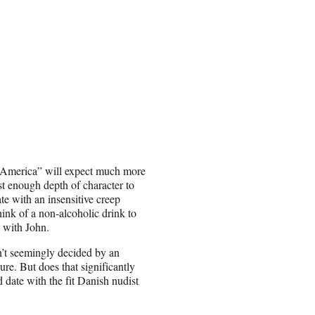
e America” will expect much more
t enough depth of character to
te with an insensitive creep
ink of a non-alcoholic drink to
 with John.
en’t seemingly decided by an
ure. But does that significantly
date with the fit Danish nudist