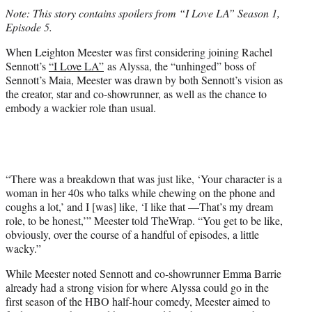
t
Note: This story contains spoilers from “I Love LA” Season 1,
t
Episode 5.
e
r
When Leighton Meester was first considering joining Rachel
)
Sennott’s
“I Love LA”
as Alyssa, the “unhinged” boss of
Sennott’s Maia, Meester was drawn by both Sennott’s vision as
the creator, star and co-showrunner, as well as the chance to
embody a wackier role than usual.
“There was a breakdown that was just like, ‘Your character is a
woman in her 40s who talks while chewing on the phone and
coughs a lot,’ and I [was] like, ‘I like that —That’s my dream
role, to be honest,’” Meester told TheWrap. “You get to be like,
obviously, over the course of a handful of episodes, a little
wacky.”
While Meester noted Sennott and co-showrunner Emma Barrie
already had a strong vision for where Alyssa could go in the
first season of the HBO half-hour comedy, Meester aimed to