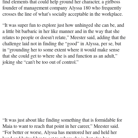
find elements that could help ground her character, a girlboss
founder of management company Alyssa 180 who frequently
crosses the line of what’s socially acceptable in the workplace.
“It was super fun to explore just how unhinged she can be, and
a little bit barbaric in her like manner and in the way that she
relates to people or doesn’t relate,” Meester said, adding that the
challenge laid not in finding the “good” in Alyssa, per se, but
in “grounding her to some extent where it would make sense
that she could get to where she is and function as an adult,”
joking she “can’t be too out of control.”
“It was just about like finding something that is formidable for
Maia to want to reach that point in her career,” Meester said.
“For better or worse, Alyssa has mentored her and held her