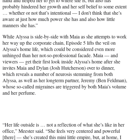
hand and helped her to get to where she is, but also has
probably hindered her growth and her self belief to some extent
… whether or not that’s intentional — I don’t think that she’s
aware at just how much power she has and also how little
manners she has.”
While Alyssa is side-by-side with Maia as she attempts to work
her way up the corporate chain, Episode 5 lifts the veil on
Alyssa’s home life, which could be considered even more
unhinged than her not-so-professional facade. Maia — and
viewers — get their first look inside Alyssa’s home after she
invites Maia and Dylan (Josh Hutcherson) over to dinner,
which reveals a number of neurosis stemming from both
Alyssa, as well as her longterm partner, Jeremy (Ben Feldman),
whose so-called migraines are triggered by both Maia’s volume
and her perfume.
“Her life outside is … not a reflection of what she’s like in her
office,” Meester said. “She feels very centered and powerful
[there] — she’s created this mini little empire, but, at home, I