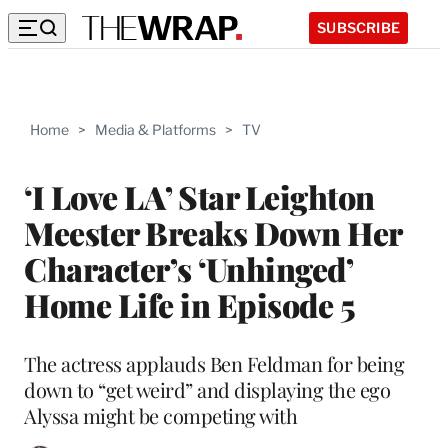
SUBSCRIBE
Home
>
Media & Platforms
>
TV
‘I Love LA’ Star Leighton
Meester Breaks Down Her
Character’s ‘Unhinged’
Home Life in Episode 5
The actress applauds Ben Feldman for being
down to “get weird” and displaying the ego
Alyssa might be competing with