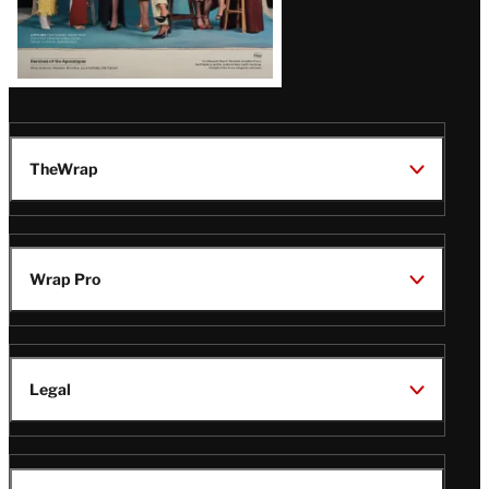
TheWrap
Wrap Pro
Legal