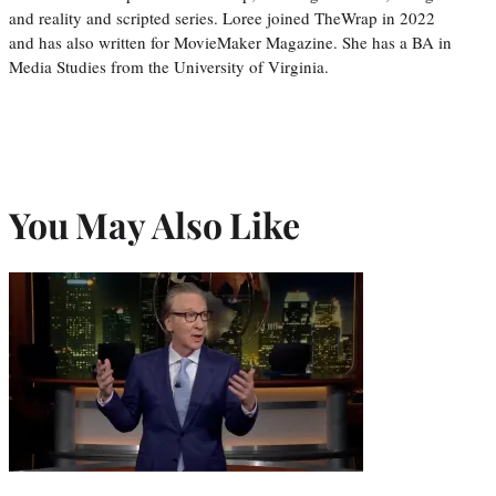
and reality and scripted series. Loree joined TheWrap in 2022
and has also written for MovieMaker Magazine. She has a BA in
Media Studies from the University of Virginia.
You May Also Like