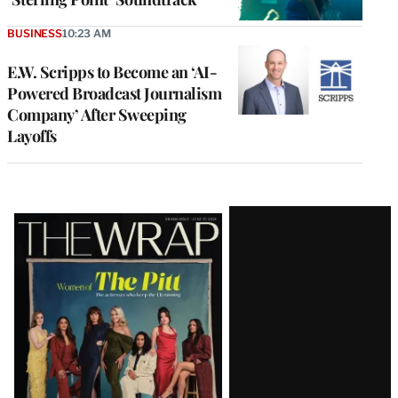
BUSINESS
10:23 AM
E.W. Scripps to Become an ‘AI-
Powered Broadcast Journalism
Company’ After Sweeping
Layoffs
Latest
Magazine
Issue