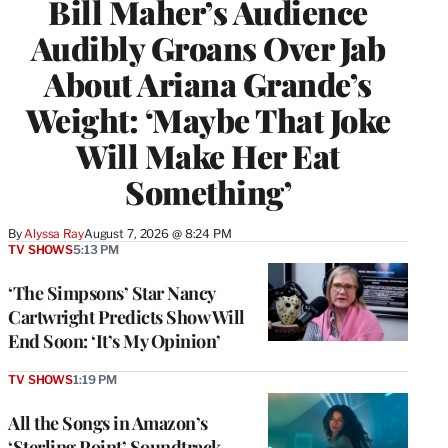
Bill Maher’s Audience
Audibly Groans Over Jab
About Ariana Grande’s
Weight: ‘Maybe That Joke
Will Make Her Eat
Something’
By
Alyssa Ray
August 7, 2026 @ 8:24 PM
TV SHOWS
5:13 PM
‘The Simpsons’ Star Nancy
Cartwright Predicts Show Will
End Soon: ‘It’s My Opinion’
TV SHOWS
1:19 PM
All the Songs in Amazon’s
‘Sterling Point’ Soundtrack