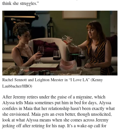
think she struggles.”
Rachel Sennott and Leighton Meester in “I Love LA” (Kenny
Laubbacher/HBO)
After Jeremy retires under the guise of a migraine, which
Alyssa tells Maia sometimes put him in bed for days, Alyssa
confides in Maia that her relationship hasn’t been exactly what
she envisioned. Maia gets an even better, though unsolicited,
look at what Alyssa means when she comes across Jeremy
jerking off after retiring for his nap. It’s a wake-up call for