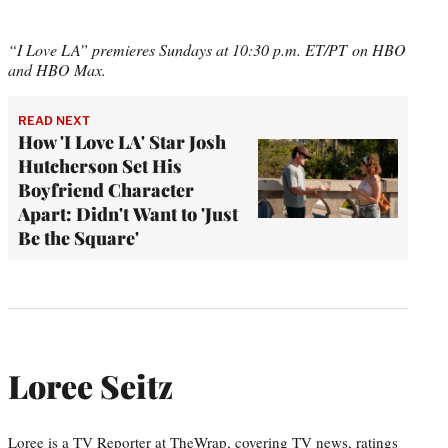
“I Love LA” premieres Sundays at 10:30 p.m. ET/PT on HBO
and HBO Max.
READ NEXT
How 'I Love LA' Star Josh
Hutcherson Set His
Boyfriend Character
Apart: Didn't Want to 'Just
Be the Square'
Loree Seitz
Loree is a TV Reporter at TheWrap, covering TV news, ratings