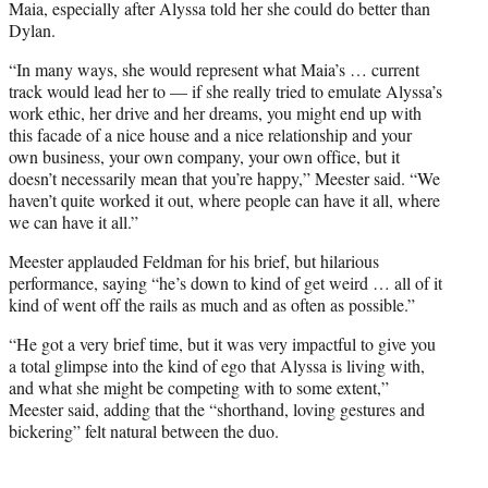
Maia, especially after Alyssa told her she could do better than
Dylan.
“In many ways, she would represent what Maia’s … current
track would lead her to — if she really tried to emulate Alyssa’s
work ethic, her drive and her dreams, you might end up with
this facade of a nice house and a nice relationship and your
own business, your own company, your own office, but it
doesn’t necessarily mean that you’re happy,” Meester said. “We
haven’t quite worked it out, where people can have it all, where
we can have it all.”
Meester applauded Feldman for his brief, but hilarious
performance, saying “he’s down to kind of get weird … all of it
kind of went off the rails as much and as often as possible.”
“He got a very brief time, but it was very impactful to give you
a total glimpse into the kind of ego that Alyssa is living with,
and what she might be competing with to some extent,”
Meester said, adding that the “shorthand, loving gestures and
bickering” felt natural between the duo.